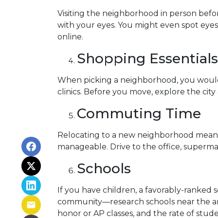
Visiting the neighborhood in person befor
with your eyes. You might even spot eye
online.
Shopping Essentials,
When picking a neighborhood, you would l
clinics. Before you move, explore the cit
Commuting Time
Relocating to a new neighborhood means t
manageable. Drive to the office, supermar
Schools
If you have children, a favorably-ranked 
community—research schools near the are
honor or AP classes, and the rate of stude