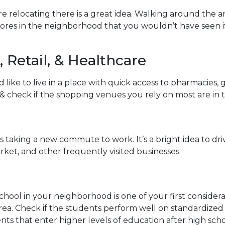
e relocating there is a great idea. Walking around the 
sores in the neighborhood that you wouldn’t have seen
 Retail, & Healthcare
ike to live in a place with quick access to pharmacies,
y & check if the shopping venues you rely on most are in 
aking a new commute to work. It’s a bright idea to drive
ket, and other frequently visited businesses.
school in your neighborhood is one of your first conside
a. Check if the students perform well on standardized t
nts that enter higher levels of education after high scho