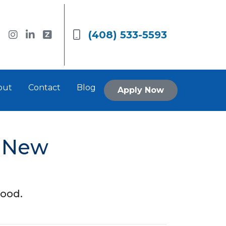
(408) 533-5593
out
Contact
Blog
Apply Now
a New
hood.