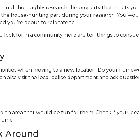
should thoroughly research the property that meets you
t the house-hunting part during your research. You wou
d you’re about to relocate to.
look for in a community, here are ten things to conside
y
riorities when moving to a new location. Do your homew
 can also visit the local police department and ask ques
to an area that would be fun for them. Check if your id
 home.
lk Around