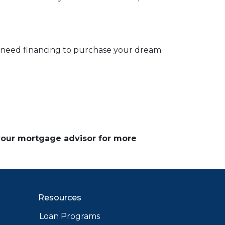
d need financing to purchase your dream
 your mortgage advisor for more
Resources
Loan Programs