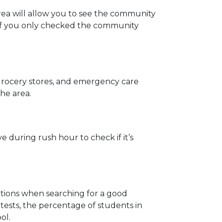
area will allow you to see the community
 if you only checked the community
 grocery stores, and emergency care
the area.
 during rush hour to check if it’s
rations when searching for a good
ests, the percentage of students in
ol.