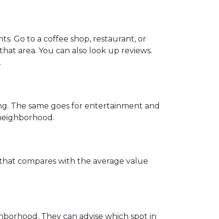
. Go to a coffee shop, restaurant, or
that area. You can also look up reviews.
.
ing. The same goes for entertainment and
e neighborhood.
w that compares with the average value
hborhood. They can advise which spot in