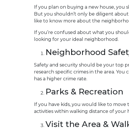
If you plan on buying a new house, you 
But you shouldn’t only be diligent abou
like to know more about the neighborhoo
If you’re confused about what you should 
looking for your ideal neighborhood.
Neighborhood Safet
Safety and security should be your top p
research specific crimes in the area. You
has a higher crime rate.
Parks & Recreation
If you have kids, you would like to move 
activities within walking distance of your
Visit the Area & Wa