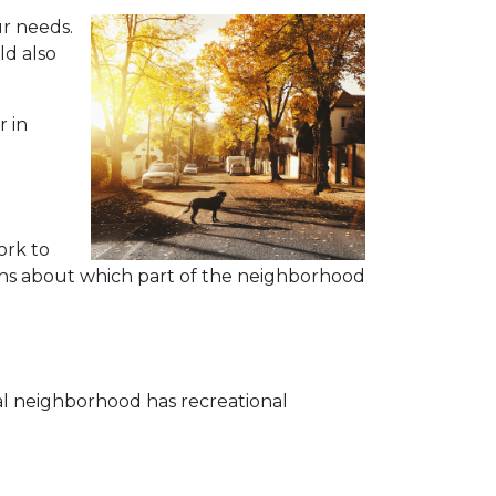
r needs.
ld also
r in
ork to
tions about which part of the neighborhood
eal neighborhood has recreational