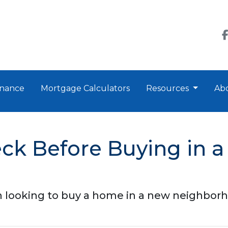
nance
Mortgage Calculators
Resources
Ab
eck Before Buying in 
 looking to buy a home in a new neighbor