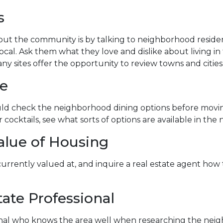
s
ut the community is by talking to neighborhood residents
ocal. Ask them what they love and dislike about living in 
ny sites offer the opportunity to review towns and cities
fe
hould check the neighborhood dining options before mov
or cocktails, see what sorts of options are available in th
alue of Housing
 currently valued at, and inquire a real estate agent ho
ate Professional
ional who knows the area well when researching the neig