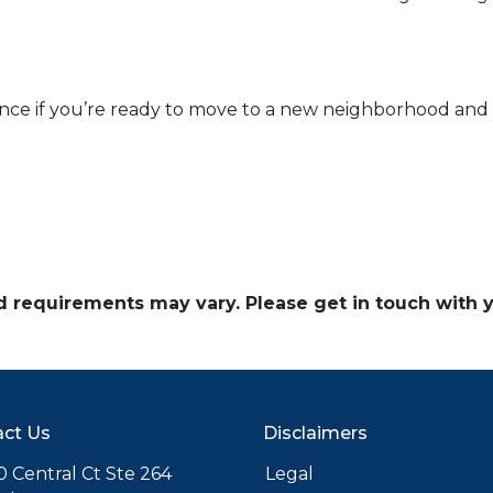
ance if you’re ready to move to a new neighborhood an
and requirements may vary. Please get in touch with
ct Us
Disclaimers
 Central Ct Ste 264
Legal