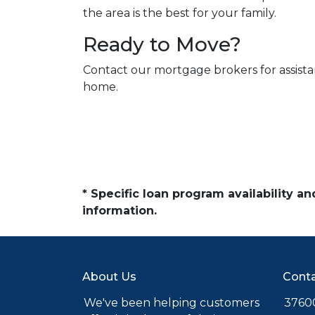
the area is the best for your family.
Ready to Move?
Contact our mortgage brokers for assist
home.
* Specific loan program availability 
information.
About Us
Conta
We've been helping customers
37600