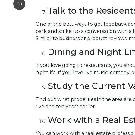
Talk to the Resident
One of the best ways to get feedback abo
park and strike up a conversation with a l
Similar to business or product reviews, ma
Dining and Night Li
If you love going to restaurants, you s
nightlife. If you love live music, comedy, 
Study the Current V
Find out what properties in the area are
five and ten years earlier.
Work with a Real Est
You can work with a real estate profess