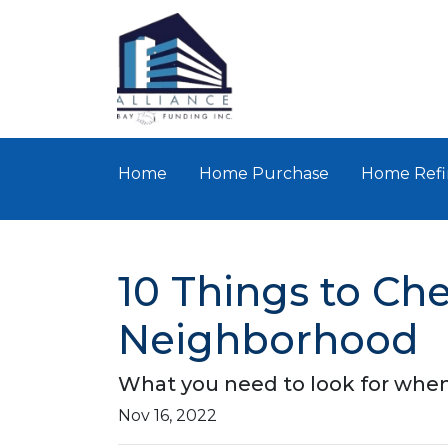
Home
Home Purchase
Home Refi
10 Things to Ch
Neighborhood
What you need to look for when
Nov 16, 2022