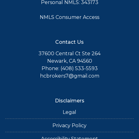
Personal NMLS: 343173
NMLS Consumer Access
Contact Us
37600 Central Ct Ste 264
Newark, CA 94560
Phone: (408) 533-5593
hcbrokers7@gmail.com
Disclaimers
Legal
Privacy Policy
Accessibility Statement