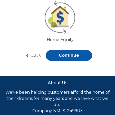
Home Equity
back
Continue
About Us
We've been helping customers afford the home of
their dreams for many years and we love what we
do...
Company NMLS: 249903