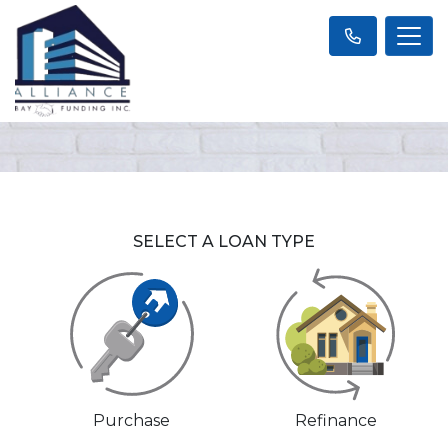
SELECT A LOAN TYPE
Purchase
Refinance