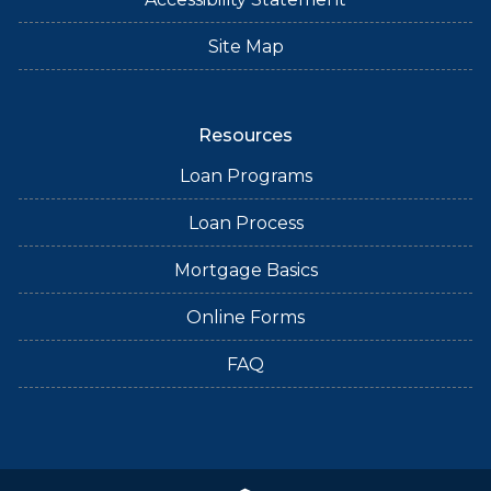
Site Map
Resources
Loan Programs
Loan Process
Mortgage Basics
Online Forms
FAQ