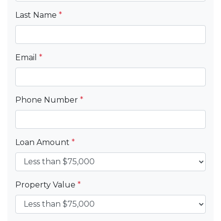
Last Name
*
Email
*
Phone Number
*
Loan Amount
*
Property Value
*