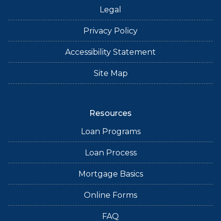
Legal
Privacy Policy
Accessibility Statement
Site Map
Resources
Loan Programs
Loan Process
Mortgage Basics
Online Forms
FAQ