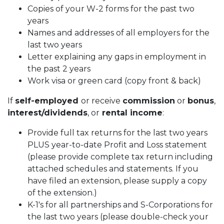
Copies of your W-2 forms for the past two
years
Names and addresses of all employers for the
last two years
Letter explaining any gaps in employment in
the past 2 years
Work visa or green card (copy front & back)
If
self-employed
or receive
commission
or
bonus
,
interest/dividends
, or
rental income
:
Provide full tax returns for the last two years
PLUS year-to-date Profit and Loss statement
(please provide complete tax return including
attached schedules and statements. If you
have filed an extension, please supply a copy
of the extension.)
K-1's for all partnerships and S-Corporations for
the last two years (please double-check your