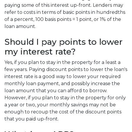
paying some of this interest up-front. Lenders may
refer to costs in terms of basic points in hundredths
of a percent, 100 basis points = 1 point, or 1% of the
loan amount.
Should I pay points to lower
my interest rate?
Yes, if you plan to stay in the property for a least a
few years. Paying discount points to lower the loan's
interest rate is a good way to lower your required
monthly loan payment, and possibly increase the
loan amount that you can afford to borrow.
However, if you plan to stay in the property for only
a year or two, your monthly savings may not be
enough to recoup the cost of the discount points
that you paid up-front.