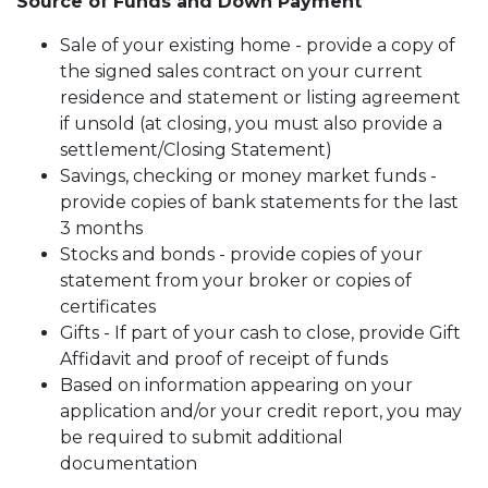
Source of Funds and Down Payment
Sale of your existing home - provide a copy of
the signed sales contract on your current
residence and statement or listing agreement
if unsold (at closing, you must also provide a
settlement/Closing Statement)
Savings, checking or money market funds -
provide copies of bank statements for the last
3 months
Stocks and bonds - provide copies of your
statement from your broker or copies of
certificates
Gifts - If part of your cash to close, provide Gift
Affidavit and proof of receipt of funds
Based on information appearing on your
application and/or your credit report, you may
be required to submit additional
documentation