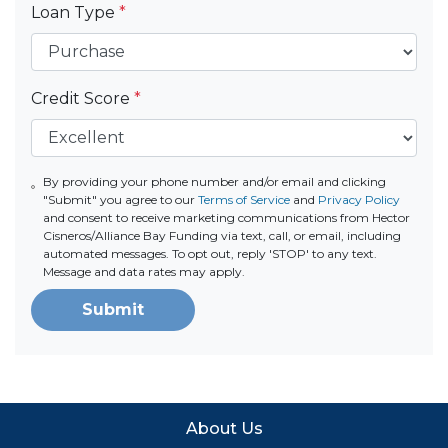
Loan Type
*
Credit Score
*
By providing your phone number and/or email and clicking
"Submit" you agree to our
Terms of Service
and
Privacy Policy
and consent to receive marketing communications from Hector
Cisneros/Alliance Bay Funding via text, call, or email, including
automated messages. To opt out, reply 'STOP' to any text.
Message and data rates may apply.
Submit
About Us