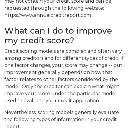
may not contain your credit score and can be
requested through the following website:
https://www.annualcreditreport.com
What can I do to improve
my credit score?
Credit scoring models are complex and often vary
among creditors and for different types of credit. If
one factor changes, your score may change -- but
improvement generally depends on how that
factor relates to other factors considered by the
model. Only the creditor can explain what might
improve your score under the particular model
used to evaluate your credit application.
Nevertheless, scoring models generally evaluate
the following types of information in your credit
report: