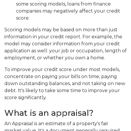
some scoring models, loans from finance
companies may negatively affect your credit
score.
Scoring models may be based on more than just
information in your credit report. For example, the
model may consider information from your credit
application as well: your job or occupation, length of
employment, or whether you own a home.
To improve your credit score under most models,
concentrate on paying your bills on time, paying
down outstanding balances, and not taking on new
debt. It's likely to take some time to improve your
score significantly.
What is an appraisal?
An Appraisal is an estimate of a property's fair
market value. It's a document generally required