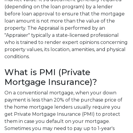
(depending on the loan program) by a lender
before loan approval to ensure that the mortgage
loan amount is not more than the value of the
property. The Appraisal is performed by an
"Appraiser" typically a state-licensed professional
who is trained to render expert opinions concerning
property values, its location, amenities, and physical
conditions.
What is PMI (Private
Mortgage Insurance)?
On a conventional mortgage, when your down
payment is less than 20% of the purchase price of
the home mortgage lenders usually require you
get Private Mortgage Insurance (PMI) to protect
them in case you default on your mortgage.
Sometimes you may need to pay up to 1-year's