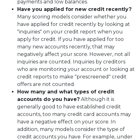
payments and low balances.
Have you applied for new credit recently?
Many scoring models consider whether you
have applied for credit recently by looking at
"inquiries" on your credit report when you
apply for credit. If you have applied for too
many new accounts recently, that may
negatively affect your score. However, not all
inquiries are counted. Inquiries by creditors
who are monitoring your account or looking at
credit reports to make "prescreened" credit
offers are not counted.
How many and what types of credit
accounts do you have?
Although it is
generally good to have established credit
accounts, too many credit card accounts may
have a negative effect on your score. In
addition, many models consider the type of
credit accounts you have. For example, under