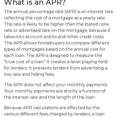
What is an APR?
The annual percentage rate (APR) is an interest rate
reflecting the cost of a mortgage as a yearly rate.
This rate is likely to be higher than the stated note
rate or advertised rate on the mortgage, because it
takes into account points and other credit costs.
The APR allows homebuyers to compare different
types of mortgages based on the annual cost for
each loan. The APR is designed to measure the
"true cost of a loan." It creates a level playing field
for lenders. It prevents lenders from advertising a
low rate and hiding fees.
The APR does not affect your monthly payments.
Your monthly payments are strictly a function of
the interest rate and the length of the loan.
Because APR calculations are effected by the
various different fees charged by lenders, a loan