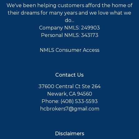
We've been helping customers afford the home of
their dreams for many years and we love what we
do...
Company NMLS: 249903
Personal NMLS: 343173
NMLS Consumer Access
Contact Us
37600 Central Ct Ste 264
Newark, CA 94560
Phone: (408) 533-5593
hcbrokers7@gmail.com
Disclaimers