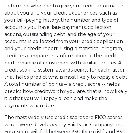
determine whether to give you credit. Information
about you and your credit experiences, such as
your bill-paying history, the number and type of
accounts you have, late payments, collection
actions, outstanding debt, and the age of your
accounts, is collected from your credit application
and your credit report. Using a statistical program,
creditors compare this information to the credit
performance of consumers with similar profiles. A
credit scoring system awards points for each factor
that helps predict who is most likely to repay a debt.
A total number of points -- a credit score -- helps
predict how creditworthy you are, that is, how likely
it is that you will repay a loan and make the
payments when due.
The most widely use credit scores are FICO scores,
which were developed by Fair Isaac Company, Inc.
Your score will fall between 350 (high risk) and 850