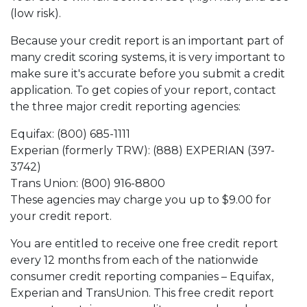
(low risk).
Because your credit report is an important part of
many credit scoring systems, it is very important to
make sure it's accurate before you submit a credit
application. To get copies of your report, contact
the three major credit reporting agencies:
Equifax: (800) 685-1111
Experian (formerly TRW): (888) EXPERIAN (397-
3742)
Trans Union: (800) 916-8800
These agencies may charge you up to $9.00 for
your credit report.
You are entitled to receive one free credit report
every 12 months from each of the nationwide
consumer credit reporting companies – Equifax,
Experian and TransUnion. This free credit report