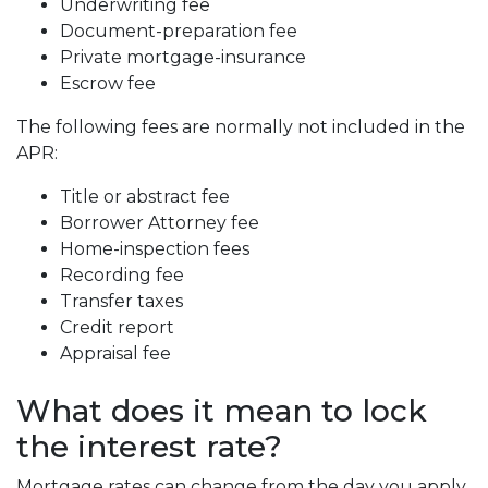
Underwriting fee
Document-preparation fee
Private mortgage-insurance
Escrow fee
The following fees are normally not included in the
APR:
Title or abstract fee
Borrower Attorney fee
Home-inspection fees
Recording fee
Transfer taxes
Credit report
Appraisal fee
What does it mean to lock
the interest rate?
Mortgage rates can change from the day you apply