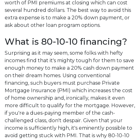
worth of PMI premiums at closing which can cost
several hundred dollars. The best way to avoid this
extra expense is to make a 20% down payment, or
ask about other loan program options.
What is 80-10-10 financing?
Surprising as it may seem, some folks with hefty
incomes find that it's mighty tough for them to save
enough money to make a 20% cash down payment
on their dream homes. Using conventional
financing, such buyers must purchase Private
Mortgage Insurance (PMI) which increases the cost
of home ownership and, ironically, makes it even
more difficult to qualify for the mortgage. However,
if you're a dues-paying member of the cash-
challenged class, don't despair. Given that your
income is sufficiently high, it's eminently possible to
avoid getting stuck with PMI. That is why 80-10-10