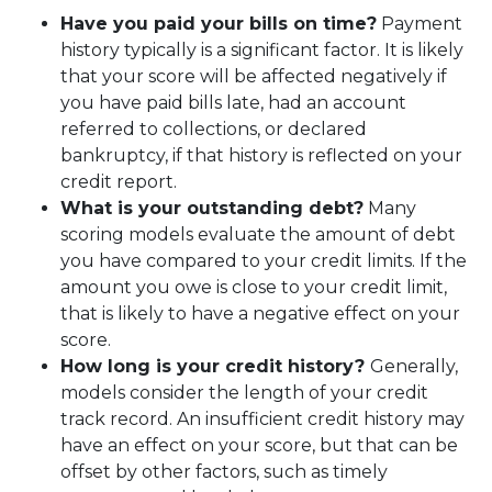
Have you paid your bills on time?
Payment
history typically is a significant factor. It is likely
that your score will be affected negatively if
you have paid bills late, had an account
referred to collections, or declared
bankruptcy, if that history is reflected on your
credit report.
What is your outstanding debt?
Many
scoring models evaluate the amount of debt
you have compared to your credit limits. If the
amount you owe is close to your credit limit,
that is likely to have a negative effect on your
score.
How long is your credit history?
Generally,
models consider the length of your credit
track record. An insufficient credit history may
have an effect on your score, but that can be
offset by other factors, such as timely