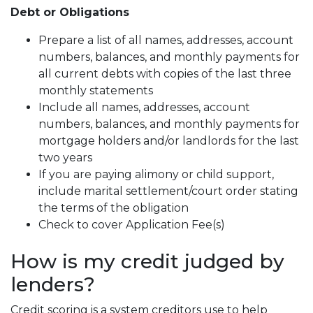
Debt or Obligations
Prepare a list of all names, addresses, account
numbers, balances, and monthly payments for
all current debts with copies of the last three
monthly statements
Include all names, addresses, account
numbers, balances, and monthly payments for
mortgage holders and/or landlords for the last
two years
If you are paying alimony or child support,
include marital settlement/court order stating
the terms of the obligation
Check to cover Application Fee(s)
How is my credit judged by
lenders?
Credit scoring is a system creditors use to help