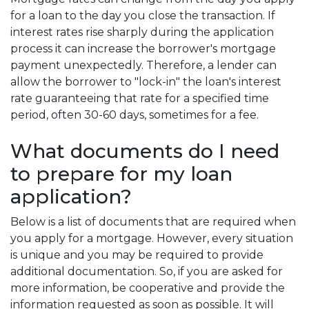
for a loan to the day you close the transaction. If
interest rates rise sharply during the application
process it can increase the borrower's mortgage
payment unexpectedly. Therefore, a lender can
allow the borrower to "lock-in" the loan's interest
rate guaranteeing that rate for a specified time
period, often 30-60 days, sometimes for a fee.
What documents do I need
to prepare for my loan
application?
Below is a list of documents that are required when
you apply for a mortgage. However, every situation
is unique and you may be required to provide
additional documentation. So, if you are asked for
more information, be cooperative and provide the
information requested as soon as possible. It will