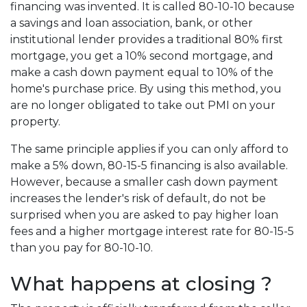
financing was invented. It is called 80-10-10 because
a savings and loan association, bank, or other
institutional lender provides a traditional 80% first
mortgage, you get a 10% second mortgage, and
make a cash down payment equal to 10% of the
home's purchase price. By using this method, you
are no longer obligated to take out PMI on your
property.
The same principle applies if you can only afford to
make a 5% down, 80-15-5 financing is also available.
However, because a smaller cash down payment
increases the lender's risk of default, do not be
surprised when you are asked to pay higher loan
fees and a higher mortgage interest rate for 80-15-5
than you pay for 80-10-10.
What happens at closing ?