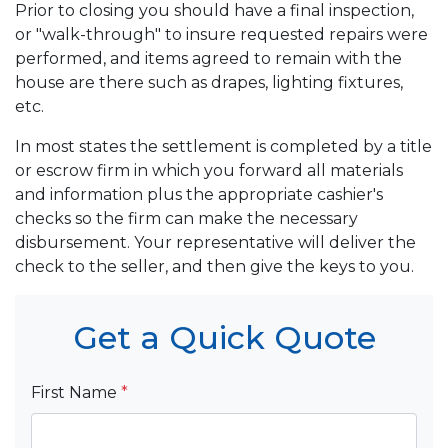
Prior to closing you should have a final inspection,
or "walk-through" to insure requested repairs were
performed, and items agreed to remain with the
house are there such as drapes, lighting fixtures,
etc.
In most states the settlement is completed by a title
or escrow firm in which you forward all materials
and information plus the appropriate cashier's
checks so the firm can make the necessary
disbursement. Your representative will deliver the
check to the seller, and then give the keys to you.
Get a Quick Quote
First Name
*