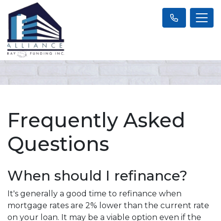
Frequently Asked
Questions
When should I refinance?
It's generally a good time to refinance when
mortgage rates are 2% lower than the current rate
on your loan. It may be a viable option even if the