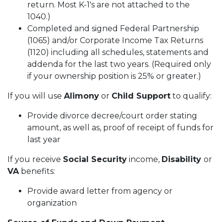
return. Most K-1's are not attached to the
1040.)
Completed and signed Federal Partnership
(1065) and/or Corporate Income Tax Returns
(1120) including all schedules, statements and
addenda for the last two years. (Required only
if your ownership position is 25% or greater.)
If you will use
Alimony
or
Child Support
to qualify:
Provide divorce decree/court order stating
amount, as well as, proof of receipt of funds for
last year
If you receive
Social Security
income,
Disability
or
VA
benefits:
Provide award letter from agency or
organization