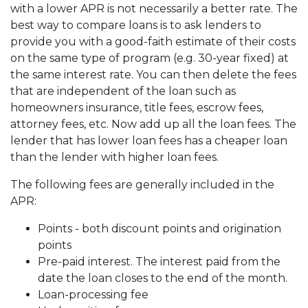
with a lower APR is not necessarily a better rate. The
best way to compare loans is to ask lenders to
provide you with a good-faith estimate of their costs
on the same type of program (e.g. 30-year fixed) at
the same interest rate. You can then delete the fees
that are independent of the loan such as
homeowners insurance, title fees, escrow fees,
attorney fees, etc. Now add up all the loan fees. The
lender that has lower loan fees has a cheaper loan
than the lender with higher loan fees.
The following fees are generally included in the
APR:
Points - both discount points and origination
points
Pre-paid interest. The interest paid from the
date the loan closes to the end of the month.
Loan-processing fee