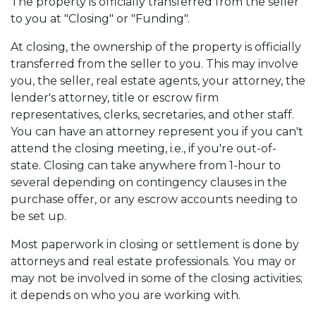
The property is officially transferred from the seller
to you at "Closing" or "Funding".
At closing, the ownership of the property is officially
transferred from the seller to you. This may involve
you, the seller, real estate agents, your attorney, the
lender's attorney, title or escrow firm
representatives, clerks, secretaries, and other staff.
You can have an attorney represent you if you can't
attend the closing meeting, i.e., if you're out-of-
state. Closing can take anywhere from 1-hour to
several depending on contingency clauses in the
purchase offer, or any escrow accounts needing to
be set up.
Most paperwork in closing or settlement is done by
attorneys and real estate professionals. You may or
may not be involved in some of the closing activities;
it depends on who you are working with.