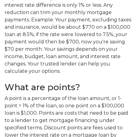
interest rate difference is only 1% or less. Any
reduction can trim your monthly mortgage
payments. Example: Your payment, excluding taxes
and insurance, would be about $770 on a $100,000
loan at 8.5%; if the rate were lowered to 7.5%, your
payment would then be $700, now you're saving
$70 per month. Your savings depends on your
income, budget, loan amount, and interest rate
changes. Your trusted lender can help you
calculate your options.
What are points?
A point is a percentage of the loan amount, or 1-
point = 1% of the loan, so one point on a $100,000
loan is $1,000. Points are costs that need to be paid
to a lender to get mortgage financing under
specified terms. Discount points are fees used to
lower the interest rate on a mortgage loan by