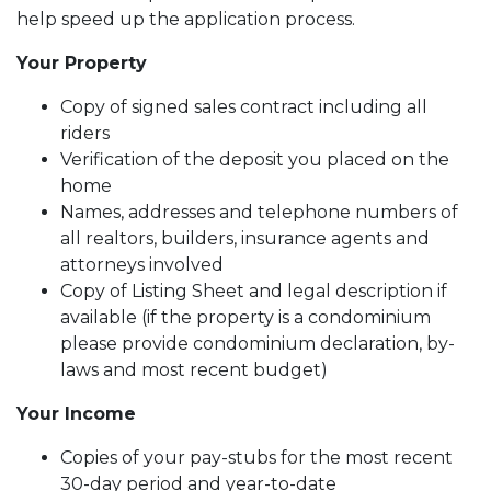
help speed up the application process.
Your Property
Copy of signed sales contract including all
riders
Verification of the deposit you placed on the
home
Names, addresses and telephone numbers of
all realtors, builders, insurance agents and
attorneys involved
Copy of Listing Sheet and legal description if
available (if the property is a condominium
please provide condominium declaration, by-
laws and most recent budget)
Your Income
Copies of your pay-stubs for the most recent
30-day period and year-to-date