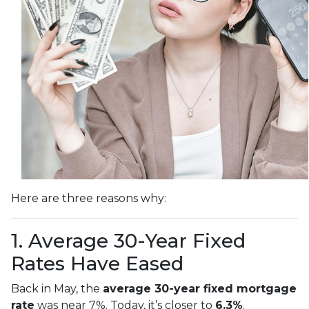
Here are three reasons why:
1. Average 30-Year Fixed
Rates Have Eased
Back in May, the
average 30-year fixed mortgage
rate
was near 7%. Today, it’s closer to
6.3%
.