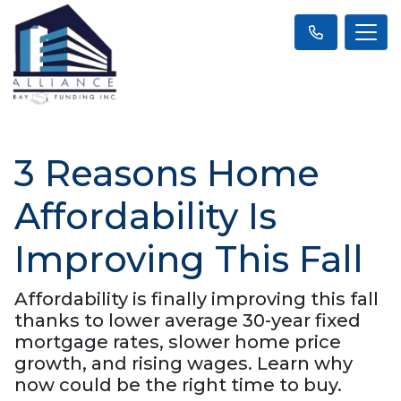
3 Reasons Home
Affordability Is
Improving This Fall
Affordability is finally improving this fall
thanks to lower average 30-year fixed
mortgage rates, slower home price
growth, and rising wages. Learn why
now could be the right time to buy.