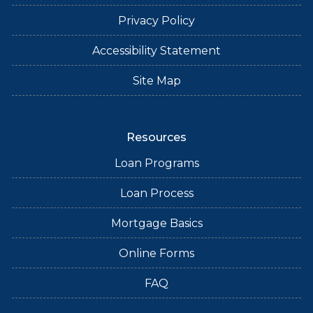
Privacy Policy
Accessibility Statement
Site Map
Resources
Loan Programs
Loan Process
Mortgage Basics
Online Forms
FAQ