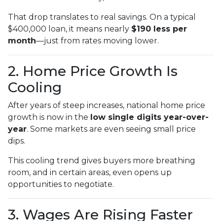
That drop translates to real savings. On a typical
$400,000 loan, it means nearly
$190 less per
month
—just from rates moving lower.
2. Home Price Growth Is
Cooling
After years of steep increases, national home price
growth is now in the
low single digits year-over-
year
. Some markets are even seeing small price
dips.
This cooling trend gives buyers more breathing
room, and in certain areas, even opens up
opportunities to negotiate.
3. Wages Are Rising Faster