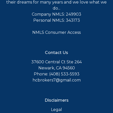
their dreams for many years and we love what we
do...
Company NMLS: 249903
Personal NMLS: 343173
NMLS Consumer Access
Contact Us
37600 Central Ct Ste 264
Newark, CA 94560
Phone: (408) 533-5593
hcbrokers7@gmail.com
Disclaimers
Legal