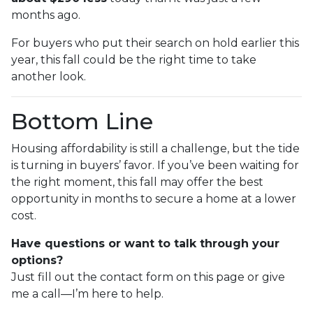
months ago.
For buyers who put their search on hold earlier this
year, this fall could be the right time to take
another look.
Bottom Line
Housing affordability is still a challenge, but the tide
is turning in buyers’ favor. If you’ve been waiting for
the right moment, this fall may offer the best
opportunity in months to secure a home at a lower
cost.
Have questions or want to talk through your
options?
Just fill out the contact form on this page or give
me a call—I’m here to help.