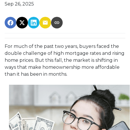
Sep 26, 2025
For much of the past two years, buyers faced the
double challenge of high mortgage rates and rising
home prices. But this fall, the market is shifting in
ways that make homeownership more affordable
than it has been in months.