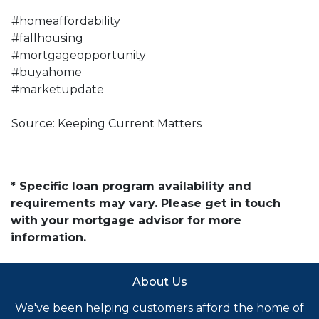
#homeaffordability
#fallhousing
#mortgageopportunity
#buyahome
#marketupdate
Source: Keeping Current Matters
* Specific loan program availability and
requirements may vary. Please get in touch
with your mortgage advisor for more
information.
About Us
We've been helping customers afford the home of