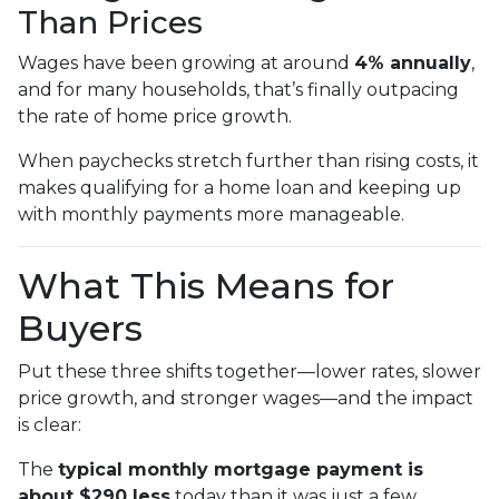
Than Prices
Wages have been growing at around
4% annually
,
and for many households, that’s finally outpacing
the rate of home price growth.
When paychecks stretch further than rising costs, it
makes qualifying for a home loan and keeping up
with monthly payments more manageable.
What This Means for
Buyers
Put these three shifts together—lower rates, slower
price growth, and stronger wages—and the impact
is clear:
The
typical monthly mortgage payment is
about $290 less
today than it was just a few