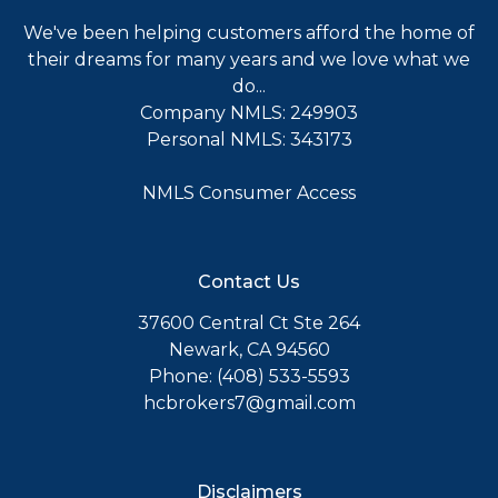
We've been helping customers afford the home of
their dreams for many years and we love what we
do...
Company NMLS: 249903
Personal NMLS: 343173
NMLS Consumer Access
Contact Us
37600 Central Ct Ste 264
Newark, CA 94560
Phone: (408) 533-5593
hcbrokers7@gmail.com
Disclaimers