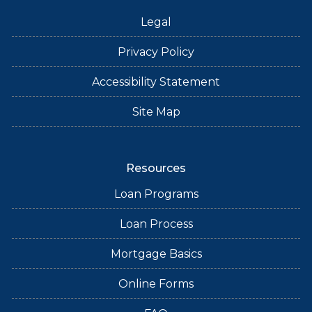
Legal
Privacy Policy
Accessibility Statement
Site Map
Resources
Loan Programs
Loan Process
Mortgage Basics
Online Forms