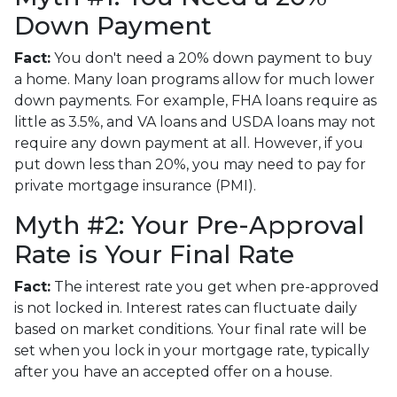
Down Payment
Fact:
You don't need a 20% down payment to buy
a home. Many loan programs allow for much lower
down payments. For example, FHA loans require as
little as 3.5%, and VA loans and USDA loans may not
require any down payment at all. However, if you
put down less than 20%, you may need to pay for
private mortgage insurance (PMI).
Myth #2: Your Pre-Approval
Rate is Your Final Rate
Fact:
The interest rate you get when pre-approved
is not locked in. Interest rates can fluctuate daily
based on market conditions. Your final rate will be
set when you lock in your mortgage rate, typically
after you have an accepted offer on a house.