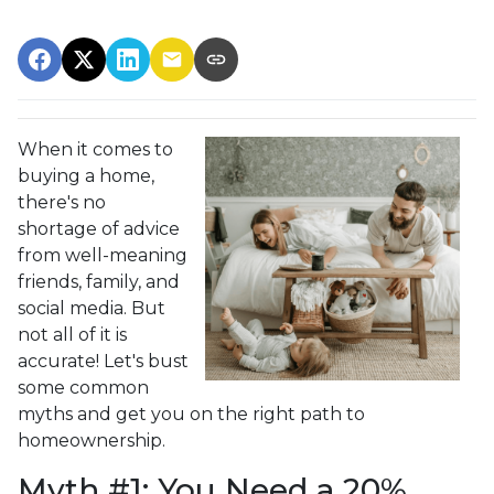
When it comes to
buying a home,
there's no
shortage of advice
from well-meaning
friends, family, and
social media. But
not all of it is
accurate! Let's bust
some common
myths and get you on the right path to
homeownership.
Myth #1: You Need a 20%