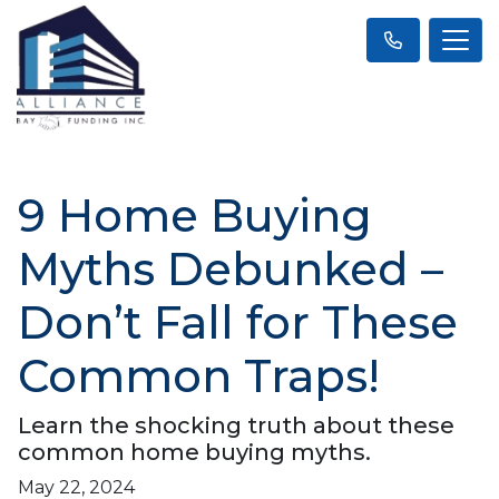
9 Home Buying
Myths Debunked –
Don’t Fall for These
Common Traps!
Learn the shocking truth about these
common home buying myths.
May 22, 2024