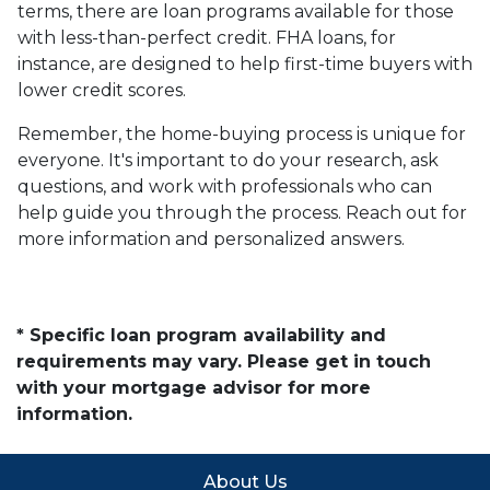
terms, there are loan programs available for those
with less-than-perfect credit. FHA loans, for
instance, are designed to help first-time buyers with
lower credit scores.
Remember, the home-buying process is unique for
everyone. It's important to do your research, ask
questions, and work with professionals who can
help guide you through the process. Reach out for
more information and personalized answers.
* Specific loan program availability and
requirements may vary. Please get in touch
with your mortgage advisor for more
information.
About Us