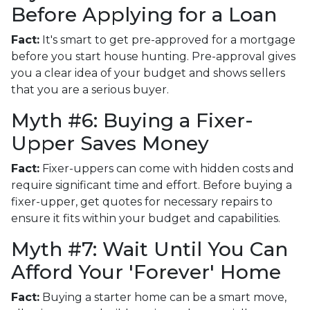
Before Applying for a Loan
Fact:
It's smart to get pre-approved for a mortgage
before you start house hunting. Pre-approval gives
you a clear idea of your budget and shows sellers
that you are a serious buyer.
Myth #6: Buying a Fixer-
Upper Saves Money
Fact:
Fixer-uppers can come with hidden costs and
require significant time and effort. Before buying a
fixer-upper, get quotes for necessary repairs to
ensure it fits within your budget and capabilities.
Myth #7: Wait Until You Can
Afford Your 'Forever' Home
Fact:
Buying a starter home can be a smart move,