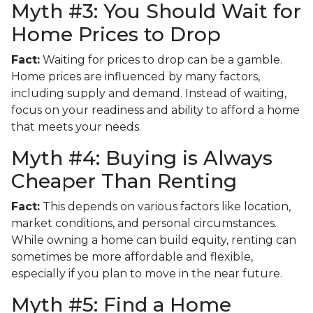
Myth #3: You Should Wait for
Home Prices to Drop
Fact:
Waiting for prices to drop can be a gamble.
Home prices are influenced by many factors,
including supply and demand. Instead of waiting,
focus on your readiness and ability to afford a home
that meets your needs.
Myth #4: Buying is Always
Cheaper Than Renting
Fact:
This depends on various factors like location,
market conditions, and personal circumstances.
While owning a home can build equity, renting can
sometimes be more affordable and flexible,
especially if you plan to move in the near future.
Myth #5: Find a Home