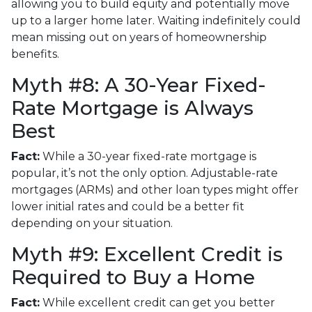
allowing you to build equity and potentially move
up to a larger home later. Waiting indefinitely could
mean missing out on years of homeownership
benefits.
Myth #8: A 30-Year Fixed-
Rate Mortgage is Always
Best
Fact:
While a 30-year fixed-rate mortgage is
popular, it’s not the only option. Adjustable-rate
mortgages (ARMs) and other loan types might offer
lower initial rates and could be a better fit
depending on your situation.
Myth #9: Excellent Credit is
Required to Buy a Home
Fact:
While excellent credit can get you better