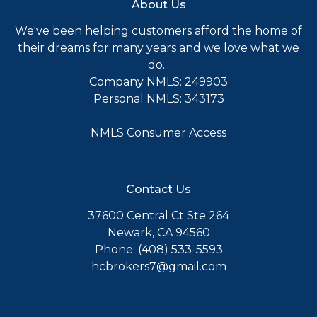
About Us
We've been helping customers afford the home of
their dreams for many years and we love what we
do...
Company NMLS: 249903
Personal NMLS: 343173
NMLS Consumer Access
Contact Us
37600 Central Ct Ste 264
Newark, CA 94560
Phone: (408) 533-5593
hcbrokers7@gmail.com