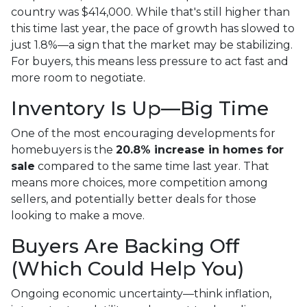
country was $414,000. While that's still higher than
this time last year, the pace of growth has slowed to
just 1.8%—a sign that the market may be stabilizing.
For buyers, this means less pressure to act fast and
more room to negotiate.
Inventory Is Up—Big Time
One of the most encouraging developments for
homebuyers is the
20.8% increase in homes for
sale
compared to the same time last year. That
means more choices, more competition among
sellers, and potentially better deals for those
looking to make a move.
Buyers Are Backing Off
(Which Could Help You)
Ongoing economic uncertainty—think inflation,