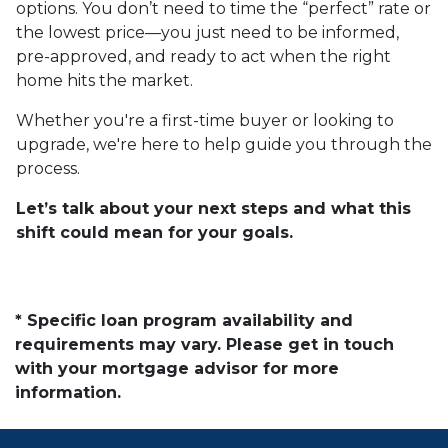
options. You don’t need to time the “perfect” rate or
the lowest price—you just need to be informed,
pre-approved, and ready to act when the right
home hits the market.
Whether you're a first-time buyer or looking to
upgrade, we're here to help guide you through the
process.
Let’s talk about your next steps and what this
shift could mean for your goals.
* Specific loan program availability and
requirements may vary. Please get in touch
with your mortgage advisor for more
information.