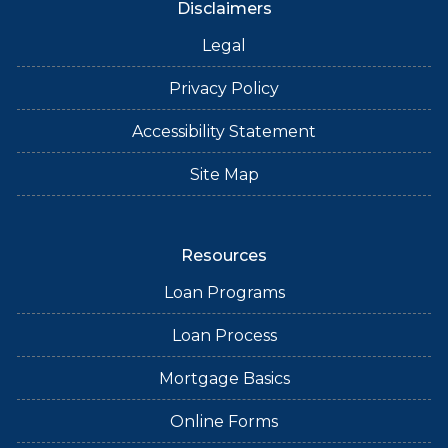
Disclaimers
Legal
Privacy Policy
Accessibility Statement
Site Map
Resources
Loan Programs
Loan Process
Mortgage Basics
Online Forms