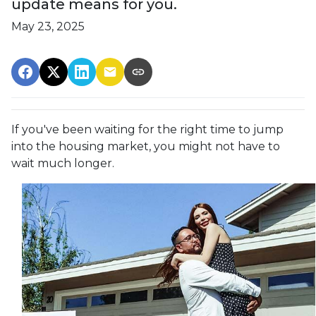
update means for you.
May 23, 2025
If you've been waiting for the right time to jump
into the housing market, you might not have to
wait much longer.