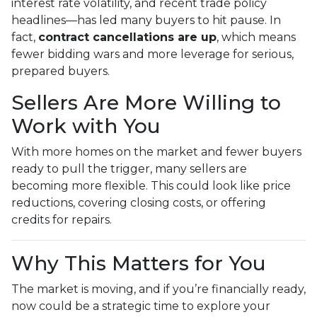
interest rate volatility, and recent trade policy
headlines—has led many buyers to hit pause. In
fact,
contract cancellations are up
, which means
fewer bidding wars and more leverage for serious,
prepared buyers.
Sellers Are More Willing to
Work with You
With more homes on the market and fewer buyers
ready to pull the trigger, many sellers are
becoming more flexible. This could look like price
reductions, covering closing costs, or offering
credits for repairs.
Why This Matters for You
The market is moving, and if you’re financially ready,
now could be a strategic time to explore your