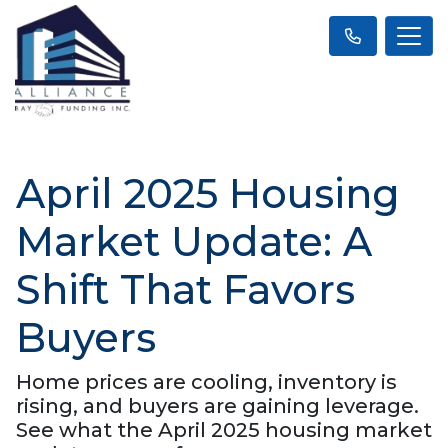
April 2025 Housing
Market Update: A
Shift That Favors
Buyers
Home prices are cooling, inventory is
rising, and buyers are gaining leverage.
See what the April 2025 housing market