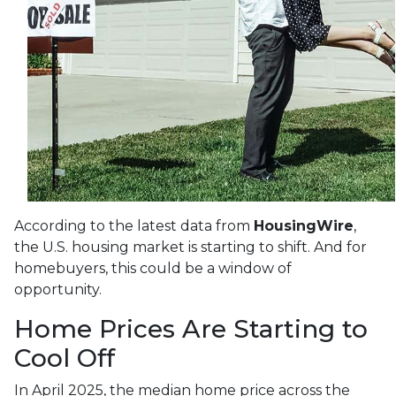
According to the latest data from
HousingWire
,
the U.S. housing market is starting to shift. And for
homebuyers, this could be a window of
opportunity.
Home Prices Are Starting to
Cool Off
In April 2025, the median home price across the