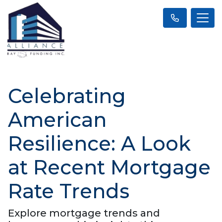
Celebrating
American
Resilience: A Look
at Recent Mortgage
Rate Trends
Explore mortgage trends and