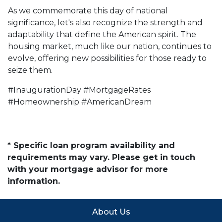
As we commemorate this day of national
significance, let's also recognize the strength and
adaptability that define the American spirit. The
housing market, much like our nation, continues to
evolve, offering new possibilities for those ready to
seize them.
#InaugurationDay #MortgageRates
#Homeownership #AmericanDream
* Specific loan program availability and
requirements may vary. Please get in touch
with your mortgage advisor for more
information.
About Us