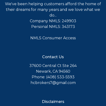
We've been helping customers afford the home of
their dreams for many years and we love what we
do...
Company NMLS: 249903
Personal NMLS: 343173
NMLS Consumer Access
Contact Us
37600 Central Ct Ste 264
Newark, CA 94560
Phone: (408) 533-5593
hcbrokers7@gmail.com
Disclaimers