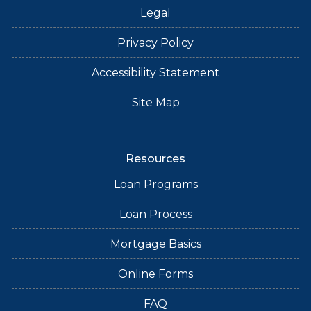
Legal
Privacy Policy
Accessibility Statement
Site Map
Resources
Loan Programs
Loan Process
Mortgage Basics
Online Forms
FAQ