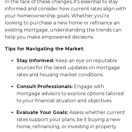
In the face of these changes, it's essential to stay
informed and consider how current rates align with
your homeownership goals. Whether you're
looking to purchase a new home or refinance an
existing mortgage, understanding the trends can
help you make empowered decisions.
Tips for Navigating the Market:
Stay Informed:
Keep an eye on reputable
sources for the latest updates on mortgage
rates and housing market conditions.
Consult Professionals:
Engage with
mortgage advisors to explore options tailored
to your financial situation and objectives.
Evaluate Your Goals:
Assess whether current
rates support your plans, be it buying a new
home, refinancing, or investing in property.