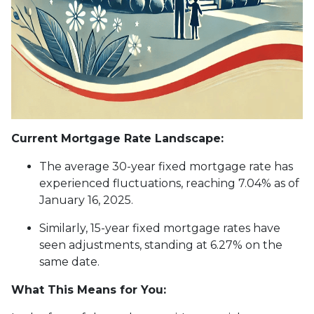
Current Mortgage Rate Landscape:
The average 30-year fixed mortgage rate has
experienced fluctuations, reaching 7.04% as of
January 16, 2025.
Similarly, 15-year fixed mortgage rates have
seen adjustments, standing at 6.27% on the
same date.
What This Means for You: