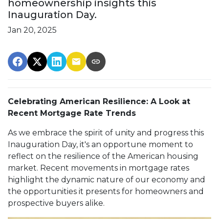
homeownership insights this
Inauguration Day.
Jan 20, 2025
Celebrating American Resilience: A Look at
Recent Mortgage Rate Trends
As we embrace the spirit of unity and progress this
Inauguration Day, it's an opportune moment to
reflect on the resilience of the American housing
market. Recent movements in mortgage rates
highlight the dynamic nature of our economy and
the opportunities it presents for homeowners and
prospective buyers alike.