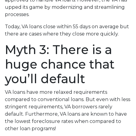
upped its game by modernizing and streamlining
processes.
Today, VA loans close within 55 days on average but
there are cases where they close more quickly.
Myth 3: There is a
huge chance that
you’ll default
VA loans have more relaxed requirements
compared to conventional loans. But even with less
stringent requirements
, VA borrowers rarely
default. Furthermore, VA loans are known to have
the lowest foreclosure rates when compared to
other loan programs!