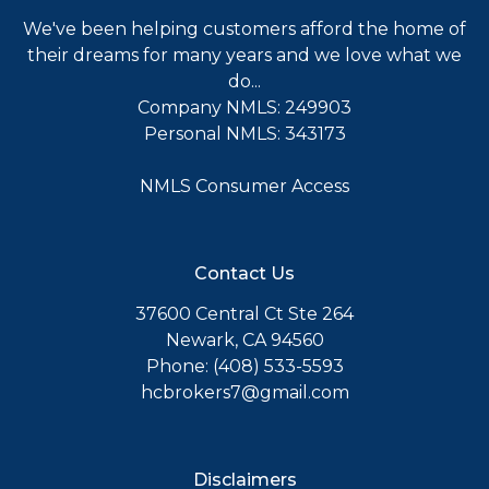
We've been helping customers afford the home of
their dreams for many years and we love what we
do...
Company NMLS: 249903
Personal NMLS: 343173
NMLS Consumer Access
Contact Us
37600 Central Ct Ste 264
Newark, CA 94560
Phone: (408) 533-5593
hcbrokers7@gmail.com
Disclaimers