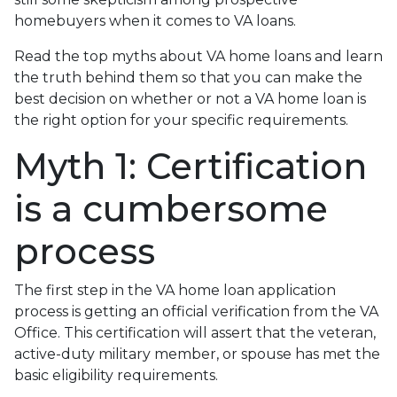
homebuyers when it comes to VA loans.
Read the top myths about VA home loans and learn
the truth behind them so that you can make the
best decision on whether or not a VA home loan is
the right option for your specific requirements.
Myth 1: Certification
is a cumbersome
process
The first step in the VA home loan application
process is getting an official verification from the VA
Office. This certification will assert that the veteran,
active-duty military member, or spouse has met the
basic eligibility requirements.