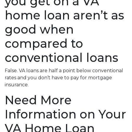
you get on a VA
home loan aren’t as
good when
compared to
conventional loans
False. VA loans are half a point below conventional
rates and you don’t have to pay for mortgage
insurance.
Need More
Information on Your
VA Home Loan