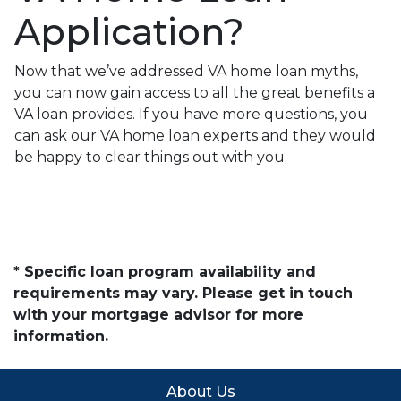
Application?
Now that we’ve addressed VA home loan myths,
you can now gain access to all the great benefits a
VA loan provides. If you have more questions, you
can ask our VA home loan experts and they would
be happy to clear things out with you.
* Specific loan program availability and
requirements may vary. Please get in touch
with your mortgage advisor for more
information.
About Us