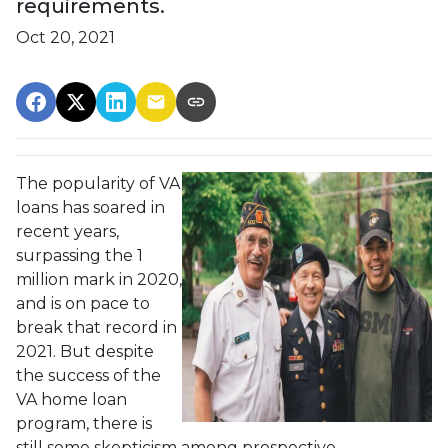
requirements.
Oct 20, 2021
The popularity of VA
loans has soared in
recent years,
surpassing the 1
million mark in 2020,
and is on pace to
break that record in
2021. But despite
the success of the
VA home loan
program, there is
still some skepticism among prospective