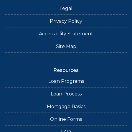
Legal
Privacy Policy
Accessibility Statement
Site Map
Resources
Loan Programs
Loan Process
Mortgage Basics
Online Forms
FAQ