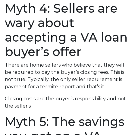
Myth 4: Sellers are
wary about
accepting a VA loan
buyer’s offer
There are home sellers who believe that they will
be required to pay the buyer’s closing fees. This is
not true. Typically, the only seller requirement is
payment for a termite report and that’s it.
Closing costs are the buyer’s responsibility and not
the seller's.
Myth 5: The savings