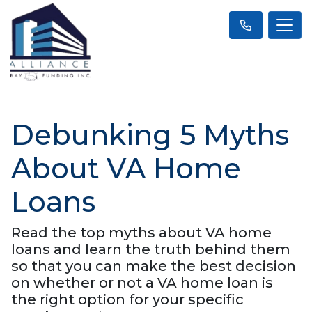
Debunking 5 Myths
About VA Home
Loans
Read the top myths about VA home
loans and learn the truth behind them
so that you can make the best decision
on whether or not a VA home loan is
the right option for your specific