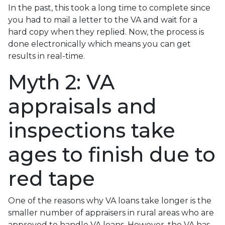
In the past, this took a long time to complete since
you had to mail a letter to the VA and wait for a
hard copy when they replied. Now, the process is
done electronically which means you can get
results in real-time.
Myth 2: VA
appraisals and
inspections take
ages to finish due to
red tape
One of the reasons why VA loans take longer is the
smaller number of appraisers in rural areas who are
approved to handle VA loans. However, the VA has