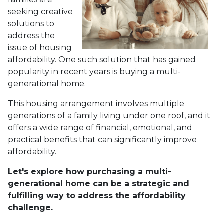
seeking creative
solutions to
address the
issue of housing
affordability. One such solution that has gained
popularity in recent years is buying a multi-
generational home.
This housing arrangement involves multiple
generations of a family living under one roof, and it
offers a wide range of financial, emotional, and
practical benefits that can significantly improve
affordability.
Let's explore how purchasing a multi-
generational home can be a strategic and
fulfilling way to address the affordability
challenge.