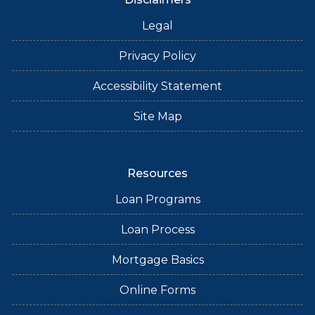
Legal
Privacy Policy
Accessibility Statement
Site Map
Resources
Loan Programs
Loan Process
Mortgage Basics
Online Forms