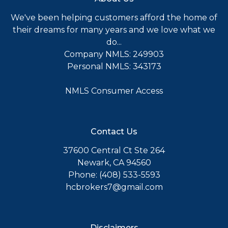
We've been helping customers afford the home of
their dreams for many years and we love what we
do...
Company NMLS: 249903
Personal NMLS: 343173
NMLS Consumer Access
Contact Us
37600 Central Ct Ste 264
Newark, CA 94560
Phone: (408) 533-5593
hcbrokers7@gmail.com
Disclaimers