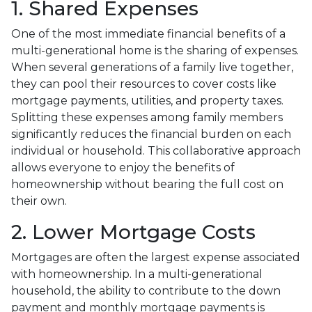
1. Shared Expenses
One of the most immediate financial benefits of a
multi-generational home is the sharing of expenses.
When several generations of a family live together,
they can pool their resources to cover costs like
mortgage payments, utilities, and property taxes.
Splitting these expenses among family members
significantly reduces the financial burden on each
individual or household. This collaborative approach
allows everyone to enjoy the benefits of
homeownership without bearing the full cost on
their own.
2. Lower Mortgage Costs
Mortgages are often the largest expense associated
with homeownership. In a multi-generational
household, the ability to contribute to the down
payment and monthly mortgage payments is