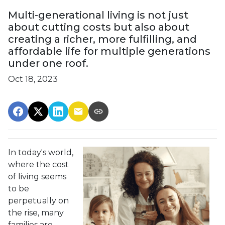
Multi-generational living is not just
about cutting costs but also about
creating a richer, more fulfilling, and
affordable life for multiple generations
under one roof.
Oct 18, 2023
In today's world,
where the cost
of living seems
to be
perpetually on
the rise, many
families are