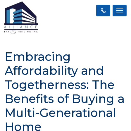
Embracing
Affordability and
Togetherness: The
Benefits of Buying a
Multi-Generational
Home