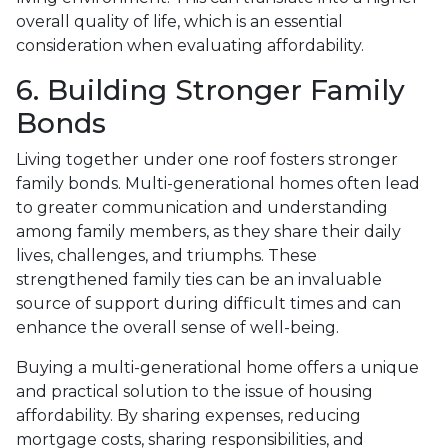
overall quality of life, which is an essential
consideration when evaluating affordability.
6. Building Stronger Family
Bonds
Living together under one roof fosters stronger
family bonds. Multi-generational homes often lead
to greater communication and understanding
among family members, as they share their daily
lives, challenges, and triumphs. These
strengthened family ties can be an invaluable
source of support during difficult times and can
enhance the overall sense of well-being.
Buying a multi-generational home offers a unique
and practical solution to the issue of housing
affordability. By sharing expenses, reducing
mortgage costs, sharing responsibilities, and