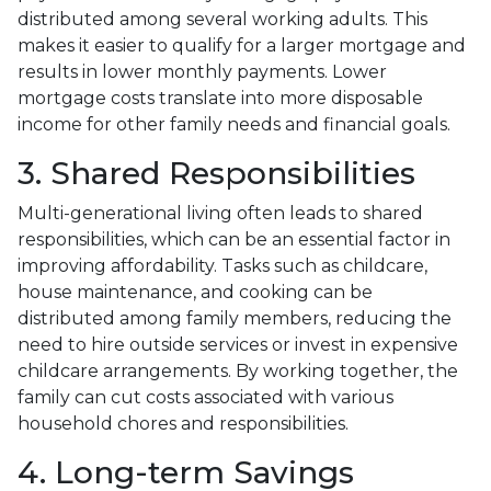
distributed among several working adults. This
makes it easier to qualify for a larger mortgage and
results in lower monthly payments. Lower
mortgage costs translate into more disposable
income for other family needs and financial goals.
3. Shared Responsibilities
Multi-generational living often leads to shared
responsibilities, which can be an essential factor in
improving affordability. Tasks such as childcare,
house maintenance, and cooking can be
distributed among family members, reducing the
need to hire outside services or invest in expensive
childcare arrangements. By working together, the
family can cut costs associated with various
household chores and responsibilities.
4. Long-term Savings