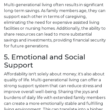
Multi-generational living often results in significant
long-term savings. As family members age, they can
support each other in terms of caregiving,
eliminating the need for expensive assisted living
facilities or nursing homes. Additionally, the ability to
share resources can lead to more substantial
savings and investments, providing financial security
for future generations.
5. Emotional and Social
Support
Affordability isn't solely about money; it's also about
quality of life. Multi-generational living can offer a
strong support system that can reduce stress and
improve overall well-being. Sharing the joys and
burdens of daily life with extended family members
can create a more emotionally stable and fulfilling
living environment. This can translate into a higher