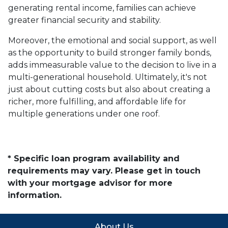
generating rental income, families can achieve
greater financial security and stability.
Moreover, the emotional and social support, as well
as the opportunity to build stronger family bonds,
adds immeasurable value to the decision to live in a
multi-generational household. Ultimately, it's not
just about cutting costs but also about creating a
richer, more fulfilling, and affordable life for
multiple generations under one roof.
* Specific loan program availability and
requirements may vary. Please get in touch
with your mortgage advisor for more
information.
About Us