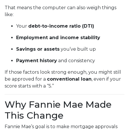
That means the computer can also weigh things
like:
Your
debt-to-income ratio (DTI)
Employment and income stability
Savings or assets
you’ve built up
Payment history
and consistency
If those factors look strong enough, you might still
be approved for a
conventional loan
, even if your
score starts with a “5.”
Why Fannie Mae Made
This Change
Fannie Mae’s goal is to make mortgage approvals