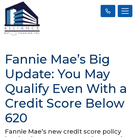
Fannie Mae’s Big
Update: You May
Qualify Even With a
Credit Score Below
620
Fannie Mae’s new credit score policy