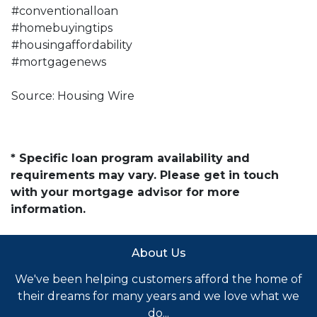
#conventionalloan
#homebuyingtips
#housingaffordability
#mortgagenews
Source: Housing Wire
* Specific loan program availability and
requirements may vary. Please get in touch
with your mortgage advisor for more
information.
About Us
We've been helping customers afford the home of
their dreams for many years and we love what we
do...