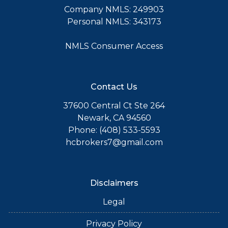
Company NMLS: 249903
Personal NMLS: 343173
NMLS Consumer Access
Contact Us
37600 Central Ct Ste 264
Newark, CA 94560
Phone: (408) 533-5593
hcbrokers7@gmail.com
Disclaimers
Legal
Privacy Policy