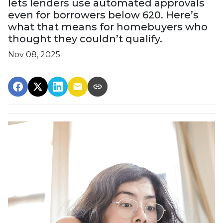
lets lenders use automated approvals
even for borrowers below 620. Here’s
what that means for homebuyers who
thought they couldn’t qualify.
Nov 08, 2025