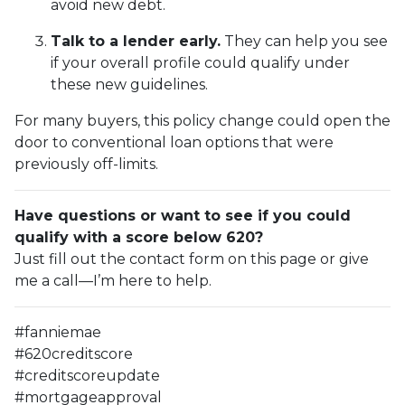
avoid new debt.
Talk to a lender early.
They can help you see
if your overall profile could qualify under
these new guidelines.
For many buyers, this policy change could open the
door to conventional loan options that were
previously off-limits.
Have questions or want to see if you could
qualify with a score below 620?
Just fill out the contact form on this page or give
me a call—I’m here to help.
#fanniemae
#620creditscore
#creditscoreupdate
#mortgageapproval