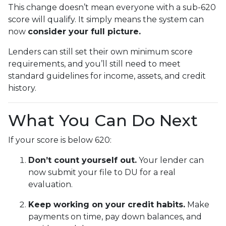
This change doesn’t mean everyone with a sub-620
score will qualify. It simply means the system can
now
consider your full picture.
Lenders can still set their own minimum score
requirements, and you’ll still need to meet
standard guidelines for income, assets, and credit
history.
What You Can Do Next
If your score is below 620:
Don’t count yourself out.
Your lender can
now submit your file to DU for a real
evaluation.
Keep working on your credit habits.
Make
payments on time, pay down balances, and