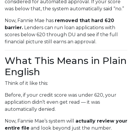
considered for automated approval. If your score
was below that, the system automatically said “no.”
Now, Fannie Mae has
removed that hard 620
barrier.
Lenders can run loan applications with
scores below 620 through DU and see if the full
financial picture still earns an approval.
What This Means in Plain
English
Think of it like this:
Before, if your credit score was under 620, your
application didn’t even get read — it was
automatically denied.
Now, Fannie Mae’s system will
actually review your
entire file
and look beyond just the number.