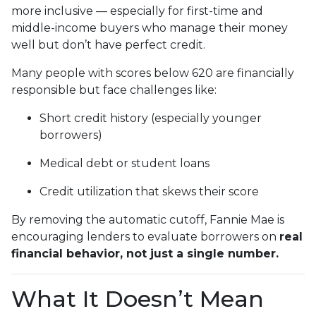
more inclusive — especially for first-time and
middle-income buyers who manage their money
well but don’t have perfect credit.
Many people with scores below 620 are financially
responsible but face challenges like:
Short credit history (especially younger
borrowers)
Medical debt or student loans
Credit utilization that skews their score
By removing the automatic cutoff, Fannie Mae is
encouraging lenders to evaluate borrowers on
real
financial behavior, not just a single number.
What It Doesn’t Mean