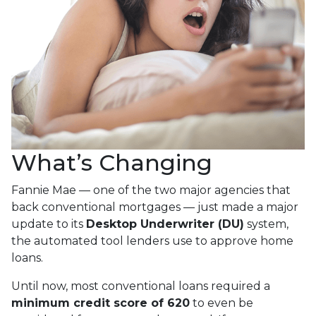
What’s Changing
Fannie Mae — one of the two major agencies that
back conventional mortgages — just made a major
update to its
Desktop Underwriter (DU)
system,
the automated tool lenders use to approve home
loans.
Until now, most conventional loans required a
minimum credit score of 620
to even be