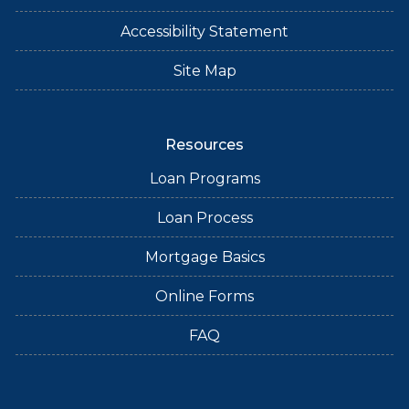
Accessibility Statement
Site Map
Resources
Loan Programs
Loan Process
Mortgage Basics
Online Forms
FAQ