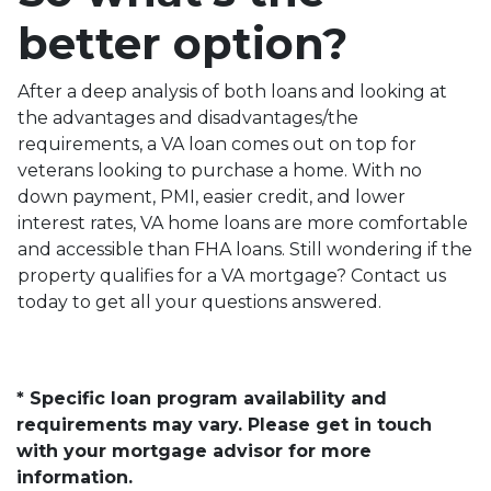
better option?
After a deep analysis of both loans and looking at
the advantages and disadvantages/the
requirements, a VA loan comes out on top for
veterans looking to purchase a home. With no
down payment, PMI, easier credit, and lower
interest rates, VA home loans are more comfortable
and accessible than FHA loans. Still wondering if the
property qualifies for a VA mortgage? Contact us
today to get all your questions answered.
* Specific loan program availability and
requirements may vary. Please get in touch
with your mortgage advisor for more
information.