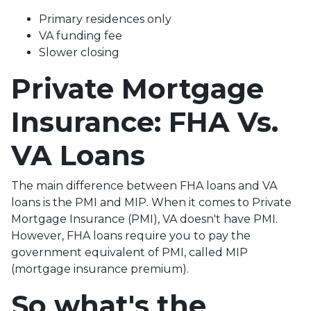
Primary residences only
VA funding fee
Slower closing
Private Mortgage
Insurance: FHA Vs.
VA Loans
The main difference between FHA loans and VA
loans is the PMI and MIP. When it comes to Private
Mortgage Insurance (PMI), VA doesn't have PMI.
However, FHA loans require you to pay the
government equivalent of PMI, called MIP
(mortgage insurance premium).
So what's the