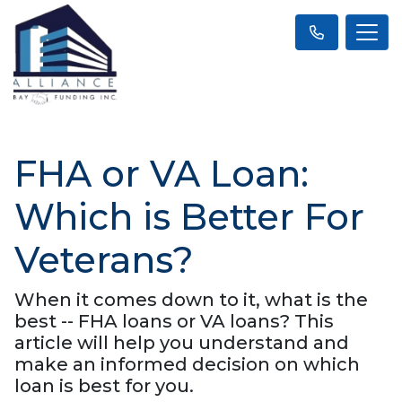
FHA or VA Loan:
Which is Better For
Veterans?
When it comes down to it, what is the
best -- FHA loans or VA loans? This
article will help you understand and
make an informed decision on which
loan is best for you.