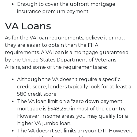
Enough to cover the upfront mortgage
insurance premium payment
VA Loans
As for the VA loan requirements, believe it or not,
they are easier to obtain than the FHA
requirements. A VA loan is a mortgage guaranteed
by the United States Department of Veterans
Affairs, and some of the requirements are:
Although the VA doesn't require a specific
credit score, lenders typically look for at least a
580 credit score.
The VA loan limit on a "zero down payment"
mortgage is $548,250 in most of the country.
However, in some areas, you may qualify for a
higher VA jumbo loan.
The VA doesn't set limits on your DTI. However,