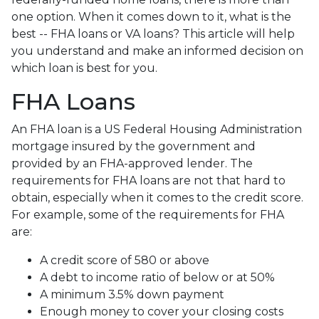
one option. When it comes down to it, what is the
best -- FHA loans or VA loans? This article will help
you understand and make an informed decision on
which loan is best for you.
FHA Loans
An FHA loan is a US Federal Housing Administration
mortgage insured by the government and
provided by an FHA-approved lender. The
requirements for FHA loans are not that hard to
obtain, especially when it comes to the credit score.
For example, some of the requirements for FHA
are:
A credit score of 580 or above
A debt to income ratio of below or at 50%
A minimum 3.5% down payment
Enough money to cover your closing costs