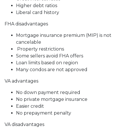
Higher debt ratios
Liberal card history
FHA disadvantages
Mortgage insurance premium (MIP) is not
cancelable
Property restrictions
Some sellers avoid FHA offers
Loan limits based on region
Many condos are not approved
VA advantages
No down payment required
No private mortgage insurance
Easier credit
No prepayment penalty
VA disadvantages