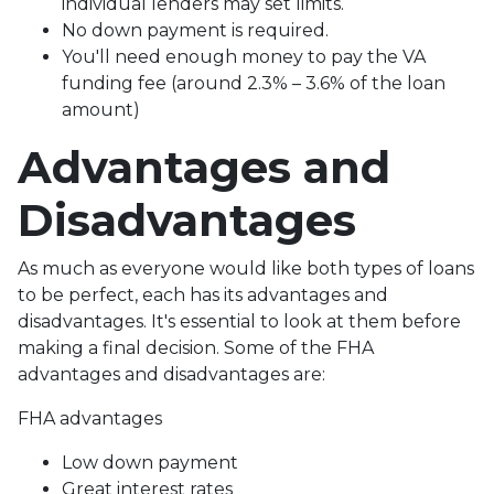
individual lenders may set limits.
No down payment is required.
You'll need enough money to pay the VA
funding fee (around 2.3% – 3.6% of the loan
amount)
Advantages and
Disadvantages
As much as everyone would like both types of loans
to be perfect, each has its advantages and
disadvantages. It's essential to look at them before
making a final decision. Some of the FHA
advantages and disadvantages are:
FHA advantages
Low down payment
Great interest rates