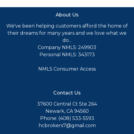
About Us
We've been helping customers afford the home of
their dreams for many years and we love what we
do...
Company NMLS: 249903
Personal NMLS: 343173
NMLS Consumer Access
Contact Us
37600 Central Ct Ste 264
Newark, CA 94560
Phone: (408) 533-5593
hcbrokers7@gmail.com