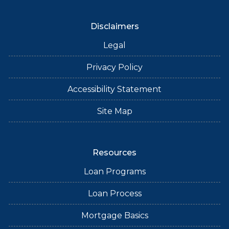
Disclaimers
Legal
Privacy Policy
Accessibility Statement
Site Map
Resources
Loan Programs
Loan Process
Mortgage Basics