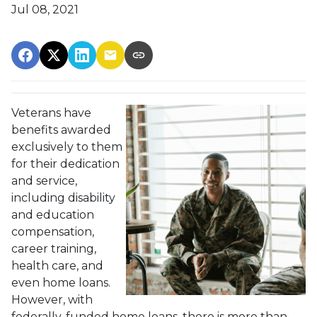
Jul 08, 2021
Veterans have
benefits awarded
exclusively to them
for their dedication
and service,
including disability
and education
compensation,
career training,
health care, and
even home loans.
However, with
federally-funded home loans, there is more than