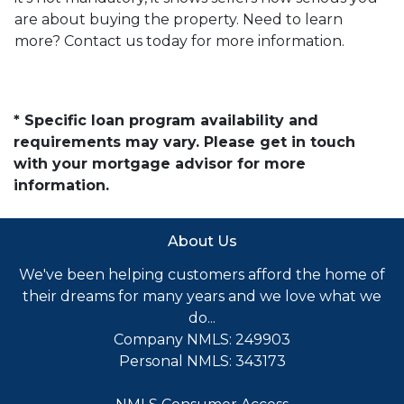
are about buying the property. Need to learn
more? Contact us today for more information.
* Specific loan program availability and
requirements may vary. Please get in touch
with your mortgage advisor for more
information.
About Us
We've been helping customers afford the home of
their dreams for many years and we love what we
do...
Company NMLS: 249903
Personal NMLS: 343173