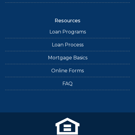
Resources
Loan Programs
Loan Process
Mortgage Basics
Online Forms
FAQ