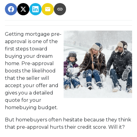
Getting mortgage pre-
approval
is one of the
first steps toward
buying your dream
home. Pre-approval
boosts the likelihood
that the seller will
accept your offer and
gives you a detailed
quote for your
homebuying budget.
But homebuyers often hesitate because they think
that pre-approval hurts their credit score. Will it?