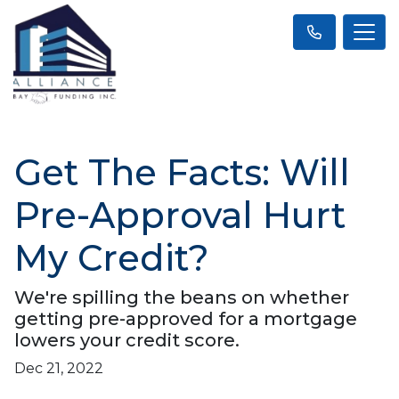
Get The Facts: Will
Pre-Approval Hurt
My Credit?
We're spilling the beans on whether
getting pre-approved for a mortgage
lowers your credit score.
Dec 21, 2022