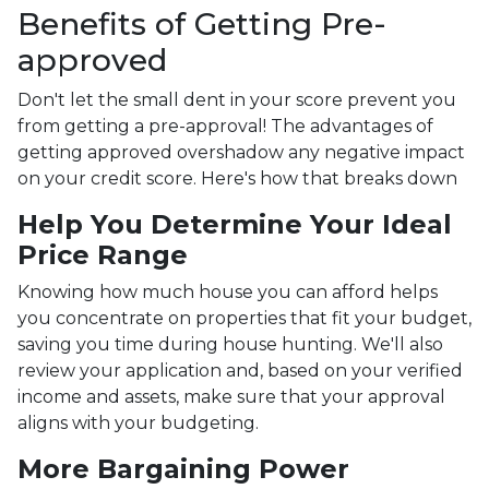
Benefits of Getting Pre-
approved
Don't let the small dent in your score prevent you
from getting a pre-approval! The advantages of
getting approved overshadow any negative impact
on your credit score. Here's how that breaks down
Help You Determine Your Ideal
Price Range
Knowing how much house you can afford helps
you concentrate on properties that fit your budget,
saving you time during house hunting. We'll also
review your application and, based on your verified
income and assets, make sure that your approval
aligns with your budgeting.
More Bargaining Power