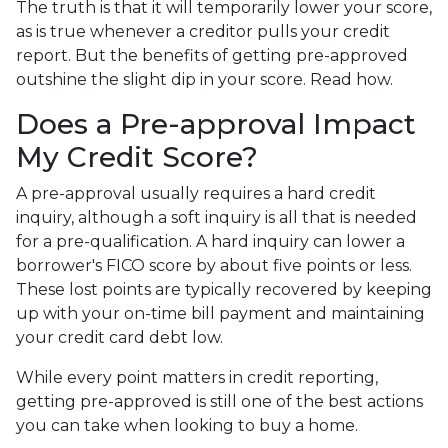
The truth is that it will temporarily lower your score,
as is true whenever a creditor pulls your credit
report. But the benefits of getting pre-approved
outshine the slight dip in your score. Read how.
Does a Pre-approval Impact
My Credit Score?
A pre-approval usually requires a hard credit
inquiry, although a soft inquiry is all that is needed
for a pre-qualification. A hard inquiry can lower a
borrower's FICO score by about five points or less.
These lost points are typically recovered by keeping
up with your on-time bill payment and maintaining
your credit card debt low.
While every point matters in credit reporting,
getting pre-approved is still one of the best actions
you can take when looking to buy a home.