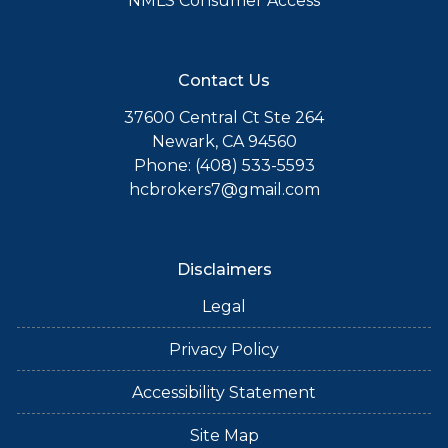
NMLS Consumer Access
Contact Us
37600 Central Ct Ste 264
Newark, CA 94560
Phone: (408) 533-5593
hcbrokers7@gmail.com
Disclaimers
Legal
Privacy Policy
Accessibility Statement
Site Map