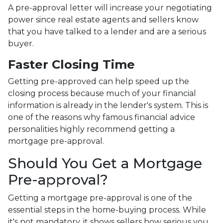
A pre-approval letter will increase your negotiating
power since real estate agents and sellers know
that you have talked to a lender and are a serious
buyer.
Faster Closing Time
Getting pre-approved can help speed up the
closing process because much of your financial
information is already in the lender's system. This is
one of the reasons why famous financial advice
personalities highly recommend getting a
mortgage pre-approval.
Should You Get a Mortgage
Pre-approval?
Getting a mortgage pre-approval is one of the
essential steps in the home-buying process. While
it's not mandatory, it shows sellers how serious you