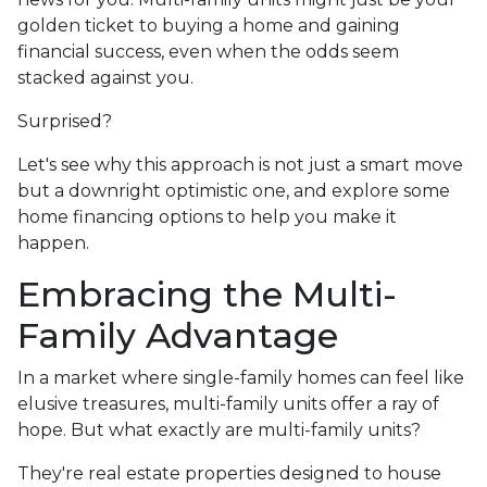
golden ticket to buying a home and gaining
financial success, even when the odds seem
stacked against you.
Surprised?
Let's see why this approach is not just a smart move
but a downright optimistic one, and explore some
home financing options to help you make it
happen.
Embracing the Multi-
Family Advantage
In a market where single-family homes can feel like
elusive treasures, multi-family units offer a ray of
hope. But what exactly are multi-family units?
They're real estate properties designed to house