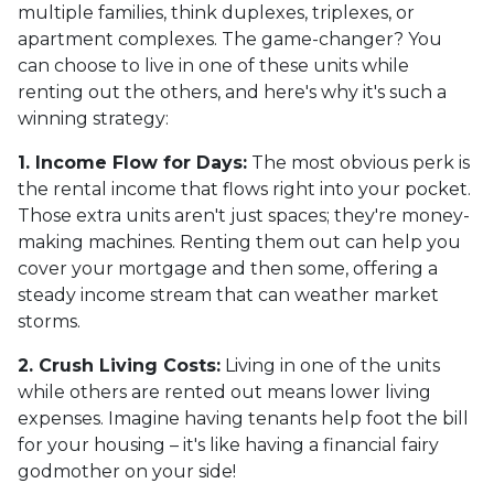
multiple families, think duplexes, triplexes, or
apartment complexes. The game-changer? You
can choose to live in one of these units while
renting out the others, and here's why it's such a
winning strategy:
1. Income Flow for Days:
The most obvious perk is
the rental income that flows right into your pocket.
Those extra units aren't just spaces; they're money-
making machines. Renting them out can help you
cover your mortgage and then some, offering a
steady income stream that can weather market
storms.
2. Crush Living Costs:
Living in one of the units
while others are rented out means lower living
expenses. Imagine having tenants help foot the bill
for your housing – it's like having a financial fairy
godmother on your side!