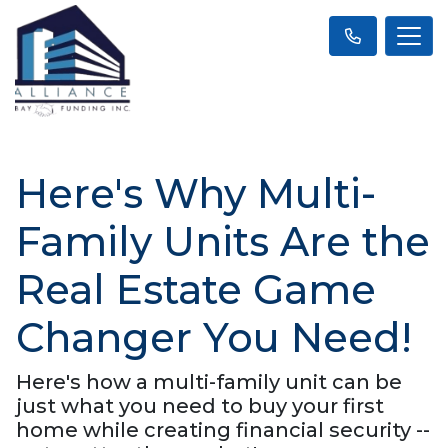
Here's Why Multi-
Family Units Are the
Real Estate Game
Changer You Need!
Here's how a multi-family unit can be
just what you need to buy your first
home while creating financial security --