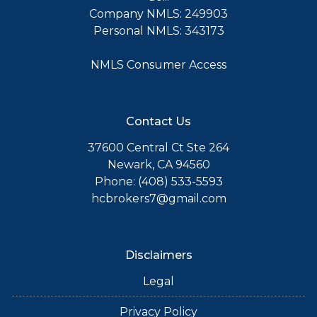
Company NMLS: 249903
Personal NMLS: 343173
NMLS Consumer Access
Contact Us
37600 Central Ct Ste 264
Newark, CA 94560
Phone: (408) 533-5593
hcbrokers7@gmail.com
Disclaimers
Legal
Privacy Policy