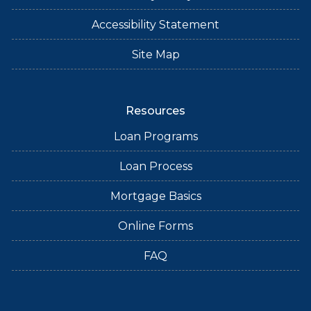
Accessibility Statement
Site Map
Resources
Loan Programs
Loan Process
Mortgage Basics
Online Forms
FAQ