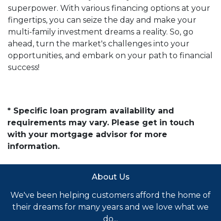
superpower. With various financing options at your
fingertips, you can seize the day and make your
multi-family investment dreams a reality. So, go
ahead, turn the market's challenges into your
opportunities, and embark on your path to financial
success!
* Specific loan program availability and
requirements may vary. Please get in touch
with your mortgage advisor for more
information.
About Us
We've been helping customers afford the home of
their dreams for many years and we love what we
do...