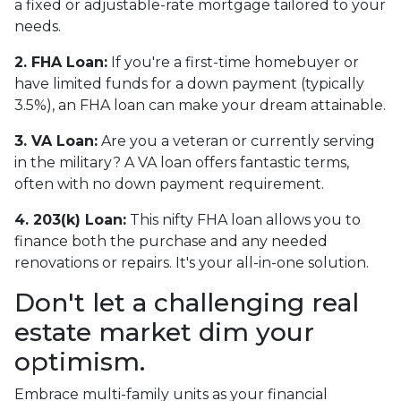
a fixed or adjustable-rate mortgage tailored to your
needs.
2. FHA Loan:
If you're a first-time homebuyer or
have limited funds for a down payment (typically
3.5%), an FHA loan can make your dream attainable.
3. VA Loan:
Are you a veteran or currently serving
in the military? A VA loan offers fantastic terms,
often with no down payment requirement.
4. 203(k) Loan:
This nifty FHA loan allows you to
finance both the purchase and any needed
renovations or repairs. It's your all-in-one solution.
Don't let a challenging real
estate market dim your
optimism.
Embrace multi-family units as your financial