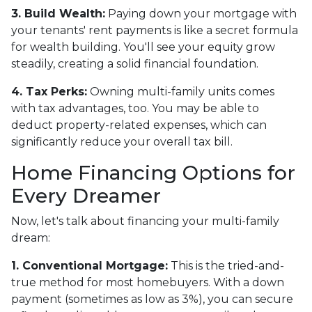
3. Build Wealth:
Paying down your mortgage with
your tenants' rent payments is like a secret formula
for wealth building. You'll see your equity grow
steadily, creating a solid financial foundation.
4. Tax Perks:
Owning multi-family units comes
with tax advantages, too. You may be able to
deduct property-related expenses, which can
significantly reduce your overall tax bill.
Home Financing Options for
Every Dreamer
Now, let's talk about financing your multi-family
dream:
1. Conventional Mortgage:
This is the tried-and-
true method for most homebuyers. With a down
payment (sometimes as low as 3%), you can secure