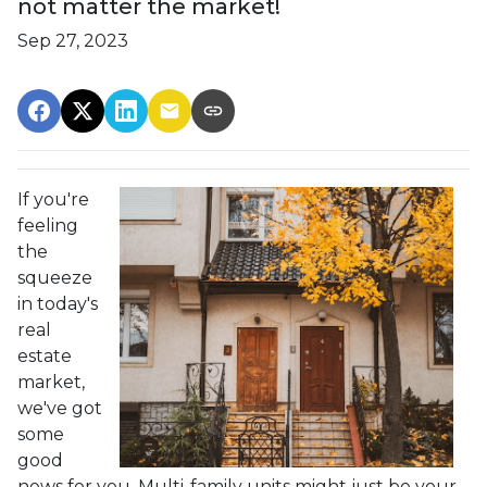
not matter the market!
Sep 27, 2023
If you're
feeling
the
squeeze
in today's
real
estate
market,
we've got
some
good
news for you. Multi-family units might just be your