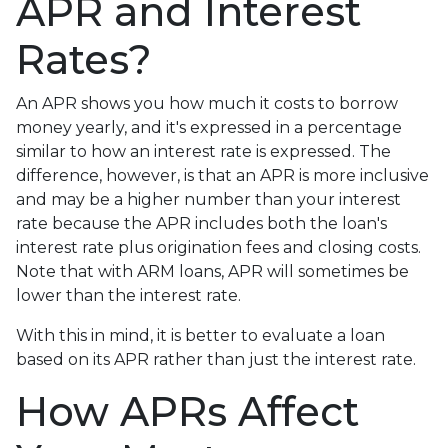
APR and Interest
Rates?
An APR shows you how much it costs to borrow
money yearly, and it's expressed in a percentage
similar to how an interest rate is expressed. The
difference, however, is that an APR is more inclusive
and may be a higher number than your interest
rate because the APR includes both the loan's
interest rate plus origination fees and closing costs.
Note that with ARM loans, APR will sometimes be
lower than the interest rate.
With this in mind, it is better to evaluate a loan
based on its APR rather than just the interest rate.
How APRs Affect