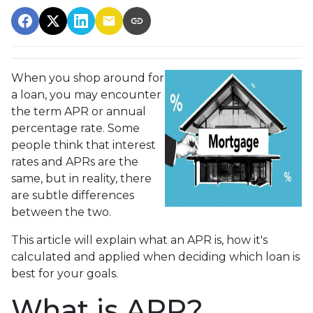
When you shop around for
a loan, you may encounter
the term APR or annual
percentage rate. Some
people think that interest
rates and APRs are the
same, but in reality, there
are subtle differences
between the two.
This article will explain what an APR is, how it's
calculated and applied when deciding which loan is
best for your goals.
What is APR?