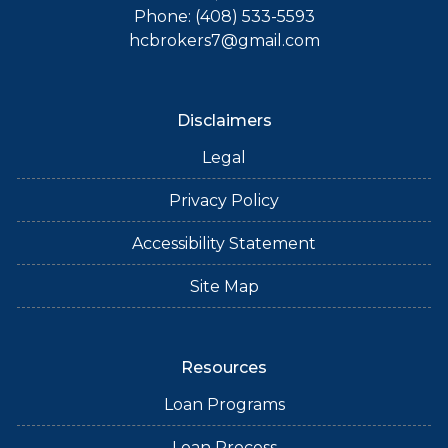
Phone: (408) 533-5593
hcbrokers7@gmail.com
Disclaimers
Legal
Privacy Policy
Accessibility Statement
Site Map
Resources
Loan Programs
Loan Process