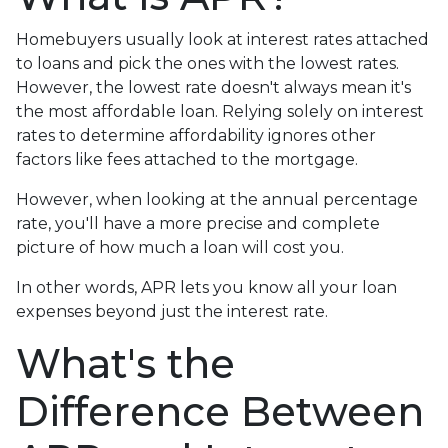
Homebuyers usually look at interest rates attached
to loans and pick the ones with the lowest rates.
However, the lowest rate doesn't always mean it's
the most affordable loan. Relying solely on interest
rates to determine affordability ignores other
factors like fees attached to the mortgage.
However, when looking at the annual percentage
rate, you'll have a more precise and complete
picture of how much a loan will cost you.
In other words, APR lets you know all your loan
expenses beyond just the interest rate.
What's the
Difference Between