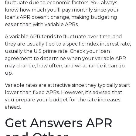
fluctuate due to economic factors. You always
know how much you'll pay monthly since your
loan's APR doesn't change, making budgeting
easier than with variable APRs.
A variable APR tends to fluctuate over time, and
they are usually tied to a specific index interest rate,
usually the U.S.prime rate. Check your loan
agreement to determine when your variable APR
may change, how often, and what range it can go
up.
Variable rates are attractive since they typically start
lower than fixed APRs. However, it's advised that
you prepare your budget for the rate increases
ahead.
Get Answers APR