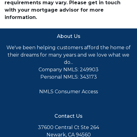
requirements may vary. Please get in touch
with your mortgage advisor for more
information.
About Us
We've been helping customers afford the home of
their dreams for many years and we love what we
do...
Company NMLS: 249903
Personal NMLS: 343173
NMLS Consumer Access
Contact Us
37600 Central Ct Ste 264
Newark, CA 94560