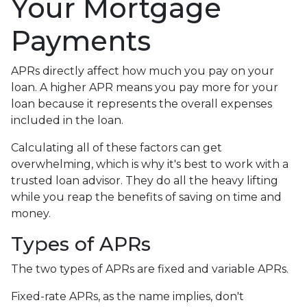
Your Mortgage
Payments
APRs directly affect how much you pay on your
loan. A higher APR means you pay more for your
loan because it represents the overall expenses
included in the loan.
Calculating all of these factors can get
overwhelming, which is why it's best to work with a
trusted loan advisor. They do all the heavy lifting
while you reap the benefits of saving on time and
money.
Types of APRs
The two types of APRs are fixed and variable APRs.
Fixed-rate APRs, as the name implies, don't