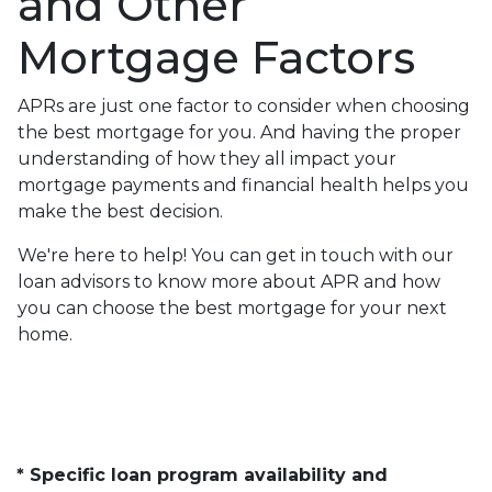
and Other
Mortgage Factors
APRs are just one factor to consider when choosing
the best mortgage for you. And having the proper
understanding of how they all impact your
mortgage payments and financial health helps you
make the best decision.
We're here to help! You can get in touch with our
loan advisors to know more about APR and how
you can choose the best mortgage for your next
home.
* Specific loan program availability and