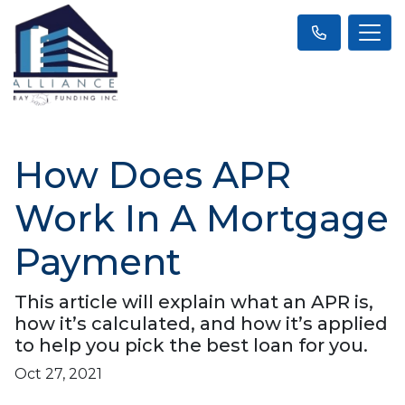
How Does APR
Work In A Mortgage
Payment
This article will explain what an APR is,
how it’s calculated, and how it’s applied
to help you pick the best loan for you.
Oct 27, 2021