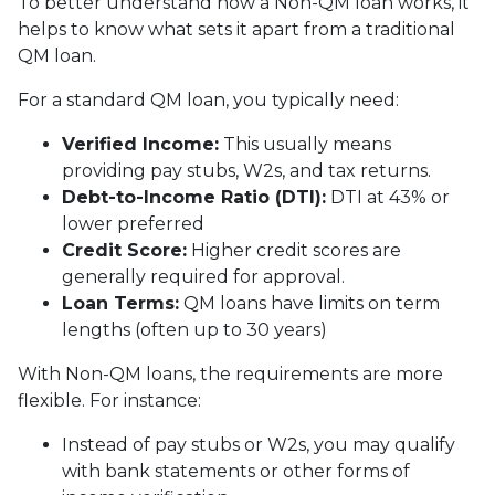
To better understand how a Non-QM loan works, it
helps to know what sets it apart from a traditional
QM loan.
For a standard QM loan, you typically need:
Verified Income:
This usually means
providing pay stubs, W2s, and tax returns.
Debt-to-Income Ratio (DTI):
DTI at 43% or
lower preferred
Credit Score:
Higher credit scores are
generally required for approval.
Loan Terms:
QM loans have limits on term
lengths (often up to 30 years)
With Non-QM loans, the requirements are more
flexible. For instance:
Instead of pay stubs or W2s, you may qualify
with bank statements or other forms of