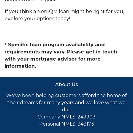
If you think a Non-QM loan might be right for you,
explore your options today!
* Specific loan program availability and
requirements may vary. Please get in touch
with your mortgage advisor for more
information.
About Us
We've been helping customers afford the home of
their dreams for many years and we love what we
do...
Company NMLS: 249903
Personal NMLS: 343173