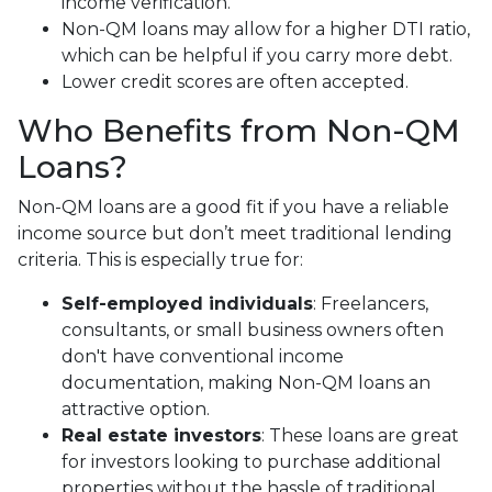
income verification.
Non-QM loans may allow for a higher DTI ratio,
which can be helpful if you carry more debt.
Lower credit scores are often accepted.
Who Benefits from Non-QM
Loans?
Non-QM loans are a good fit if you have a reliable
income source but don’t meet traditional lending
criteria. This is especially true for:
Self-employed individuals
: Freelancers,
consultants, or small business owners often
don't have conventional income
documentation, making Non-QM loans an
attractive option.
Real estate investors
: These loans are great
for investors looking to purchase additional
properties without the hassle of traditional