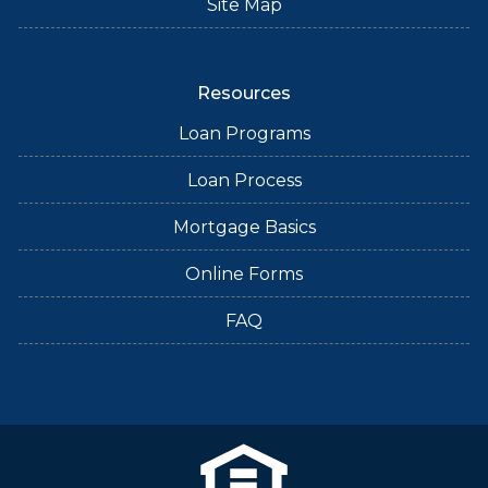
Site Map
Resources
Loan Programs
Loan Process
Mortgage Basics
Online Forms
FAQ