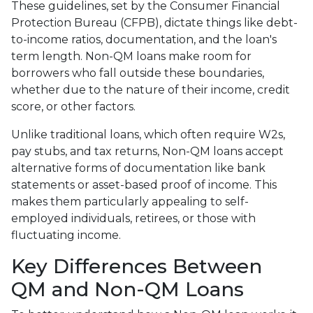
These guidelines, set by the Consumer Financial
Protection Bureau (CFPB), dictate things like debt-
to-income ratios, documentation, and the loan's
term length. Non-QM loans make room for
borrowers who fall outside these boundaries,
whether due to the nature of their income, credit
score, or other factors.
Unlike traditional loans, which often require W2s,
pay stubs, and tax returns, Non-QM loans accept
alternative forms of documentation like bank
statements or asset-based proof of income. This
makes them particularly appealing to self-
employed individuals, retirees, or those with
fluctuating income.
Key Differences Between
QM and Non-QM Loans