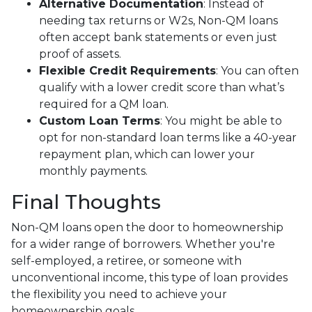
Alternative Documentation
: Instead of
needing tax returns or W2s, Non-QM loans
often accept bank statements or even just
proof of assets.
Flexible Credit Requirements
: You can often
qualify with a lower credit score than what’s
required for a QM loan.
Custom Loan Terms
: You might be able to
opt for non-standard loan terms like a 40-year
repayment plan, which can lower your
monthly payments.
Final Thoughts
Non-QM loans open the door to homeownership
for a wider range of borrowers. Whether you're
self-employed, a retiree, or someone with
unconventional income, this type of loan provides
the flexibility you need to achieve your
homeownership goals.