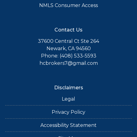
NMLS Consumer Access
Contact Us
37600 Central Ct Ste 264
Newark, CA 94560
Phone: (408) 533-5593
hcbrokers7@gmail.com
Disclaimers
Legal
Privacy Policy
Accessibility Statement