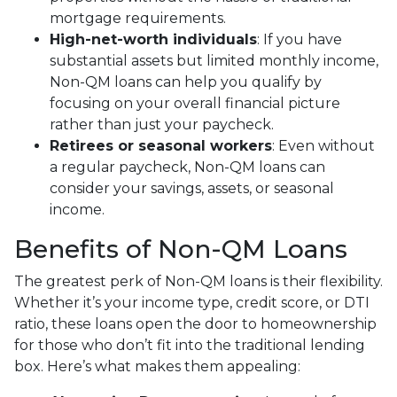
mortgage requirements.
High-net-worth individuals
: If you have
substantial assets but limited monthly income,
Non-QM loans can help you qualify by
focusing on your overall financial picture
rather than just your paycheck.
Retirees or seasonal workers
: Even without
a regular paycheck, Non-QM loans can
consider your savings, assets, or seasonal
income.
Benefits of Non-QM Loans
The greatest perk of Non-QM loans is their flexibility.
Whether it’s your income type, credit score, or DTI
ratio, these loans open the door to homeownership
for those who don’t fit into the traditional lending
box. Here’s what makes them appealing: