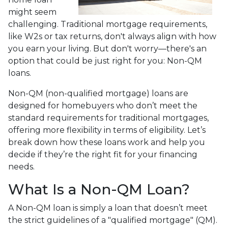
might seem
challenging. Traditional mortgage requirements,
like W2s or tax returns, don't always align with how
you earn your living. But don't worry—there's an
option that could be just right for you: Non-QM
loans.
Non-QM (non-qualified mortgage) loans are
designed for homebuyers who don’t meet the
standard requirements for traditional mortgages,
offering more flexibility in terms of eligibility. Let’s
break down how these loans work and help you
decide if they’re the right fit for your financing
needs.
What Is a Non-QM Loan?
A Non-QM loan is simply a loan that doesn’t meet
the strict guidelines of a "qualified mortgage" (QM).