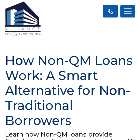
How Non-QM Loans
Work: A Smart
Alternative for Non-
Traditional
Borrowers
Learn how Non-QM loans provide