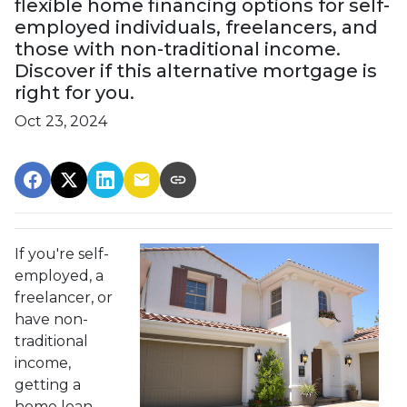
flexible home financing options for self-
employed individuals, freelancers, and
those with non-traditional income.
Discover if this alternative mortgage is
right for you.
Oct 23, 2024
If you're self-
employed, a
freelancer, or
have non-
traditional
income,
getting a
home loan