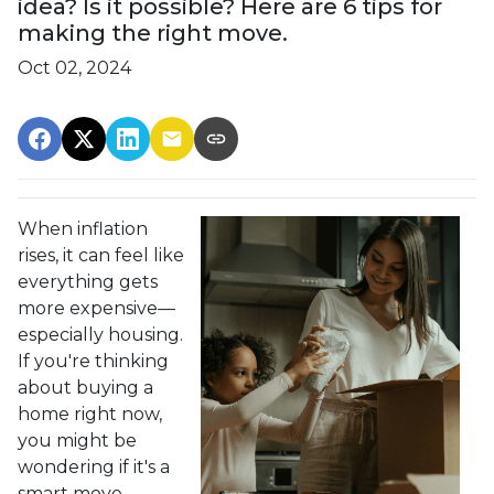
idea? Is it possible? Here are 6 tips for
making the right move.
Oct 02, 2024
When inflation
rises, it can feel like
everything gets
more expensive—
especially housing.
If you're thinking
about buying a
home right now,
you might be
wondering if it's a
smart move.