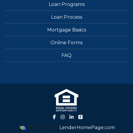
Loan Programs
Loan Process
Mortgage Basics
Online Forms
FAQ
Powered By
LenderHomePage.com