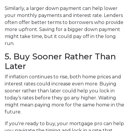
Similarly, a larger down payment can help lower
your monthly payments and interest rate. Lenders
often offer better terms to borrowers who provide
more upfront. Saving for a bigger down payment
might take time, but it could pay off in the long
run.
5. Buy Sooner Rather Than
Later
If inflation continues to rise, both home prices and
interest rates could increase even more. Buying
sooner rather than later could help you lock in
today’s rates before they go any higher. Waiting
might mean paying more for the same home in the
future.
If you're ready to buy, your mortgage pro can help
you navigate the timing and lock in a rate that