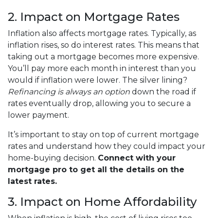
2. Impact on Mortgage Rates
Inflation also affects mortgage rates. Typically, as
inflation rises, so do interest rates. This means that
taking out a mortgage becomes more expensive.
You’ll pay more each month in interest than you
would if inflation were lower. The silver lining?
Refinancing is always an option
down the road if
rates eventually drop, allowing you to secure a
lower payment.
It’s important to stay on top of current mortgage
rates and understand how they could impact your
home-buying decision.
Connect with your
mortgage pro to get all the details on the
latest rates.
3. Impact on Home Affordability