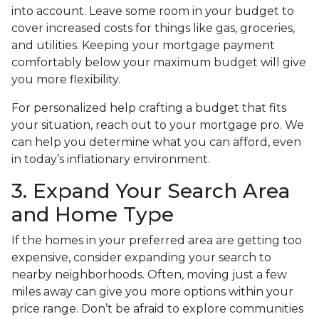
into account. Leave some room in your budget to
cover increased costs for things like gas, groceries,
and utilities. Keeping your mortgage payment
comfortably below your maximum budget will give
you more flexibility.
For personalized help crafting a budget that fits
your situation, reach out to your mortgage pro. We
can help you determine what you can afford, even
in today’s inflationary environment.
3. Expand Your Search Area
and Home Type
If the homes in your preferred area are getting too
expensive, consider expanding your search to
nearby neighborhoods. Often, moving just a few
miles away can give you more options within your
price range. Don’t be afraid to explore communities