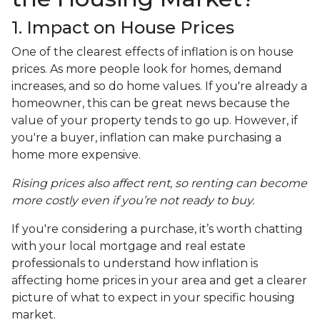
1. Impact on House Prices
One of the clearest effects of inflation is on house
prices. As more people look for homes, demand
increases, and so do home values. If you're already a
homeowner, this can be great news because the
value of your property tends to go up. However, if
you're a buyer, inflation can make purchasing a
home more expensive.
Rising prices also affect rent, so renting can become
more costly even if you’re not ready to buy.
If you're considering a purchase, it’s worth chatting
with your local mortgage and real estate
professionals to understand how inflation is
affecting home prices in your area and get a clearer
picture of what to expect in your specific housing
market.