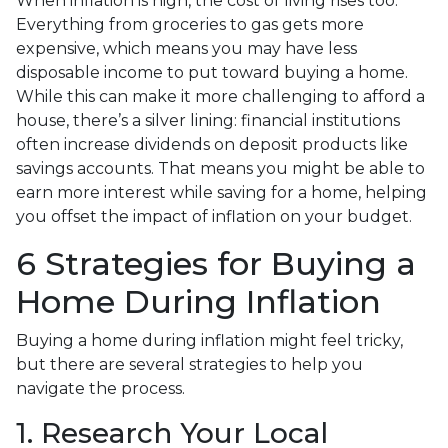
When inflation is high, the cost of living rises too.
Everything from groceries to gas gets more
expensive, which means you may have less
disposable income to put toward buying a home.
While this can make it more challenging to afford a
house, there’s a silver lining: financial institutions
often increase dividends on deposit products like
savings accounts. That means you might be able to
earn more interest while saving for a home, helping
you offset the impact of inflation on your budget.
6 Strategies for Buying a
Home During Inflation
Buying a home during inflation might feel tricky,
but there are several strategies to help you
navigate the process.
1. Research Your Local