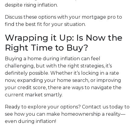
despite rising inflation.
Discuss these options with your mortgage pro to
find the best fit for your situation.
Wrapping it Up: Is Now the
Right Time to Buy?
Buying a home during inflation can feel
challenging, but with the right strategies, it’s
definitely possible. Whether it’s locking in a rate
now, expanding your home search, or improving
your credit score, there are ways to navigate the
current market smartly.
Ready to explore your options? Contact us today to
see how you can make homeownership a reality—
even during inflation!