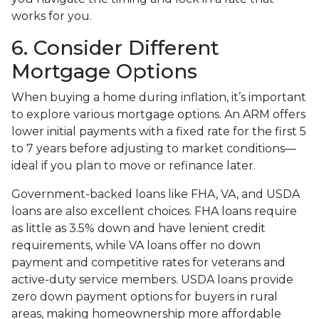
works for you.
6. Consider Different
Mortgage Options
When buying a home during inflation, it’s important
to explore various mortgage options. An ARM offers
lower initial payments with a fixed rate for the first 5
to 7 years before adjusting to market conditions—
ideal if you plan to move or refinance later.
Government-backed loans like FHA, VA, and USDA
loans are also excellent choices. FHA loans require
as little as 3.5% down and have lenient credit
requirements, while VA loans offer no down
payment and competitive rates for veterans and
active-duty service members. USDA loans provide
zero down payment options for buyers in rural
areas, making homeownership more affordable