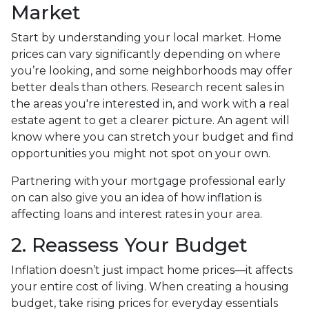
Market
Start by understanding your local market. Home
prices can vary significantly depending on where
you’re looking, and some neighborhoods may offer
better deals than others. Research recent sales in
the areas you're interested in, and work with a real
estate agent to get a clearer picture. An agent will
know where you can stretch your budget and find
opportunities you might not spot on your own.
Partnering with your mortgage professional early
on can also give you an idea of how inflation is
affecting loans and interest rates in your area.
2. Reassess Your Budget
Inflation doesn’t just impact home prices—it affects
your entire cost of living. When creating a housing
budget, take rising prices for everyday essentials