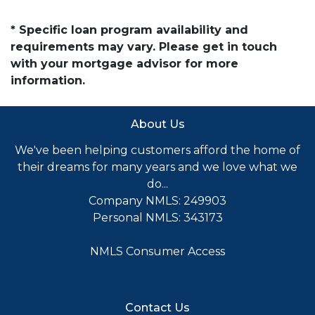
* Specific loan program availability and
requirements may vary. Please get in touch
with your mortgage advisor for more
information.
About Us
We've been helping customers afford the home of
their dreams for many years and we love what we
do...
Company NMLS: 249903
Personal NMLS: 343173
NMLS Consumer Access
Contact Us