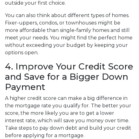
outside your first choice.
You can also think about different types of homes.
Fixer-uppers, condos, or townhouses might be
more affordable than single-family homes and still
meet your needs. You might find the perfect home
without exceeding your budget by keeping your
options open.
4. Improve Your Credit Score
and Save for a Bigger Down
Payment
A higher credit score can make a big difference in
the mortgage rate you qualify for. The better your
score, the more likely you are to get a lower
interest rate, which will save you money over time.
Take steps to pay down debt and build your credit
before applying for a mortgage.