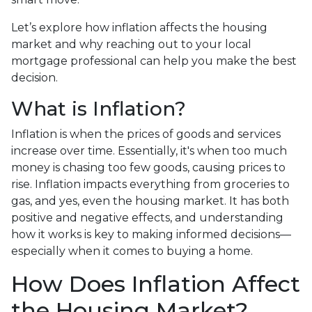
Let’s explore how inflation affects the housing
market and why reaching out to your local
mortgage professional can help you make the best
decision.
What is Inflation?
Inflation is when the prices of goods and services
increase over time. Essentially, it's when too much
money is chasing too few goods, causing prices to
rise. Inflation impacts everything from groceries to
gas, and yes, even the housing market. It has both
positive and negative effects, and understanding
how it works is key to making informed decisions—
especially when it comes to buying a home.
How Does Inflation Affect
the Housing Market?