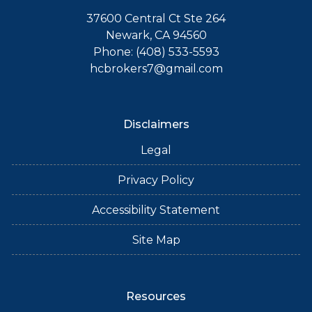
37600 Central Ct Ste 264
Newark, CA 94560
Phone: (408) 533-5593
hcbrokers7@gmail.com
Disclaimers
Legal
Privacy Policy
Accessibility Statement
Site Map
Resources