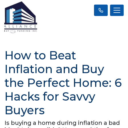
How to Beat
Inflation and Buy
the Perfect Home: 6
Hacks for Savvy
Buyers
Is buying a home during inflation a bad