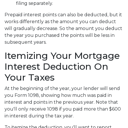
filing separately.
Prepaid interest points can also be deducted, but it
works differently as the amount you can deduct
will gradually decrease. So the amount you deduct
the year you purchased the points will be less in
subsequent years.
Itemizing Your Mortgage
Interest Deduction On
Your Taxes
At the beginning of the year, your lender will send
you Form 1098, showing how much was paid in
interest and points in the previous year. Note that
you'll only receive 1098 if you paid more than $600
in interest during the tax year.
To itemize the deduction, you'll want to report