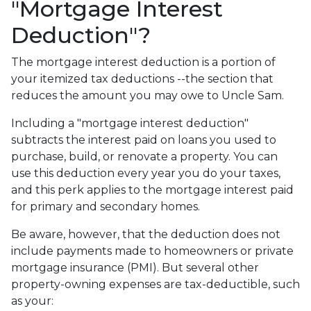
"Mortgage Interest
Deduction"?
The mortgage interest deduction is a portion of
your itemized tax deductions --the section that
reduces the amount you may owe to Uncle Sam.
Including a "mortgage interest deduction"
subtracts the interest paid on loans you used to
purchase, build, or renovate a property. You can
use this deduction every year you do your taxes,
and this perk applies to the mortgage interest paid
for primary and secondary homes.
Be aware, however, that the deduction does not
include payments made to homeowners or private
mortgage insurance (PMI). But several other
property-owning expenses are tax-deductible, such
as your: