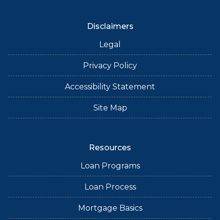
Disclaimers
Legal
Privacy Policy
Accessibility Statement
Site Map
Resources
Loan Programs
Loan Process
Mortgage Basics