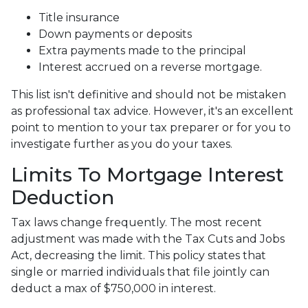
Title insurance
Down payments or deposits
Extra payments made to the principal
Interest accrued on a reverse mortgage.
This list isn't definitive and should not be mistaken
as professional tax advice. However, it's an excellent
point to mention to your tax preparer or for you to
investigate further as you do your taxes.
Limits To Mortgage Interest
Deduction
Tax laws change frequently. The most recent
adjustment was made with the Tax Cuts and Jobs
Act, decreasing the limit. This policy states that
single or married individuals that file jointly can
deduct a max of $750,000 in interest.