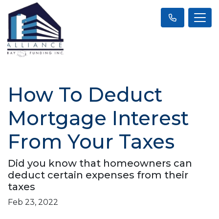
How To Deduct
Mortgage Interest
From Your Taxes
Did you know that homeowners can
deduct certain expenses from their
taxes
Feb 23, 2022