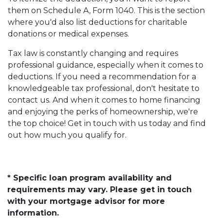
them on Schedule A, Form 1040. This is the section
where you'd also list deductions for charitable
donations or medical expenses.
Tax law is constantly changing and requires
professional guidance, especially when it comes to
deductions. If you need a recommendation for a
knowledgeable tax professional, don't hesitate to
contact us. And when it comes to home financing
and enjoying the perks of homeownership, we're
the top choice! Get in touch with us today and find
out how much you qualify for.
* Specific loan program availability and
requirements may vary. Please get in touch
with your mortgage advisor for more
information.