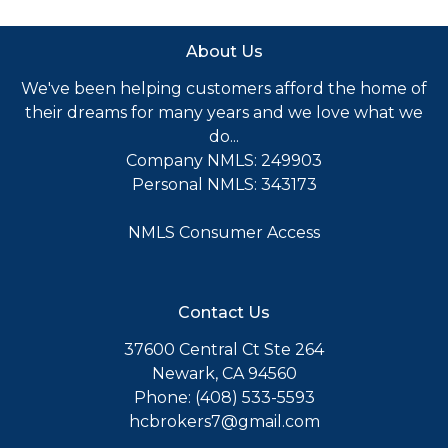
About Us
We've been helping customers afford the home of
their dreams for many years and we love what we
do...
Company NMLS: 249903
Personal NMLS: 343173
NMLS Consumer Access
Contact Us
37600 Central Ct Ste 264
Newark, CA 94560
Phone: (408) 533-5593
hcbrokers7@gmail.com