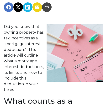
Did you know that
owning property has
tax incentives as a
"mortgage interest
deduction?" This
article will outline
what a mortgage
interest deduction is,
its limits, and how to
include this
deduction in your
taxes.
What counts as a