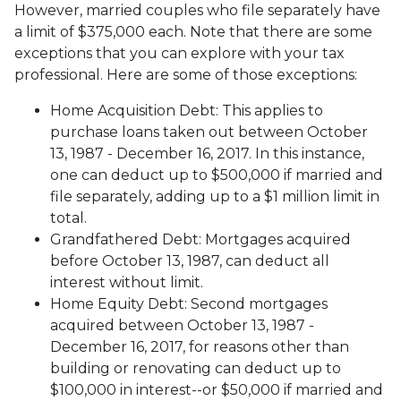
However, married couples who file separately have
a limit of $375,000 each. Note that there are some
exceptions that you can explore with your tax
professional. Here are some of those exceptions:
Home Acquisition Debt: This applies to
purchase loans taken out between October
13, 1987 - December 16, 2017. In this instance,
one can deduct up to $500,000 if married and
file separately, adding up to a $1 million limit in
total.
Grandfathered Debt: Mortgages acquired
before October 13, 1987, can deduct all
interest without limit.
Home Equity Debt: Second mortgages
acquired between October 13, 1987 -
December 16, 2017, for reasons other than
building or renovating can deduct up to
$100,000 in interest--or $50,000 if married and