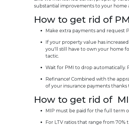
substantial improvements to your home 
How to get rid of PM
Make extra payments and request P
If your property value has increased
you'll still have to own your home for
tactic.
Wait for PMI to drop automatically.
Refinance! Combined with the apprais
of your insurance payments thanks 
How to get rid of M
MIP must be paid for the full term o
For LTV ratios that range from 70% to