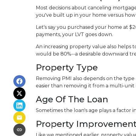
Most decisions about canceling mortgage 
you've built up in your home versus how 
Let's say you purchased your home at $
payments, your LVT goes down.
An increasing property value also helps
would be 80%--a desirable downward tren
Property Type
Removing PMI also depends on the type o
easier than removing it from a multi-unit
Age Of The Loan
Sometimes the loan's age plays a factor 
Property Improvemen
Like we mentioned earlier, property value