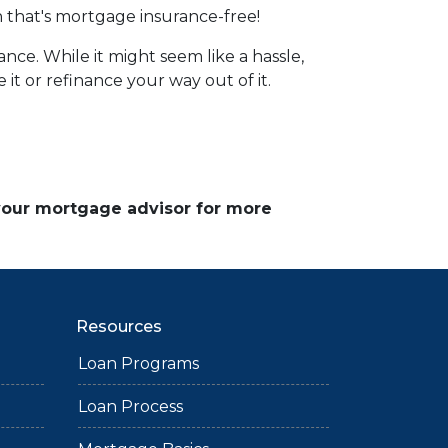
 that's mortgage insurance-free!
ce. While it might seem like a hassle,
it or refinance your way out of it.
 your mortgage advisor for more
Resources
Loan Programs
Loan Process