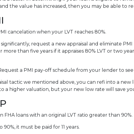
and the value has increased, then you may be able to 
I
MI cancelation when your LVT reaches 80%.
 significantly, request a new appraisal and eliminate PM
 more than five years if it appraises 80% LVT or two years
 Request a PMI pay-off schedule from your lender to see
al tactic we mentioned above, you can refi into a new lo
to a higher valuation, but your new low rate will save 
IP
n FHA loans with an original LVT ratio greater than 90%.
 90%, it must be paid for 11 years.