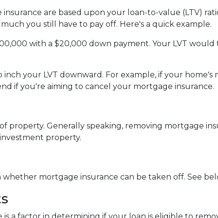
insurance are based upon your loan-to-value (LTV) ratio
much you still have to pay off. Here's a quick example.
200,000 with a $20,000 down payment. Your LVT would 
 to inch your LVT downward.
For example, if your home's 
d if you're aiming to cancel your mortgage insurance.
f property. Generally speaking, removing mortgage insu
 investment property.
in whether mortgage insurance can be taken off. See bel
ts
 is a factor in determining if your loan is eligible to r