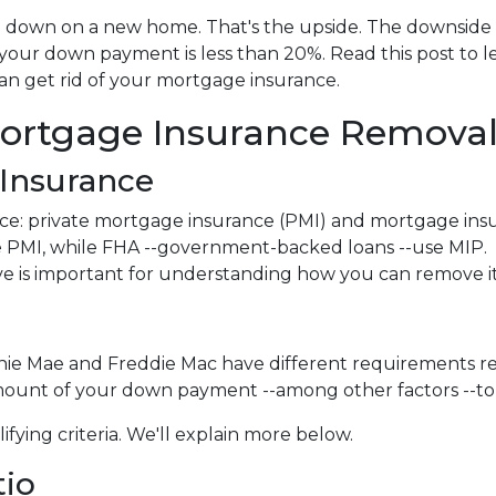
down on a new home. That's the upside. The downside i
 your down payment is less than 20%. Read this post to l
an get rid of your mortgage insurance.
ortgage Insurance Remova
Insurance
ce: private mortgage insurance (PMI) and mortgage ins
 PMI, while FHA --government-backed loans --use MIP.
e is important for understanding how you can remove it
nnie Mae and Freddie Mac have different requirements r
amount of your down payment --among other factors --to 
ifying criteria. We'll explain more below.
tio