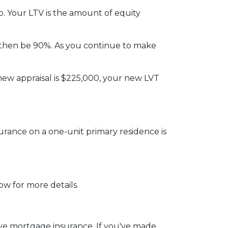
. Your LTV is the amount of equity
then be 90%. As you continue to make
new appraisal is $225,000, your new LVT
rance on a one-unit primary residence is
ow for more details.
emove mortgage insurance. If you've made