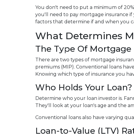
You don't need to put a minimum of 20% 
you'll need to pay mortgage insurance if
factors that determine if and when you c
What Determines M
The Type Of Mortgage 
There are two types of mortgage insuran
premiums (MIP). Conventional loans have
Knowing which type of insurance you hav
Who Holds Your Loan?
Determine who your loan investor is. Fa
They'll look at your loan's age and the 
Conventional loans also have varying qual
Loan-to-Value (LTV) Ra