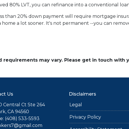
ved 80% LVT, you can refinance into a conventional loan
less than 20% down payment will require mortgage insuran
 home a lot sooner. It's not permanent --you can remove 
and requirements may vary. Please get in touch with
ct Us
Disclaimers
 Central Ct Ste 264
Legal
rk, CA 94560
Privacy Policy
: (408) 533-5593
okers7@gmail.com