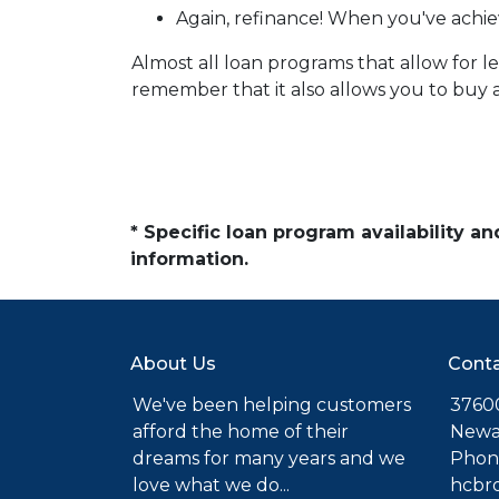
Again, refinance! When you've achie
Almost all loan programs that allow for 
remember that it also allows you to buy a
* Specific loan program availability 
information.
About Us
Conta
We've been helping customers
37600
afford the home of their
Newa
dreams for many years and we
Phone
love what we do...
hcbr