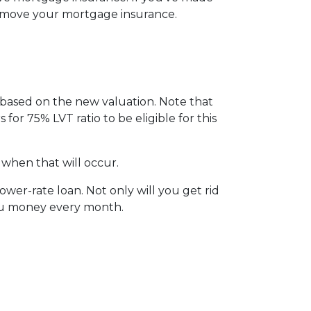
remove your mortgage insurance.
I based on the new valuation. Note that
 for 75% LVT ratio to be eligible for this
 when that will occur.
wer-rate loan. Not only will you get rid
you money every month.