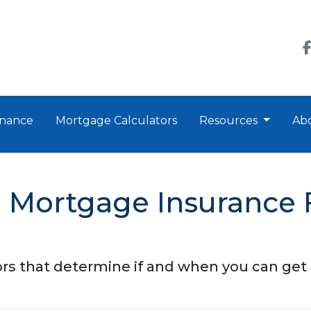
nance
Mortgage Calculators
Resources
Ab
Mortgage Insurance 
tors that determine if and when you can get