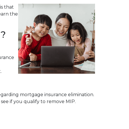
s that
earn the
l?
urance
.
egarding mortgage insurance elimination.
see if you qualify to remove MIP.