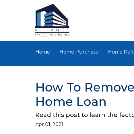
Home
Home Purchase
Home Refi
How To Remove 
Home Loan
Read this post to learn the fac
Apr 01, 2021