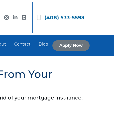
(408) 533-5593
out
Contact
Blog
Apply Now
From Your
 rid of your mortgage insurance.