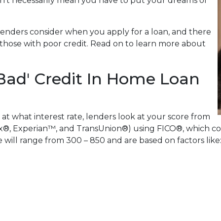
n't necessarily mean you have to put your dreams of
lenders consider when you apply for a loan, and there
or those with poor credit. Read on to learn more about
Bad' Credit In Home Loan
 at what interest rate, lenders look at your score from
x®, Experian™, and TransUnion®) using FICO®, which com
re will range from 300 – 850 and are based on factors like