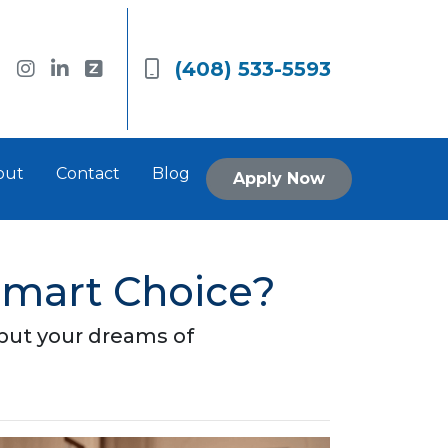
(408) 533-5593
out
Contact
Blog
Apply Now
Smart Choice?
 put your dreams of