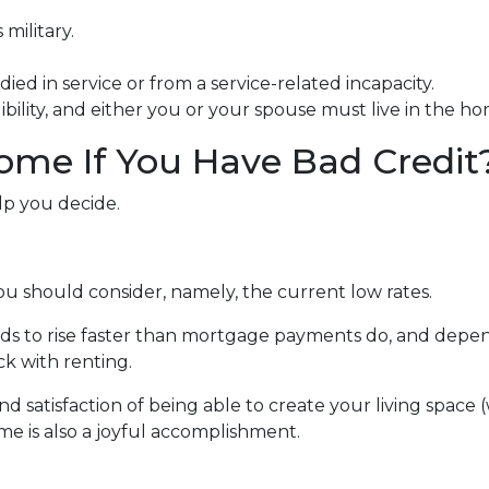
military.
ied in service or from a service-related incapacity.
gibility, and either you or your spouse must live in the h
ome If You Have Bad Credit
lp you decide.
ou should consider, namely, the current low rates.
ends to rise faster than mortgage payments do, and depen
ick with renting.
nd satisfaction of being able to create your living spac
me is also a joyful accomplishment.