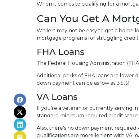
When it comes to qualifying for a mortgag
Can You Get A Mort
While it may not be easy to get a home lo
mortgage programs for struggling credit
FHA Loans
The Federal Housing Administration (FHA)
Additional perks of FHA loans are lower d
down payment can be as low as 3.5%!
VA Loans
If you're a veteran or currently serving in
standard minimum required credit score 
Also, there's no down payment required w
qualifications are more lenient with VA loan