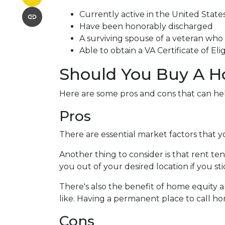
Currently active in the United States 
Have been honorably discharged
A surviving spouse of a veteran who d
Able to obtain a VA Certificate of Eli
Should You Buy A H
Here are some pros and cons that can he
Pros
There are essential market factors that y
Another thing to consider is that rent t
you out of your desired location if you st
There's also the benefit of home equity a
like. Having a permanent place to call ho
Cons