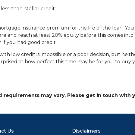
ess-than-stellar credit:
 mortgage insurance premium for the life of the loan. You
ore and reach at least 20% equity before this comes into 
n if you had good credit.
th low credit is impossible or a poor decision, but neither
prised at how perfect this time may be for you to buy y
and requirements may vary. Please get in touch with
ct Us
Disclaimers