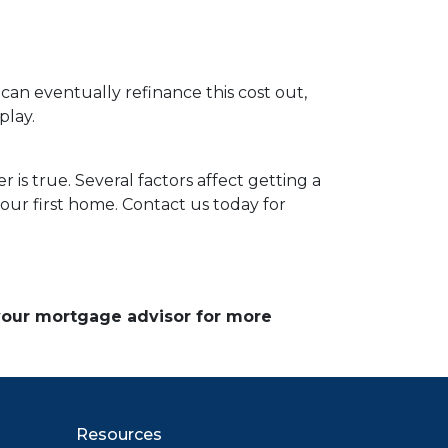
 can eventually refinance this cost out,
play.
 is true. Several factors affect getting a
our first home. Contact us today for
 your mortgage advisor for more
Resources