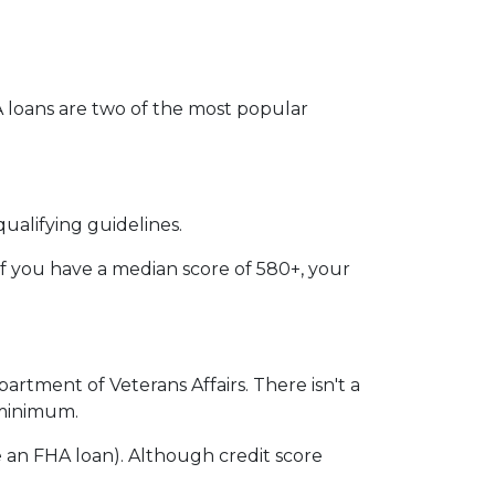
VA loans are two of the most popular
ualifying guidelines.
if you have a median score of 580+, your
partment of Veterans Affairs. There isn't a
n minimum.
 an FHA loan). Although credit score