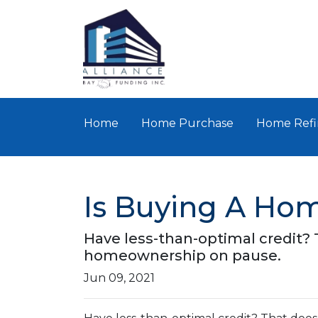
Home
Home Purchase
Home Refi
Is Buying A Hom
Have less-than-optimal credit?
homeownership on pause.
Jun 09, 2021