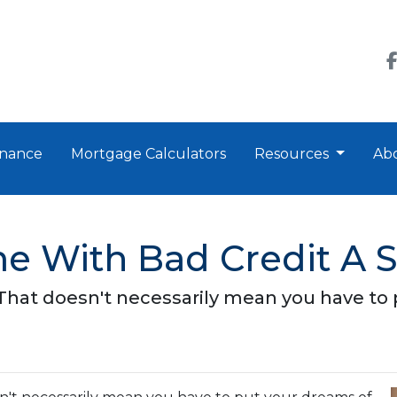
nance
Mortgage Calculators
Resources
Ab
e With Bad Credit A 
 That doesn't necessarily mean you have to