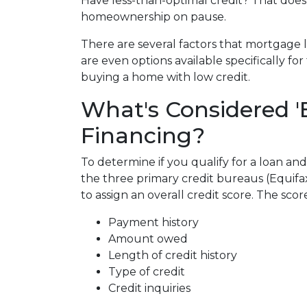
Have less-than-optimal credit? That does
homeownership on pause.
There are several factors that mortgage 
are even options available specifically f
buying a home with low credit.
What's Considered '
Financing?
To determine if you qualify for a loan and
the three primary credit bureaus (Equifa
to assign an overall credit score. The sco
Payment history
Amount owed
Length of credit history
Type of credit
Credit inquiries