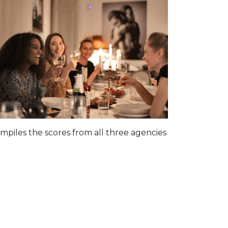
piles the scores from all three agencies
: