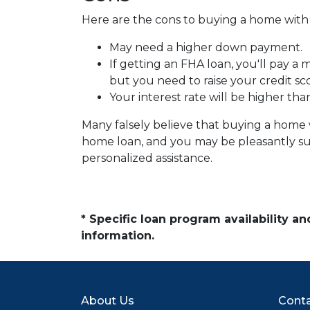
Here are the cons to buying a home with l
May need a higher down payment.
If getting an FHA loan, you'll pay a
but you need to raise your credit sc
Your interest rate will be higher tha
Many falsely believe that buying a home wi
home loan, and you may be pleasantly sur
personalized assistance.
* Specific loan program availability 
information.
About Us
Conta