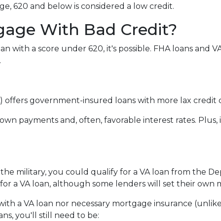
e, 620 and below is considered a low credit.
gage With Bad Credit?
an with a score under 620, it's possible. FHA loans and 
.
 offers government-insured loans with more lax credit q
own payments and, often, favorable interest rates. Plus, 
 the military, you could qualify for a VA loan from the De
for a VA loan, although some lenders will set their ow
ith a VA loan nor necessary mortgage insurance (unlike
s, you'll still need to be: