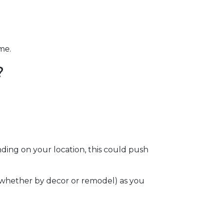
ome.
?
ding on your location, this could push
e (whether by decor or remodel) as you