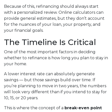
Because of this, refinancing should always start
with a personalized review. Online calculators can
provide general estimates, but they don’t account
for the nuances of your loan, your property, and
your financial goals.
The Timeline Is Critical
One of the most important factors in deciding
whether to refinance is how long you plan to stay in
your home.
A lower interest rate can absolutely generate
savings — but those savings build over time. If
you’re planning to move in two years, the numbers
will look very different than if you intend to stay for
10, 15, or 20 years.
This is where the concept of a
break-even point