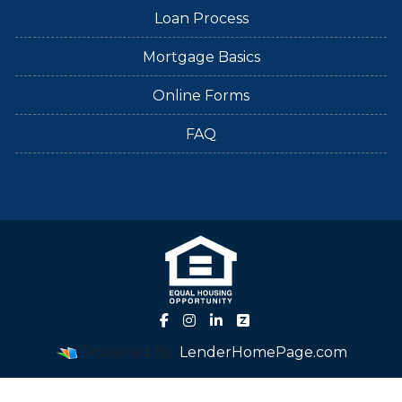
Loan Process
Mortgage Basics
Online Forms
FAQ
Powered By
LenderHomePage.com