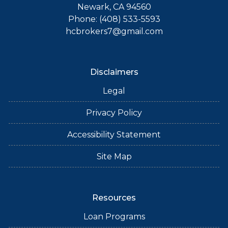
Newark, CA 94560
Phone: (408) 533-5593
hcbrokers7@gmail.com
Disclaimers
Legal
Privacy Policy
Accessibility Statement
Site Map
Resources
Loan Programs