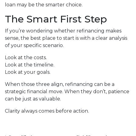
loan may be the smarter choice.
The Smart First Step
If you’re wondering whether refinancing makes
sense, the best place to start is with a clear analysis
of your specific scenario.
Look at the costs.
Look at the timeline.
Look at your goals.
When those three align, refinancing can be a
strategic financial move. When they don’t, patience
can be just as valuable.
Clarity always comes before action.