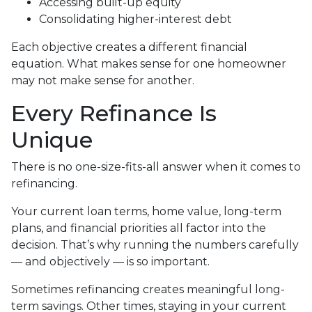
Accessing built-up equity
Consolidating higher-interest debt
Each objective creates a different financial
equation. What makes sense for one homeowner
may not make sense for another.
Every Refinance Is
Unique
There is no one-size-fits-all answer when it comes to
refinancing.
Your current loan terms, home value, long-term
plans, and financial priorities all factor into the
decision. That’s why running the numbers carefully
— and objectively — is so important.
Sometimes refinancing creates meaningful long-
term savings. Other times, staying in your current