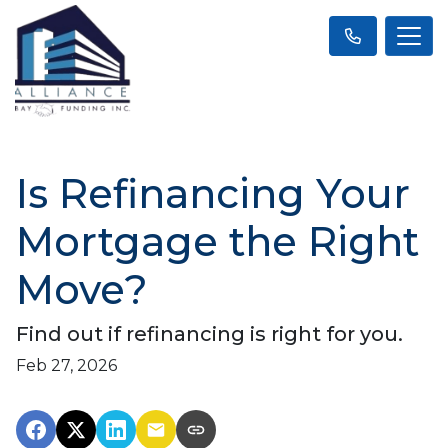
Is Refinancing Your
Mortgage the Right
Move?
Find out if refinancing is right for you.
Feb 27, 2026