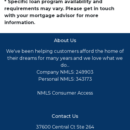
* Specific loan program availability and
requirements may vary. Please get in touch
with your mortgage advisor for more
information.
About Us
We've been helping customers afford the home of
their dreams for many years and we love what we
do...
Company NMLS: 249903
Personal NMLS: 343173
NMLS Consumer Access
Contact Us
37600 Central Ct Ste 264