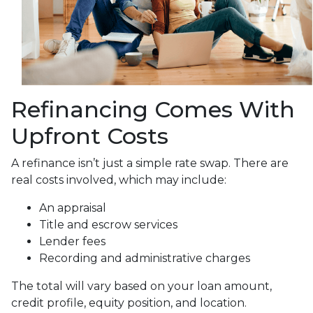
Refinancing Comes With
Upfront Costs
A refinance isn’t just a simple rate swap. There are
real costs involved, which may include:
An appraisal
Title and escrow services
Lender fees
Recording and administrative charges
The total will vary based on your loan amount,
credit profile, equity position, and location.