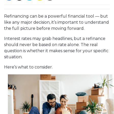
Refinancing can be a powerful financial tool — but
like any major decision, it’s important to understand
the full picture before moving forward.
Interest rates may grab headlines, but a refinance
should never be based on rate alone. The real
question is whether it makes sense for your specific
situation.
Here’s what to consider.