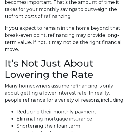
becomes important. That’s the amount of time it
takes for your monthly savings to outweigh the
upfront costs of refinancing.
If you expect to remain in the home beyond that
break-even point, refinancing may provide long-
term value. If not, it may not be the right financial
move.
It’s Not Just About
Lowering the Rate
Many homeowners assume refinancing is only
about getting a lower interest rate. In reality,
people refinance for a variety of reasons, including:
Reducing their monthly payment
Eliminating mortgage insurance
Shortening their loan term