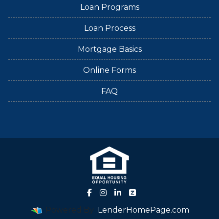
Loan Programs
Loan Process
Mortgage Basics
Online Forms
FAQ
Powered By
LenderHomePage.com