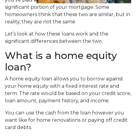
significant portion of your mortgage. Some
homeowners think that these two are similar, but in
reality, they are not the same.
Let’s look at how these loans work and the
significant differences between the two.
What is a home equity
loan?
A home equity loan allows you to borrow against
your home equity with a fixed interest rate and
term. The rate would be based on your credit score,
loan amount, payment history, and income.
You can use the cash from the loan however you
want like for home renovations or paying off credit
card debts.