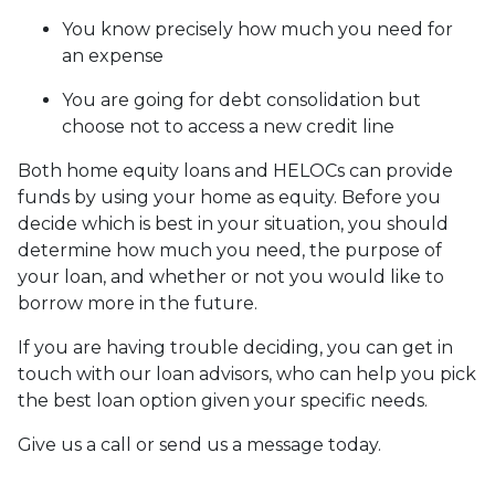
You know precisely how much you need for
an expense
You are going for debt consolidation but
choose not to access a new credit line
Both home equity loans and HELOCs can provide
funds by using your home as equity. Before you
decide which is best in your situation, you should
determine how much you need, the purpose of
your loan, and whether or not you would like to
borrow more in the future.
If you are having trouble deciding, you can get in
touch with our loan advisors, who can help you pick
the best loan option given your specific needs.
Give us a call or send us a message today.