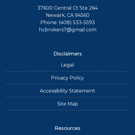
37600 Central Ct Ste 264
Newark, CA 94560
Phone: (408) 533-5593
hcbrokers7@gmail.com
Disclaimers
Legal
Privacy Policy
Accessibility Statement
Site Map
Resources