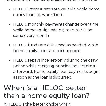
HELOC interest rates are variable, while home
equity loan rates are fixed.
HELOC monthly payments change over time,
while home equity loan payments are the
same every month.
HELOC funds are disbursed as needed, while
home equity loans are paid upfront.
HELOC repays interest-only during the draw
period while repaying principal and interest
afterward. Home equity loan payments begin
as soon as the loan is disbursed.
When is a HELOC better
than a home equity loan?
A HELOC is the better choice when: