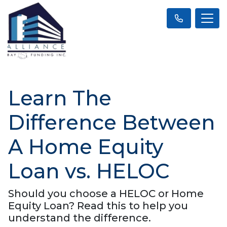
Learn The
Difference Between
A Home Equity
Loan vs. HELOC
Should you choose a HELOC or Home
Equity Loan? Read this to help you
understand the difference.