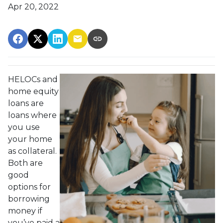
Apr 20, 2022
HELOCs and
home equity
loans are
loans where
you use
your home
as collateral.
Both are
good
options for
borrowing
money if
you’ve paid a