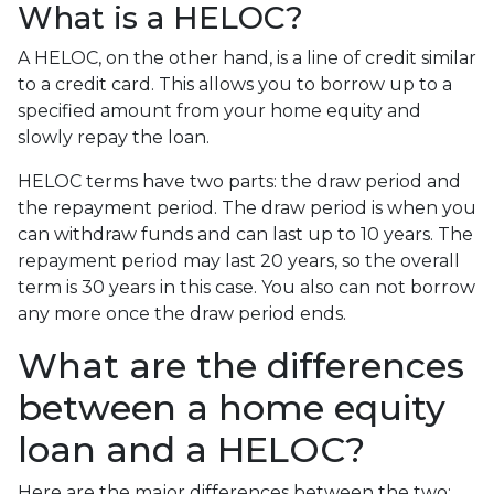
What is a HELOC?
A HELOC, on the other hand, is a line of credit similar
to a credit card. This allows you to borrow up to a
specified amount from your home equity and
slowly repay the loan.
HELOC terms have two parts: the draw period and
the repayment period. The draw period is when you
can withdraw funds and can last up to 10 years. The
repayment period may last 20 years, so the overall
term is 30 years in this case. You also can not borrow
any more once the draw period ends.
What are the differences
between a home equity
loan and a HELOC?
Here are the major differences between the two: