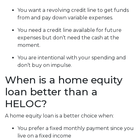
You want a revolving credit line to get funds
from and pay down variable expenses.
You need a credit line available for future
expenses but don’t need the cash at the
moment.
You are intentional with your spending and
don’t buy on impulse.
When is a home equity
loan better than a
HELOC?
A home equity loan is a better choice when:
You prefer a fixed monthly payment since you
live on a fixed income