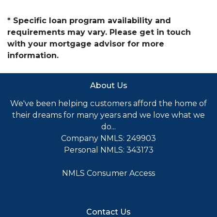
* Specific loan program availability and
requirements may vary. Please get in touch
with your mortgage advisor for more
information.
About Us
We've been helping customers afford the home of
their dreams for many years and we love what we
do...
Company NMLS: 249903
Personal NMLS: 343173
NMLS Consumer Access
Contact Us