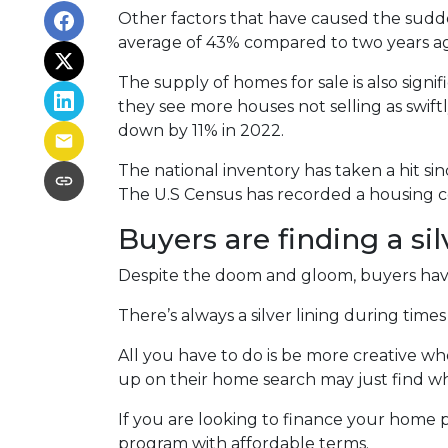
Other factors that have caused the sudd
average of 43% compared to two years ago
The supply of homes for sale is also signif
they see more houses not selling as swif
down by 11% in 2022.
The national inventory has taken a hit s
The U.S Census has recorded a housing co
Buyers are finding a sil
Despite the doom and gloom, buyers have 
There’s always a silver lining during tim
All you have to do is be more creative w
up on their home search may just find wh
If you are looking to finance your home p
program with affordable terms.