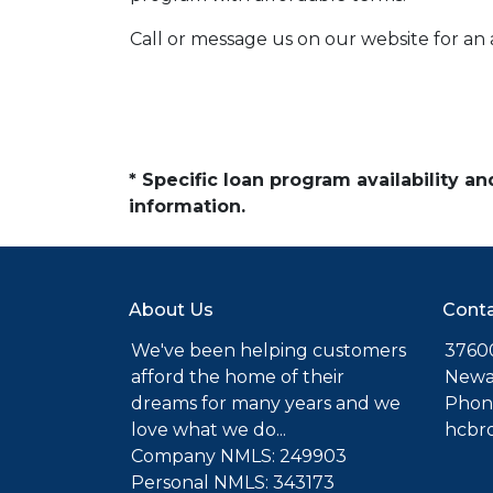
Call or message us on our website for a
* Specific loan program availability 
information.
About Us
Conta
We've been helping customers
37600
afford the home of their
Newa
dreams for many years and we
Phone
love what we do...
hcbr
Company NMLS: 249903
Personal NMLS: 343173