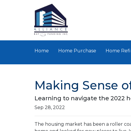
Home
Home Purchase
Home Refi
Making Sense of
Learning to navigate the 2022 
Sep 28, 2022
The housing market has been a roller coa