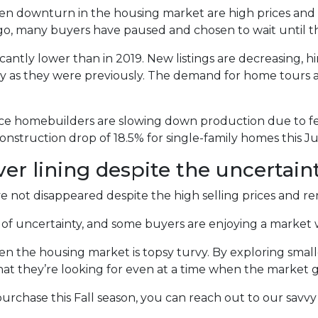
en downturn in the housing market are high prices and l
, many buyers have paused and chosen to wait until thi
icantly lower than in 2019. New listings are decreasing, hin
tly as they were previously. The demand for home tours 
ince homebuilders are slowing down production due to f
nstruction drop of 18.5% for single-family homes this Ju
ver lining despite the uncertaint
not disappeared despite the high selling prices and ren
es of uncertainty, and some buyers are enjoying a market 
hen the housing market is topsy turvy. By exploring smal
at they’re looking for even at a time when the market g
urchase this Fall season, you can reach out to our savvy