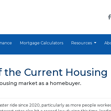
nance
Mortgage Calculators
Resources
Ab
 the Current Housing
housing market as a homebuyer.
ster ride since 2020, particularly as more people worke