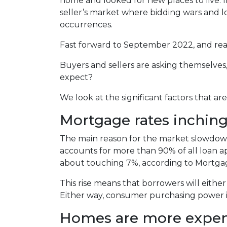
home and looked for new places to live. In
seller’s market where bidding wars and 
occurrences.
Fast forward to September 2022, and real
Buyers and sellers are asking themselve
expect?
We look at the significant factors that a
Mortgage rates inchin
The main reason for the market slowdown 
accounts for more than 90% of all loan appl
about touching 7%, according to Mortgag
This rise means that borrowers will eithe
Either way, consumer purchasing power is
Homes are more expens