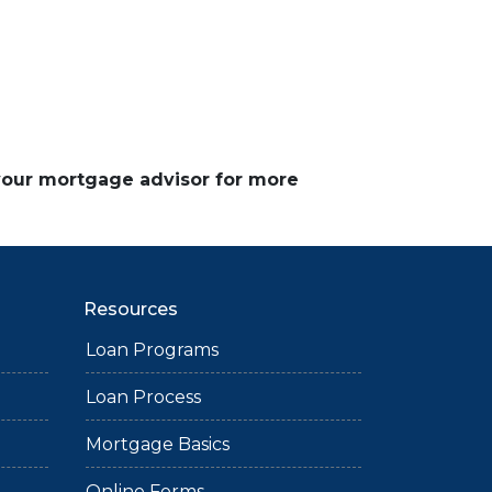
 your mortgage advisor for more
Resources
Loan Programs
Loan Process
Mortgage Basics
Online Forms