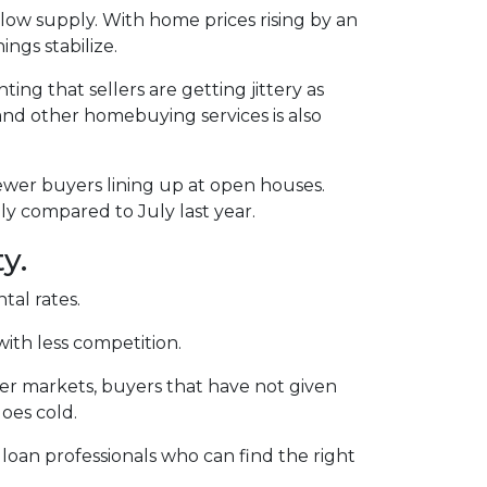
ow supply. With home prices rising by an
ngs stabilize.
ting that sellers are getting jittery as
and other homebuying services is also
ewer buyers lining up at open houses.
ly compared to July last year.
y.
tal rates.
with less competition.
ler markets, buyers that have not given
oes cold.
 loan professionals who can find the right