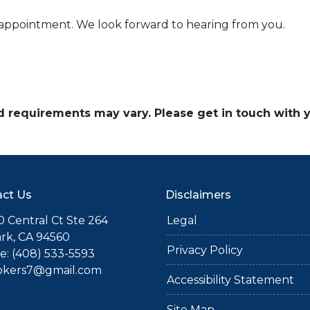
n appointment. We look forward to hearing from you.
and requirements may vary. Please get in touch with
ct Us
Disclaimers
 Central Ct Ste 264
Legal
rk, CA 94560
Privacy Policy
: (408) 533-5593
okers7@gmail.com
Accessibility Statement
Site Map