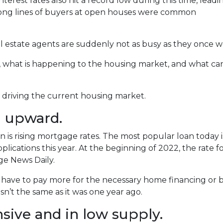
terest rates also hit a record low during this time, leadi
long lines of buyers at open houses were common
 estate agents are suddenly not as busy as they once w
s, what is happening to the housing market, and what ca
re driving the current housing market.
g upward.
is rising mortgage rates. The most popular loan today 
ications this year. At the beginning of 2022, the rate for 
e News Daily.
r have to pay more for the necessary home financing or b
n’t the same as it was one year ago.
ive and in low supply.