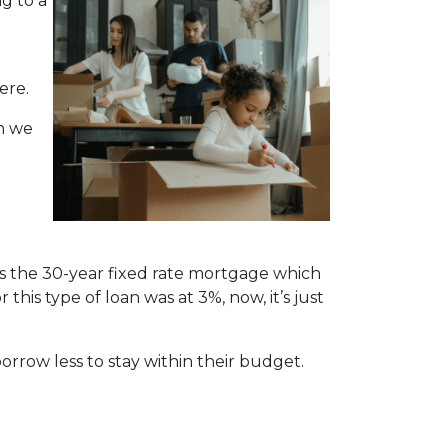
ng to a
ere.
n we
is the 30-year fixed rate mortgage which
this type of loan was at 3%, now, it’s just
orrow less to stay within their budget.