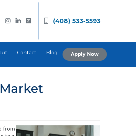
(408) 533-5593
out
Contact
Blog
Apply Now
 Market
d from