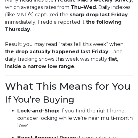
which averages rates from
Thu–Wed
. Daily indexes
(like MND’s) captured the
sharp drop last Friday
immediately; Freddie reported it
the following
Thursday
.
Result: you may read “rates fell this week” when
the drop actually happened last Friday
—and
daily tracking shows this week was mostly
flat,
inside a narrow low range
.
What This Means for You
If You’re Buying
Lock-and-Shop:
If you find the right home,
consider locking while we’re near multi-month
lows.
Boost Approval Power:
Lower rates can