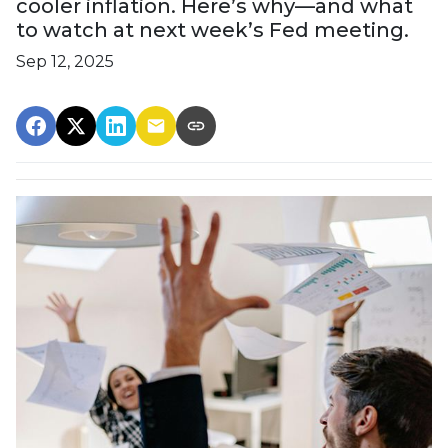
cooler inflation. Here’s why—and what
to watch at next week’s Fed meeting.
Sep 12, 2025