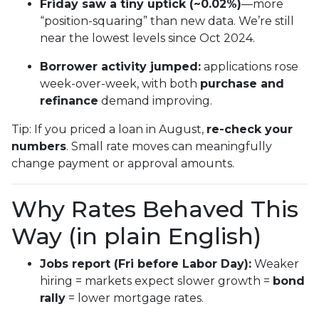
Friday saw a tiny uptick (~0.02%)
—more
“position-squaring” than new data. We’re still
near the lowest levels since Oct 2024.
Borrower activity jumped:
applications rose
week-over-week, with both
purchase and
refinance
demand improving.
Tip: If you priced a loan in August,
re-check your
numbers
. Small rate moves can meaningfully
change payment or approval amounts.
Why Rates Behaved This
Way (in plain English)
Jobs report (Fri before Labor Day):
Weaker
hiring = markets expect slower growth =
bond
rally
= lower mortgage rates.