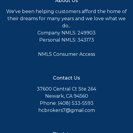
About Us
We've been helping customers afford the home of
their dreams for many years and we love what we
do...
Company NMLS: 249903
Personal NMLS: 343173
NMLS Consumer Access
Contact Us
37600 Central Ct Ste 264
Newark, CA 94560
Phone: (408) 533-5593
hcbrokers7@gmail.com