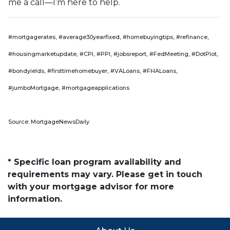
me a call—I’m here to help.
#mortgagerates, #average30yearfixed, #homebuyingtips, #refinance,
#housingmarketupdate, #CPI, #PPI, #jobsreport, #FedMeeting, #DotPlot,
#bondyields, #firsttimehomebuyer, #VALoans, #FHALoans,
#jumboMortgage, #mortgageapplications
Source: MortgageNewsDaily
* Specific loan program availability and
requirements may vary. Please get in touch
with your mortgage advisor for more
information.