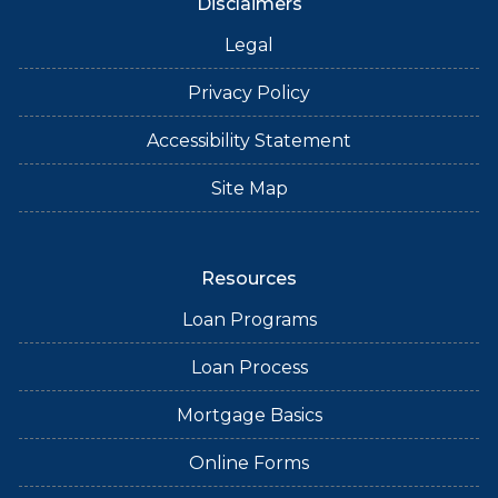
Disclaimers
Legal
Privacy Policy
Accessibility Statement
Site Map
Resources
Loan Programs
Loan Process
Mortgage Basics
Online Forms