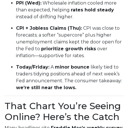
PPI (Wed):
Wholesale inflation cooled more
than expected, helping
rates hold steady
instead of drifting higher.
CPI + Jobless Claims (Thu):
CPI was close to
forecasts; a softer “supercore” plus higher
unemployment claims kept the door open for
the Fed to
prioritize growth risks
over
inflation—supportive for rates.
Today/Friday:
A
minor bounce
likely tied to
traders tidying positions ahead of next week’s
Fed announcement. The consumer takeaway:
we’re still near the lows.
That Chart You’re Seeing
Online? Here’s the Catch
Many headlines cite
Freddie Mac’s weekly survey
,