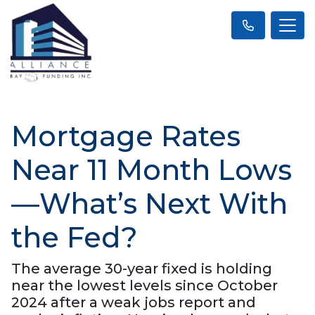
Mortgage Rates
Near 11 Month Lows
—What’s Next With
the Fed?
The average 30-year fixed is holding
near the lowest levels since October
2024 after a weak jobs report and