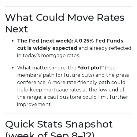
What Could Move Rates
Next
The Fed (next week):
A
0.25% Fed Funds
cut is widely expected
and already reflected
in today’s mortgage rates.
What matters more: the
“dot plot”
(Fed
members’ path for future cuts) and the press
conference. A more rate-friendly path could
help keep mortgage rates at the low end of
the range; a cautious tone could limit further
improvement.
Quick Stats Snapshot
(week of Sep 8–12)