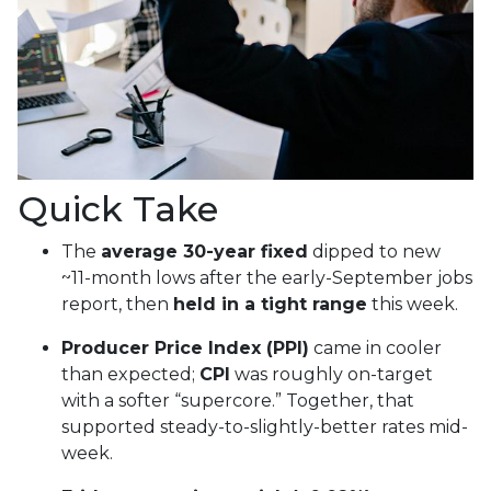
Quick Take
The
average 30-year fixed
dipped to new
~11-month lows after the early-September jobs
report, then
held in a tight range
this week.
Producer Price Index (PPI)
came in cooler
than expected;
CPI
was roughly on-target
with a softer “supercore.” Together, that
supported steady-to-slightly-better rates mid-
week.