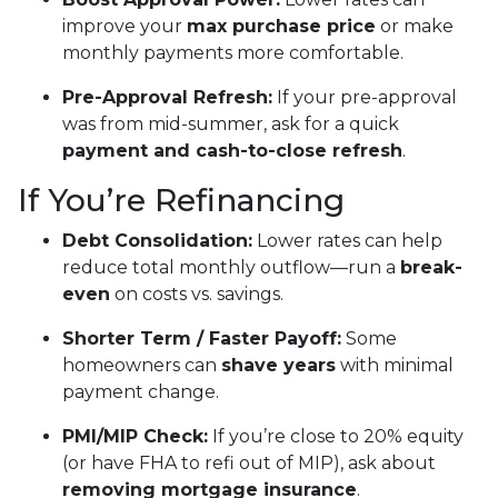
improve your
max purchase price
or make
monthly payments more comfortable.
Pre-Approval Refresh:
If your pre-approval
was from mid-summer, ask for a quick
payment and cash-to-close refresh
.
If You’re Refinancing
Debt Consolidation:
Lower rates can help
reduce total monthly outflow—run a
break-
even
on costs vs. savings.
Shorter Term / Faster Payoff:
Some
homeowners can
shave years
with minimal
payment change.
PMI/MIP Check:
If you’re close to 20% equity
(or have FHA to refi out of MIP), ask about
removing mortgage insurance
.