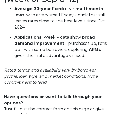
Average 30-year fixed:
near
multi-month
lows
, with a very small Friday uptick that still
leaves rates close to the best levels since Oct
2024.
Applications:
Weekly data show
broad
demand improvement
—purchases up, refis
up—with some borrowers exploring
ARMs
given their rate advantage vs fixed.
Rates, terms, and availability vary by borrower
profile, loan type, and market conditions. Not a
commitment to lend.
Have questions or want to talk through your
options?
Just fill out the contact form on this page or give