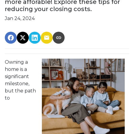
more afforable! Explore these tips for
reducing your closing costs.
Jan 24, 2024
Owning a
home is a
significant
milestone,
but the path
to