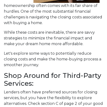
homeownership often comes with its fair share of
hurdles. One of the most substantial financial
challenges is navigating the closing costs associated
with buying a home.
While these costs are inevitable, there are savvy
strategies to minimize the financial impact and
make your dream home more affordable.
Let's explore some ways to potentially reduce
closing costs and make the home-buying process a
smoother journey.
Shop Around for Third-Party
Services:
Lenders often have preferred sources for closing
services, but you have the flexibility to explore
alternatives. Check section C of page 2 of your good