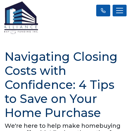
Navigating Closing
Costs with
Confidence: 4 Tips
to Save on Your
Home Purchase
We're here to help make homebuying