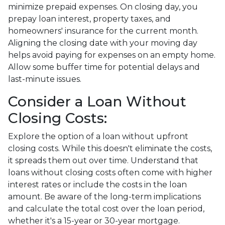
minimize prepaid expenses. On closing day, you
prepay loan interest, property taxes, and
homeowners' insurance for the current month.
Aligning the closing date with your moving day
helps avoid paying for expenses on an empty home.
Allow some buffer time for potential delays and
last-minute issues.
Consider a Loan Without
Closing Costs:
Explore the option of a loan without upfront
closing costs. While this doesn't eliminate the costs,
it spreads them out over time. Understand that
loans without closing costs often come with higher
interest rates or include the costs in the loan
amount. Be aware of the long-term implications
and calculate the total cost over the loan period,
whether it's a 15-year or 30-year mortgage.