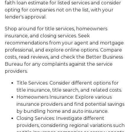
faith loan estimate for listed services and consider
opting for companies not on the list, with your
lender's approval.
Shop around for title services, homeowners
insurance, and closing services. Seek
recommendations from your agent and mortgage
professional, and explore online options. Compare
costs, read reviews, and check the Better Business
Bureau for any complaints against the service
providers.
Title Services: Consider different options for
title insurance, title search, and related costs.
Homeowners Insurance: Explore various
insurance providers and find potential savings
by bundling home and auto insurance.
Closing Services: Investigate different
providers, considering regional variations such