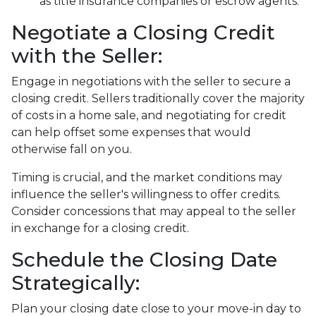
as title insurance companies or escrow agents.
Negotiate a Closing Credit
with the Seller:
Engage in negotiations with the seller to secure a
closing credit. Sellers traditionally cover the majority
of costs in a home sale, and negotiating for credit
can help offset some expenses that would
otherwise fall on you.
Timing is crucial, and the market conditions may
influence the seller's willingness to offer credits.
Consider concessions that may appeal to the seller
in exchange for a closing credit.
Schedule the Closing Date
Strategically:
Plan your closing date close to your move-in day to