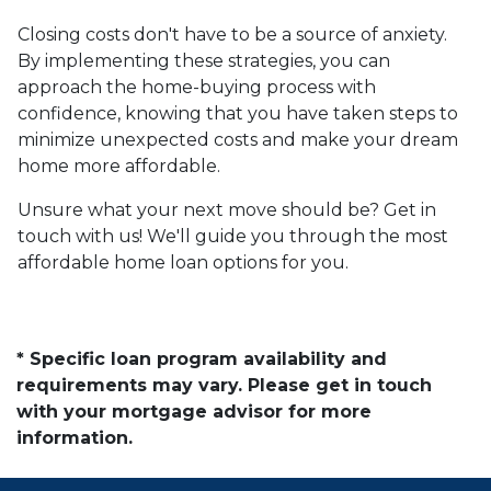
Closing costs don't have to be a source of anxiety.
By implementing these strategies, you can
approach the home-buying process with
confidence, knowing that you have taken steps to
minimize unexpected costs and make your dream
home more affordable.
Unsure what your next move should be? Get in
touch with us! We'll guide you through the most
affordable home loan options for you.
* Specific loan program availability and
requirements may vary. Please get in touch
with your mortgage advisor for more
information.