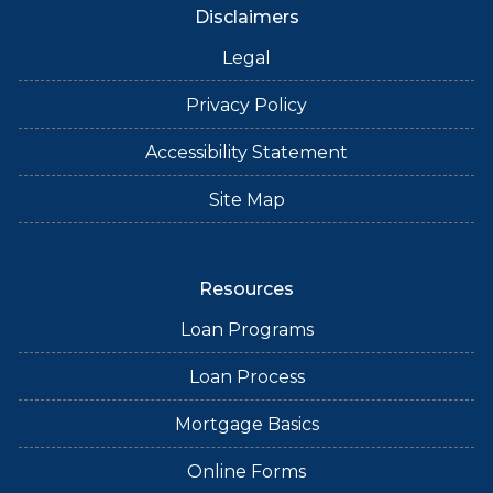
Disclaimers
Legal
Privacy Policy
Accessibility Statement
Site Map
Resources
Loan Programs
Loan Process
Mortgage Basics
Online Forms