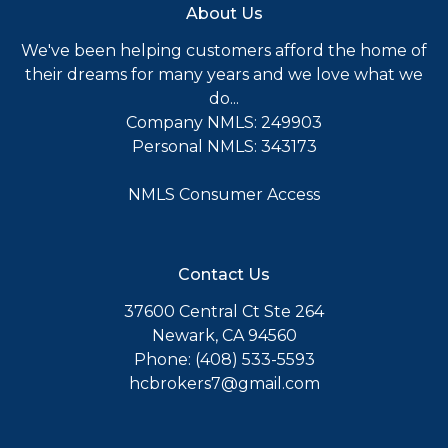
About Us
We've been helping customers afford the home of
their dreams for many years and we love what we
do...
Company NMLS: 249903
Personal NMLS: 343173
NMLS Consumer Access
Contact Us
37600 Central Ct Ste 264
Newark, CA 94560
Phone: (408) 533-5593
hcbrokers7@gmail.com