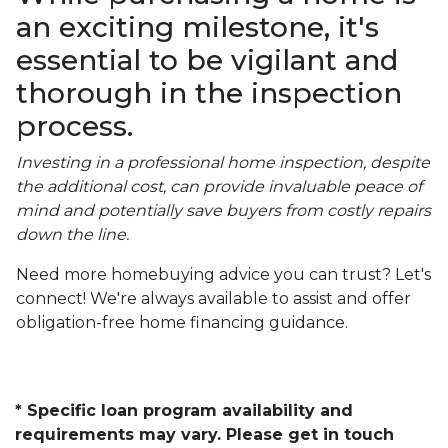
an exciting milestone, it's
essential to be vigilant and
thorough in the inspection
process.
Investing in a professional home inspection, despite
the additional cost, can provide invaluable peace of
mind and potentially save buyers from costly repairs
down the line.
Need more homebuying advice you can trust? Let's
connect! We're always available to assist and offer
obligation-free home financing guidance.
* Specific loan program availability and
requirements may vary. Please get in touch