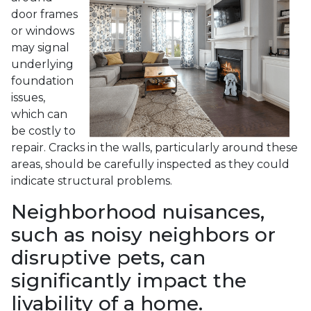
door frames
or windows
may signal
underlying
foundation
issues,
which can
be costly to
repair. Cracks in the walls, particularly around these
areas, should be carefully inspected as they could
indicate structural problems.
Neighborhood nuisances,
such as noisy neighbors or
disruptive pets, can
significantly impact the
livability of a home.