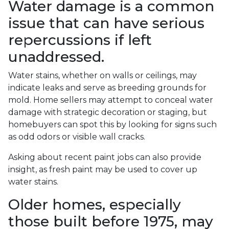
Water damage is a common
issue that can have serious
repercussions if left
unaddressed.
Water stains, whether on walls or ceilings, may
indicate leaks and serve as breeding grounds for
mold. Home sellers may attempt to conceal water
damage with strategic decoration or staging, but
homebuyers can spot this by looking for signs such
as odd odors or visible wall cracks.
Asking about recent paint jobs can also provide
insight, as fresh paint may be used to cover up
water stains.
Older homes, especially
those built before 1975, may