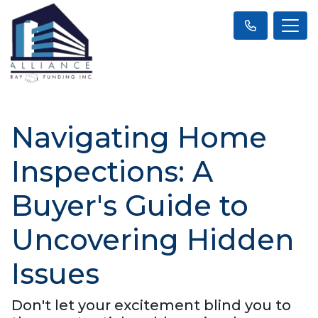
Navigating Home
Inspections: A
Buyer's Guide to
Uncovering Hidden
Issues
Don't let your excitement blind you to