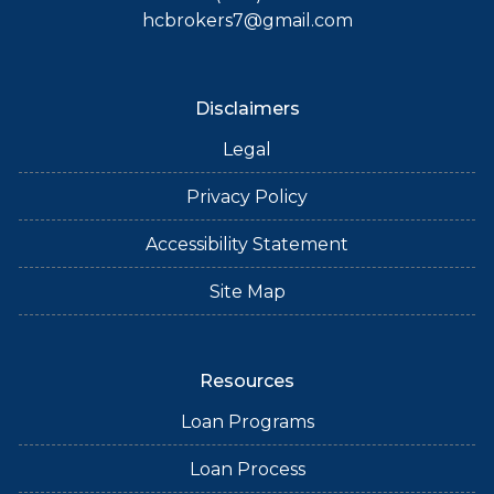
hcbrokers7@gmail.com
Disclaimers
Legal
Privacy Policy
Accessibility Statement
Site Map
Resources
Loan Programs
Loan Process