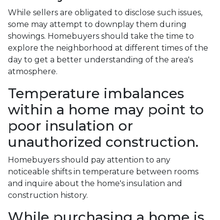
While sellers are obligated to disclose such issues,
some may attempt to downplay them during
showings. Homebuyers should take the time to
explore the neighborhood at different times of the
day to get a better understanding of the area's
atmosphere.
Temperature imbalances
within a home may point to
poor insulation or
unauthorized construction.
Homebuyers should pay attention to any
noticeable shifts in temperature between rooms
and inquire about the home's insulation and
construction history.
While purchasing a home is