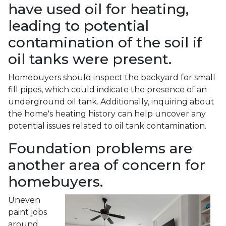
have used oil for heating,
leading to potential
contamination of the soil if
oil tanks were present.
Homebuyers should inspect the backyard for small
fill pipes, which could indicate the presence of an
underground oil tank. Additionally, inquiring about
the home's heating history can help uncover any
potential issues related to oil tank contamination.
Foundation problems are
another area of concern for
homebuyers.
Uneven
paint jobs
around