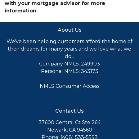
with your mortgage advisor for more
information.
About Us
We've been helping customers afford the home of
their dreams for many years and we love what we
do...
Company NMLS: 249903
Personal NMLS: 343173
NMLS Consumer Access
Contact Us
37600 Central Ct Ste 264
Newark, CA 94560
Phone: (408) 533-5593