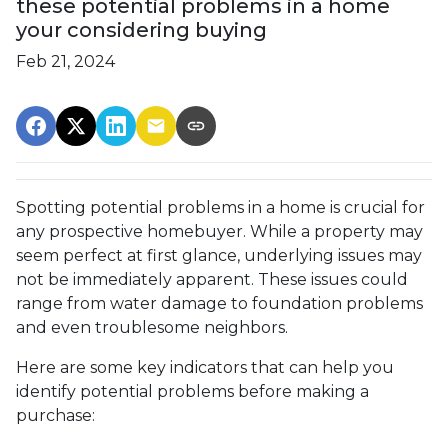
these potential problems in a home
your considering buying
Feb 21, 2024
Spotting potential problems in a home is crucial for
any prospective homebuyer. While a property may
seem perfect at first glance, underlying issues may
not be immediately apparent. These issues could
range from water damage to foundation problems
and even troublesome neighbors.
Here are some key indicators that can help you
identify potential problems before making a
purchase: