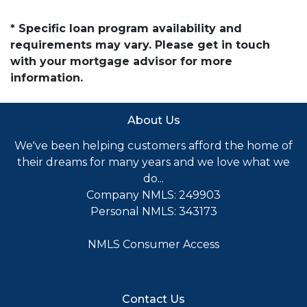
* Specific loan program availability and
requirements may vary. Please get in touch
with your mortgage advisor for more
information.
About Us
We've been helping customers afford the home of
their dreams for many years and we love what we
do...
Company NMLS: 249903
Personal NMLS: 343173
NMLS Consumer Access
Contact Us