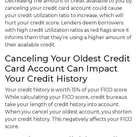
Decreasing the amount of credit available to you by
canceling your credit card account could cause
your credit utilization ratio to increase, which will
hurt your credit score. Lenders deem borrowers
with high credit utilization ratios as red flags since it
informs them that they’re using a higher amount of
their available credit.
Canceling Your Oldest Credit
Card Account Can Impact
Your Credit History
Your credit history is worth 15% of your FICO score.
While calculating your FICO score, credit bureaus
take your length of credit history into account.
When you cancel your oldest account, you shorten
your credit history. This negatively affects your FICO
score.