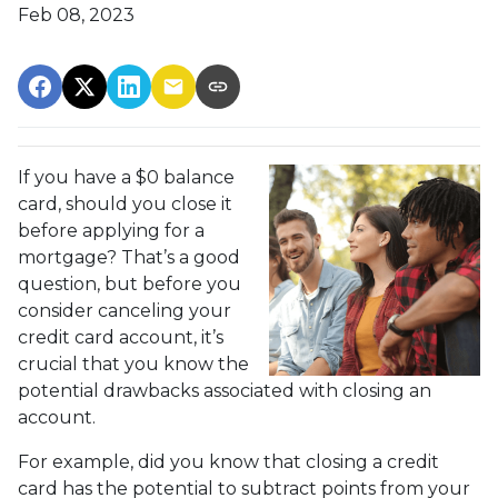
Feb 08, 2023
If you have a $0 balance
card, should you close it
before applying for a
mortgage? That’s a good
question, but before you
consider canceling your
credit card account, it’s
crucial that you know the
potential drawbacks associated with closing an
account.
For example, did you know that closing a credit
card has the potential to subtract points from your