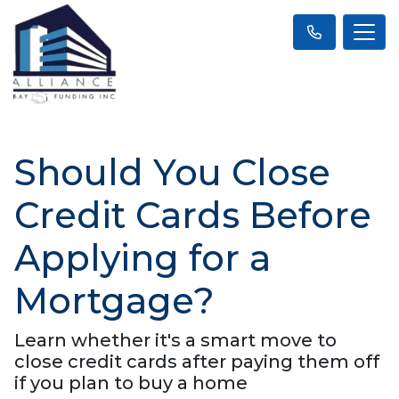
Should You Close
Credit Cards Before
Applying for a
Mortgage?
Learn whether it's a smart move to
close credit cards after paying them off
if you plan to buy a home