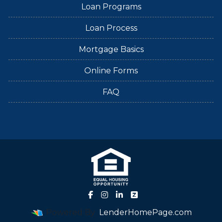
Loan Programs
Loan Process
Mortgage Basics
Online Forms
FAQ
Powered By
LenderHomePage.com