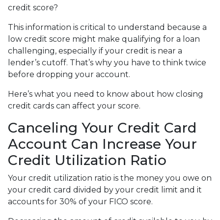
credit score?
This information is critical to understand because a
low credit score might make qualifying for a loan
challenging, especially if your credit is near a
lender’s cutoff. That’s why you have to think twice
before dropping your account.
Here’s what you need to know about how closing
credit cards can affect your score.
Canceling Your Credit Card
Account Can Increase Your
Credit Utilization Ratio
Your credit utilization ratio is the money you owe on
your credit card divided by your credit limit and it
accounts for 30% of your FICO score.