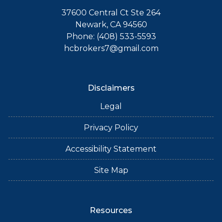
37600 Central Ct Ste 264
Newark, CA 94560
Phone: (408) 533-5593
hcbrokers7@gmail.com
Disclaimers
Legal
Privacy Policy
Accessibility Statement
Site Map
Resources