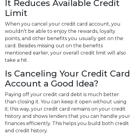
It Reduces Available Credit
Limit
When you cancel your credit card account, you
wouldn’t be able to enjoy the rewards, loyalty
points, and other benefits you usually get on the
card. Besides missing out on the benefits
mentioned earlier, your overall credit limit will also
take a hit.
Is Canceling Your Credit Card
Account a Good Idea?
Paying off your credit card debt is much better
than closing it. You can keep it open without using
it; this way, your credit card remains on your credit
history and shows lenders that you can handle your
finances efficiently. This helps you build both credit
and credit history.