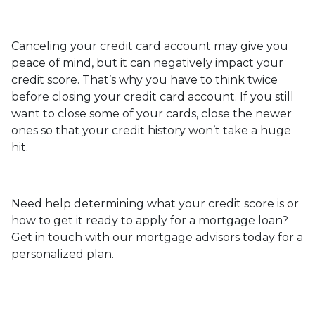
Canceling your credit card account may give you
peace of mind, but it can negatively impact your
credit score. That’s why you have to think twice
before closing your credit card account. If you still
want to close some of your cards, close the newer
ones so that your credit history won’t take a huge
hit.
Need help determining what your credit score is or
how to get it ready to apply for a mortgage loan?
Get in touch with our mortgage advisors today for a
personalized plan.