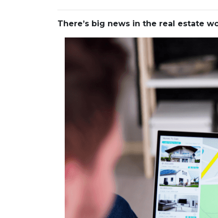
There’s big news in the real estate 