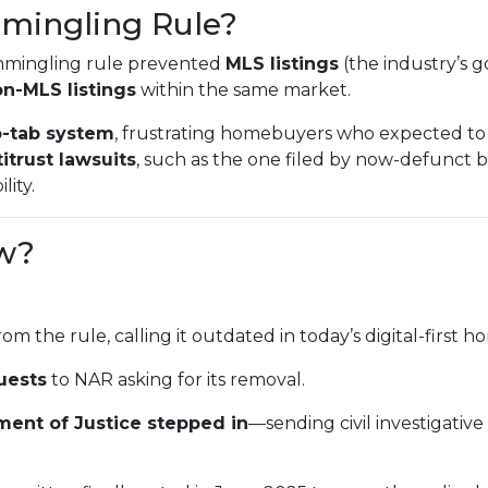
mingling Rule?
mmingling rule prevented
MLS listings
(the industry’s g
n-MLS listings
within the same market.
-tab system
, frustrating homebuyers who expected to 
itrust lawsuits
, such as the one filed by now-defunct
lity.
w?
rom the rule, calling it outdated in today’s digital-first
uests
to NAR asking for its removal.
ment of Justice stepped in
—sending civil investigativ