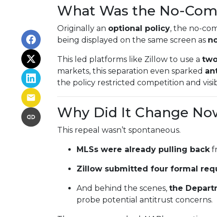
What Was the No-Com
Originally an
optional policy
, the no-co
being displayed on the same screen as
no
This led platforms like Zillow to use a
two
markets, this separation even sparked
ant
the policy restricted competition and visibi
Why Did It Change No
This repeal wasn’t spontaneous.
MLSs were already pulling back
f
Zillow submitted four formal req
And behind the scenes,
the Depart
probe potential antitrust concerns.