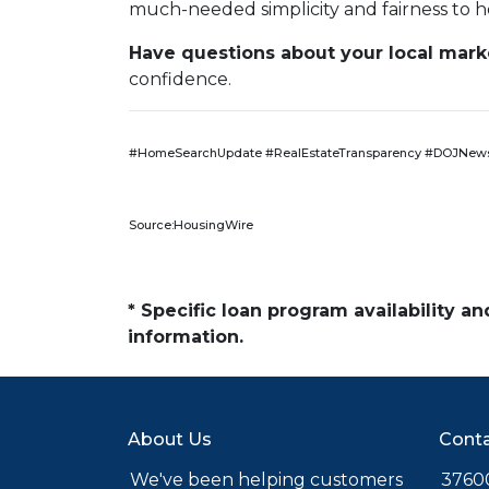
much-needed simplicity and fairness to h
Have questions about your local market
confidence.
#HomeSearchUpdate #RealEstateTransparency #DOJNews
Source:HousingWire
* Specific loan program availability 
information.
About Us
Conta
We've been helping customers
37600