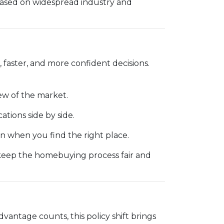
based on widespread industry and
 faster, and more confident decisions.
ew of the market.
cations side by side.
 when you find the right place.
 keep the homebuying process fair and
dvantage counts, this policy shift brings