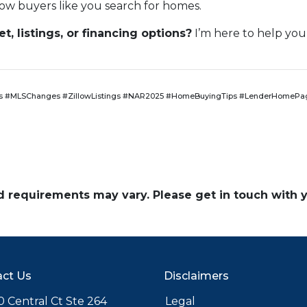
ow buyers like you search for homes.
, listings, or financing options?
I’m here to help you
 #MLSChanges #ZillowListings #NAR2025 #HomeBuyingTips #LenderHomePag
and requirements may vary. Please get in touch with
ct Us
Disclaimers
 Central Ct Ste 264
Legal