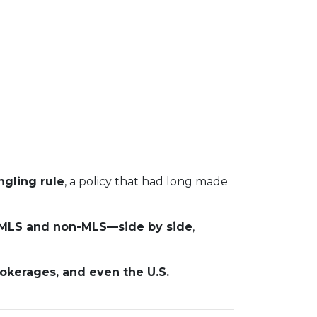
gling rule
, a policy that had long made
s—MLS and non-MLS—side by side
,
rokerages, and even the U.S.