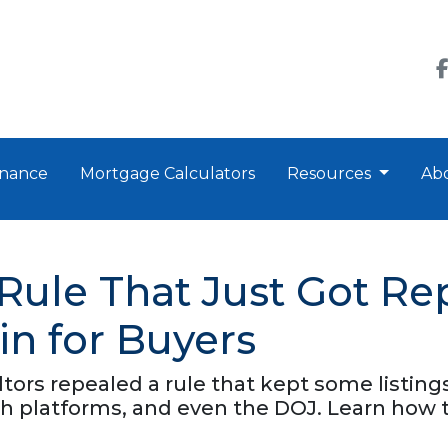
nance
Mortgage Calculators
Resources
Ab
 Rule That Just Got 
in for Buyers
ltors repealed a rule that kept some listin
 platforms, and even the DOJ. Learn how t