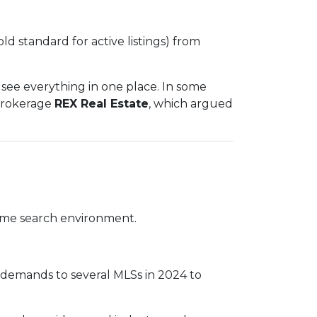
old standard for active listings) from
see everything in one place. In some
 brokerage
REX Real Estate
, which argued
 home search environment.
e demands to several MLSs in 2024 to