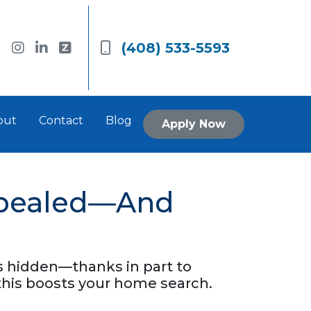
(408) 533-5593
out
Contact
Blog
Apply Now
Repealed—And
gs hidden—thanks in part to
his boosts your home search.