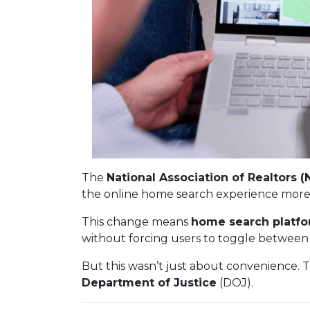
The
National Association of Realtors (
the online home search experience more
This change means
home search platfo
without forcing users to toggle between 
But this wasn’t just about convenience. 
Department of Justice
(DOJ).