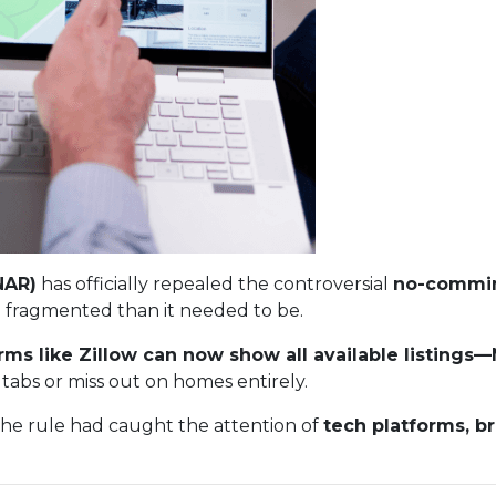
NAR)
has officially repealed the controversial
no-commin
 fragmented than it needed to be.
rms like Zillow can now show all available listing
tabs or miss out on homes entirely.
The rule had caught the attention of
tech platforms, b