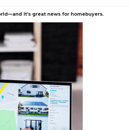
world—and it’s great news for homebuyers.