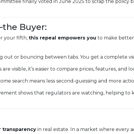
mmittee finally voted in June 2025 to scrap the policy 
—the Buyer:
 your fifth,
this repeal empowers you
to make better,
g out or bouncing between tabs. You get a complete vi
 are visible, it’s easier to compare prices, features, and lo
ome search means less second-guessing and more action
vement shows that regulators are watching, helping to
r transparency
in real estate. In a market where every a