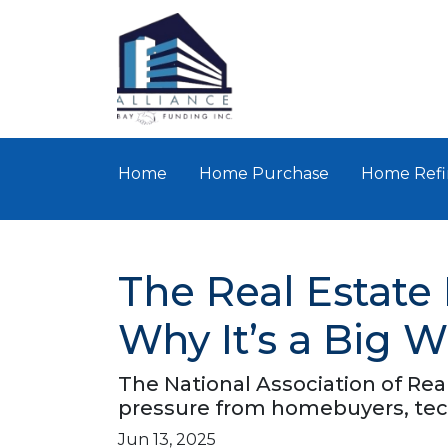
Home
Home Purchase
Home Refi
The Real Estate
Why It’s a Big W
The National Association of Rea
pressure from homebuyers, tech
Jun 13, 2025