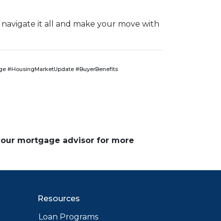
 navigate it all and make your move with
e #HousingMarketUpdate #BuyerBenefits
 your mortgage advisor for more
Resources
Loan Programs