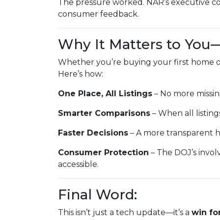
The pressure worked. NAR’s executive co
consumer feedback.
Why It Matters to You
Whether you’re buying your first home or
Here’s how:
One Place, All Listings
– No more missin
Smarter Comparisons
– When all listings
Faster Decisions
– A more transparent h
Consumer Protection
– The DOJ’s invol
accessible.
Final Word:
This isn’t just a tech update—it’s a
win fo