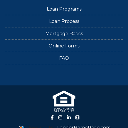
Loan Programs
Loan Process
Mortgage Basics
Online Forms
FAQ
Powered By
LenderHomePage.com