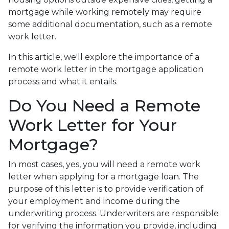
mortgage while working remotely may require
some additional documentation, such as a remote
work letter.
In this article, we'll explore the importance of a
remote work letter in the mortgage application
process and what it entails.
Do You Need a Remote
Work Letter for Your
Mortgage?
In most cases, yes, you will need a remote work
letter when applying for a mortgage loan. The
purpose of this letter is to provide verification of
your employment and income during the
underwriting process. Underwriters are responsible
for verifying the information you provide, including