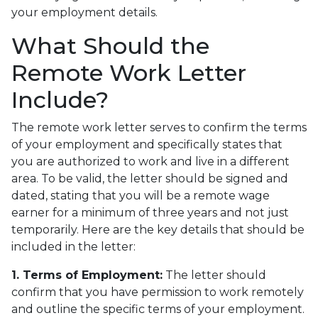
your employment details.
What Should the
Remote Work Letter
Include?
The remote work letter serves to confirm the terms
of your employment and specifically states that
you are authorized to work and live in a different
area. To be valid, the letter should be signed and
dated, stating that you will be a remote wage
earner for a minimum of three years and not just
temporarily. Here are the key details that should be
included in the letter:
1. Terms of Employment:
The letter should
confirm that you have permission to work remotely
and outline the specific terms of your employment.