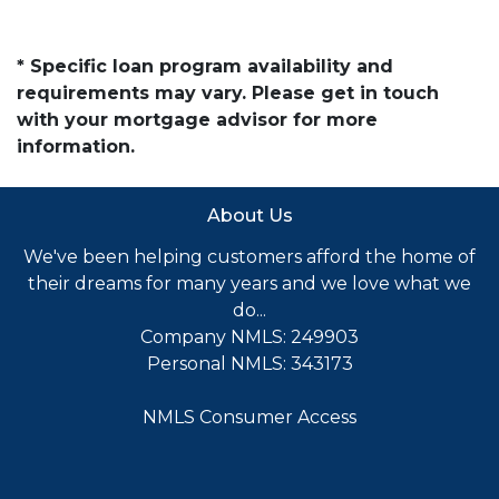
* Specific loan program availability and
requirements may vary. Please get in touch
with your mortgage advisor for more
information.
About Us
We've been helping customers afford the home of
their dreams for many years and we love what we
do...
Company NMLS: 249903
Personal NMLS: 343173
NMLS Consumer Access