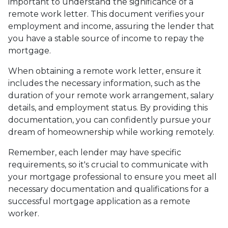
important to understand the significance of a
remote work letter. This document verifies your
employment and income, assuring the lender that
you have a stable source of income to repay the
mortgage.
When obtaining a remote work letter, ensure it
includes the necessary information, such as the
duration of your remote work arrangement, salary
details, and employment status. By providing this
documentation, you can confidently pursue your
dream of homeownership while working remotely.
Remember, each lender may have specific
requirements, so it's crucial to communicate with
your mortgage professional to ensure you meet all
necessary documentation and qualifications for a
successful mortgage application as a remote
worker.