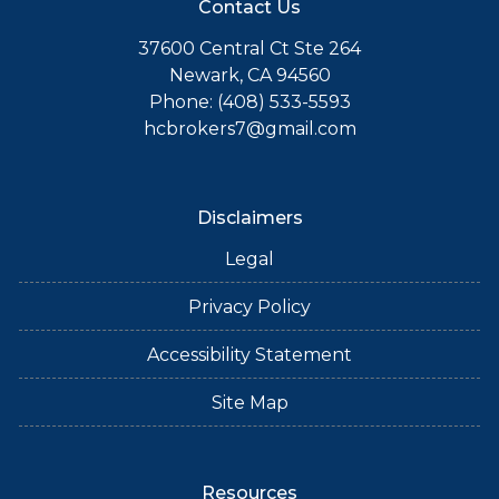
Contact Us
37600 Central Ct Ste 264
Newark, CA 94560
Phone: (408) 533-5593
hcbrokers7@gmail.com
Disclaimers
Legal
Privacy Policy
Accessibility Statement
Site Map
Resources