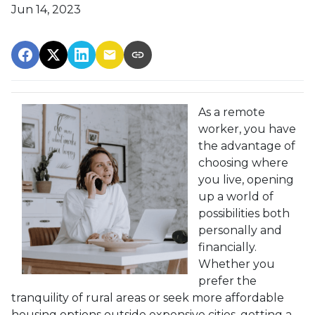
Jun 14, 2023
As a remote
worker, you have
the advantage of
choosing where
you live, opening
up a world of
possibilities both
personally and
financially.
Whether you
prefer the
tranquility of rural areas or seek more affordable
housing options outside expensive cities, getting a