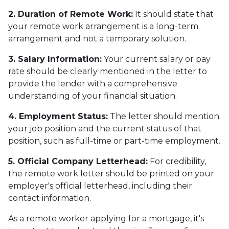
2. Duration of Remote Work:
It should state that
your remote work arrangement is a long-term
arrangement and not a temporary solution.
3. Salary Information:
Your current salary or pay
rate should be clearly mentioned in the letter to
provide the lender with a comprehensive
understanding of your financial situation.
4. Employment Status:
The letter should mention
your job position and the current status of that
position, such as full-time or part-time employment.
5. Official Company Letterhead:
For credibility,
the remote work letter should be printed on your
employer's official letterhead, including their
contact information.
As a remote worker applying for a mortgage, it's