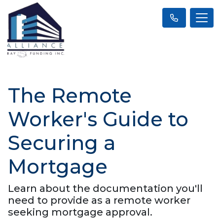
The Remote
Worker's Guide to
Securing a
Mortgage
Learn about the documentation you'll
need to provide as a remote worker
seeking mortgage approval.