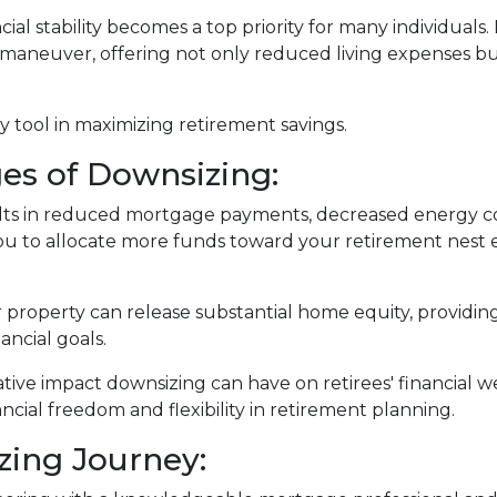
ial stability becomes a top priority for many individuals
 maneuver, offering not only reduced living expenses bu
 tool in maximizing retirement savings.
es of Downsizing:
lts in reduced mortgage payments, decreased energy co
u to allocate more funds toward your retirement nest 
r property can release substantial home equity, providing
ancial goals.
ative impact downsizing can have on retirees' financial
ncial freedom and flexibility in retirement planning.
zing Journey: