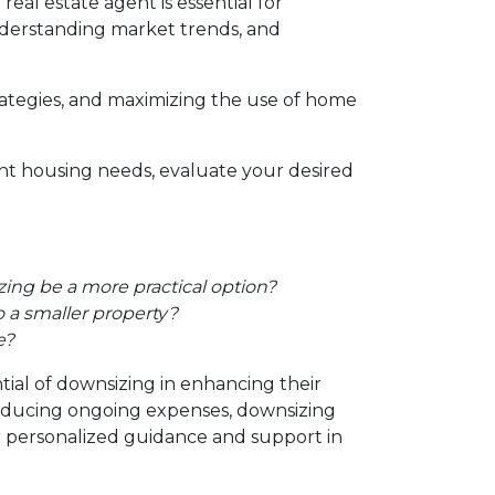
al estate agent is essential for
 understanding market trends, and
trategies, and maximizing the use of home
ent housing needs, evaluate your desired
ing be a more practical option?
 a smaller property?
e?
tial of downsizing in enhancing their
reducing ongoing expenses, downsizing
or personalized guidance and support in