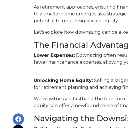
As retirement approaches, ensuring financ
to a smaller home emerges as a strategic
potential to unlock significant equity.
Let's explore how downsizing can be a key
The Financial Advantag
Lower Expenses:
Downsizing often resu
fewer maintenance expenses, allowing yo
Unlocking Home Equity:
Selling a large
for retirement planning and achieving fin
We've witnessed firsthand the transform
equity can offer a newfound sense of fina
Navigating the Downsi