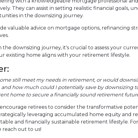
ering with a knowledgeable mortgage professional and re
ely. They can assist in setting realistic financial goals,
tunities in the downsizing journey.
vide valuable advice on mortgage options, refinancing s
ves.
the downsizing journey, it's crucial to assess your curr
r existing home aligns with your retirement lifestyle.
r:
home still meet my needs in retirement, or would downsiz
and how much could I potentially save by downsizing to
rent home to secure a financially sound retirement futur
encourage retirees to consider the transformative poten
y strategically leveraging accumulated home equity and 
ble and financially sustainable retirement lifestyle. F
 reach out to us!