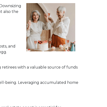
. Downsizing
t also the
sts, and
egg.
 retirees with a valuable source of funds
 well-being. Leveraging accumulated home