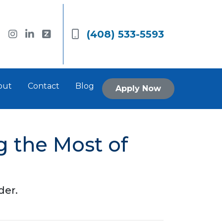
(408) 533-5593
out
Contact
Blog
Apply Now
 the Most of
der.