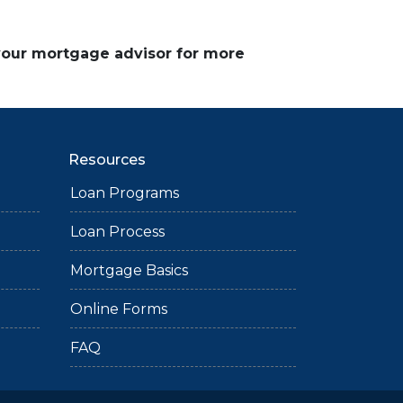
 your mortgage advisor for more
Resources
Loan Programs
Loan Process
Mortgage Basics
Online Forms
FAQ