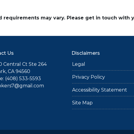
and requirements may vary. Please get in touch with
ct Us
Disclaimers
 Central Ct Ste 264
Legal
rk, CA 94560
Privacy Policy
: (408) 533-5593
okers7@gmail.com
Accessibility Statement
Site Map