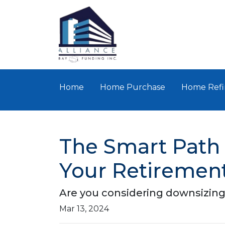
Home
Home Purchase
Home Refi
The Smart Path 
Your Retiremen
Are you considering downsizing
Mar 13, 2024