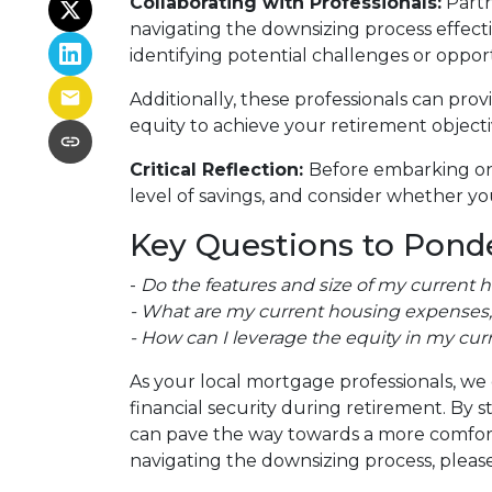
Collaborating with Professionals:
Partn
navigating the downsizing process effectiv
identifying potential challenges or oppor
Additionally, these professionals can pro
equity to achieve your retirement objecti
Critical Reflection:
Before embarking on 
level of savings, and consider whether you
Key Questions to Ponde
-
Do the features and size of my current 
- What are my current housing expenses, 
- How can I leverage the equity in my cur
As your local mortgage professionals, we 
financial security during retirement. B
can pave the way towards a more comforta
navigating the downsizing process, please