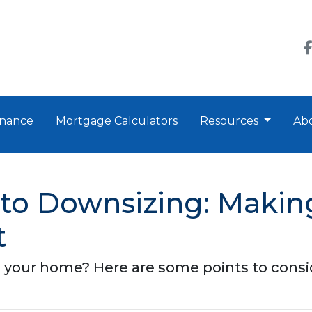
nance
Mortgage Calculators
Resources
Ab
to Downsizing: Making
t
 your home? Here are some points to consi