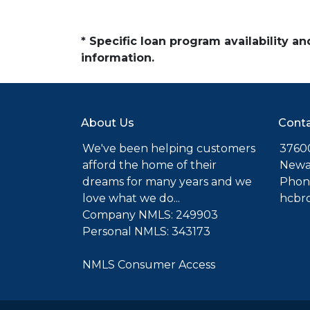
* Specific loan program availability 
information.
About Us
Conta
We've been helping customers
37600
afford the home of their
Newa
dreams for many years and we
Phone
love what we do...
hcbr
Company NMLS: 249903
Personal NMLS: 343173
NMLS Consumer Access