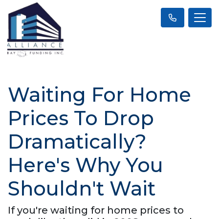
Waiting For Home
Prices To Drop
Dramatically?
Here's Why You
Shouldn't Wait
If you're waiting for home prices to