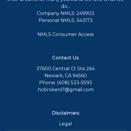
do...
Company NMLS: 249903
Personal NMLS: 343173
NMLS Consumer Access
Contact Us
37600 Central Ct Ste 264
Newark, CA 94560
Phone: (408) 533-5593
hcbrokers7@gmail.com
Disclaimers
Legal