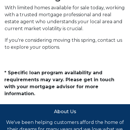
With limited homes available for sale today, working
with a trusted mortgage professional and real
estate agent who understands your local area and
current market volatility is crucial.
If you're considering moving this spring, contact us
to explore your options.
* Specific loan program availability and
requirements may vary. Please get in touch
with your mortgage advisor for more
information.
About Us
We've been helping customers afford the home of
their dreams for many years and we love what we