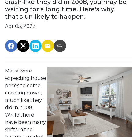
crash like they did in 2008, you may be
waiting for a long time. Here's why
that's unlikely to happen.
Apr 05, 2023
Many were
expecting house
prices to come
crashing down,
much like they
did in 2008.
While there
have been many
shifts in the
housing market,