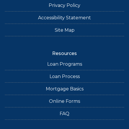
Privacy Policy
Accessibility Statement
Site Map
Resources
Loan Programs
Loan Process
Mortgage Basics
Online Forms
FAQ