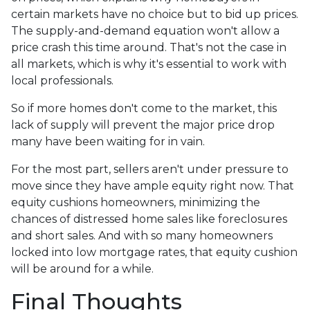
certain markets have no choice but to bid up prices.
The supply-and-demand equation won't allow a
price crash this time around. That's not the case in
all markets, which is why it's essential to work with
local professionals.
So if more homes don't come to the market, this
lack of supply will prevent the major price drop
many have been waiting for in vain.
For the most part, sellers aren't under pressure to
move since they have ample equity right now. That
equity cushions homeowners, minimizing the
chances of distressed home sales like foreclosures
and short sales. And with so many homeowners
locked into low mortgage rates, that equity cushion
will be around for a while.
Final Thoughts