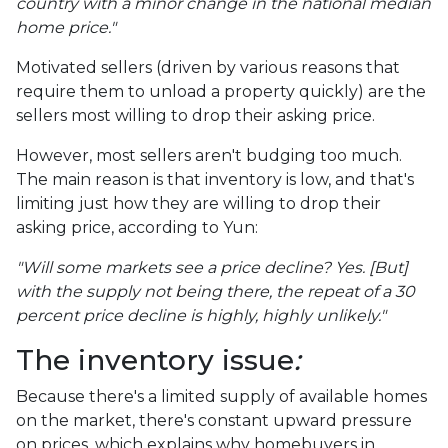
country with a minor change in the national median
home price."
Motivated sellers (driven by various reasons that
require them to unload a property quickly) are the
sellers most willing to drop their asking price.
However, most sellers aren't budging too much.
The main reason is that inventory is low, and that's
limiting just how they are willing to drop their
asking price, according to Yun:
"Will some markets see a price decline? Yes. [But]
with the supply not being there, the repeat of a 30
percent price decline is highly, highly unlikely."
The inventory issue
:
Because there's a limited supply of available homes
on the market, there's constant upward pressure
on prices, which explains why homebuyers in