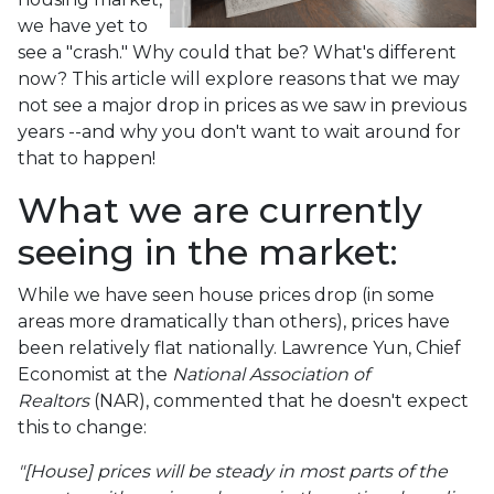
we have yet to
see a "crash." Why could that be? What's different
now? This article will explore reasons that we may
not see a major drop in prices as we saw in previous
years --and why you don't want to wait around for
that to happen!
What we are currently
seeing in the market:
While we have seen house prices drop (in some
areas more dramatically than others), prices have
been relatively flat nationally. Lawrence Yun, Chief
Economist at the
National Association of
Realtors
(NAR), commented that he doesn't expect
this to change:
"[House] prices will be steady in most parts of the