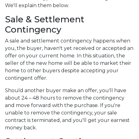
We'll explain them below.
Sale & Settlement
Contingency
A sale and settlement contingency happens when
you, the buyer, haven't yet received or accepted an
offer on your current home. In this situation, the
seller of the new home will be able to market their
home to other buyers despite accepting your
contingent offer.
Should another buyer make an offer, you'll have
about 24 – 48 hours to remove the contingency
and move forward with the purchase. If you're
unable to remove the contingency, your sale
contract is terminated, and you'll get your earnest
money back.