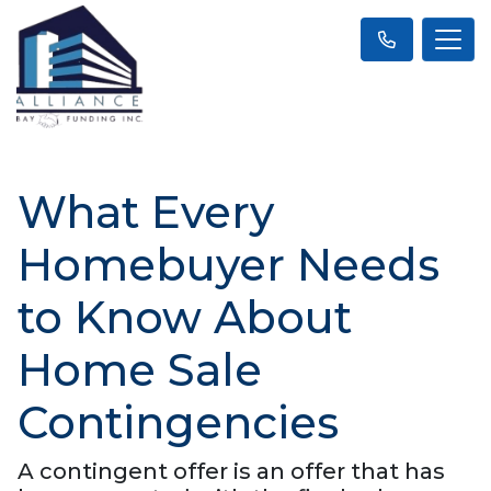
What Every
Homebuyer Needs
to Know About
Home Sale
Contingencies
A contingent offer is an offer that has