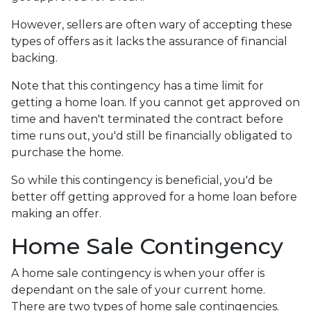
However, sellers are often wary of accepting these
types of offers as it lacks the assurance of financial
backing.
Note that this contingency has a time limit for
getting a home loan. If you cannot get approved on
time and haven't terminated the contract before
time runs out, you'd still be financially obligated to
purchase the home.
So while this contingency is beneficial, you'd be
better off getting approved for a home loan before
making an offer.
Home Sale Contingency
A home sale contingency is when your offer is
dependant on the sale of your current home.
There are two types of home sale contingencies.