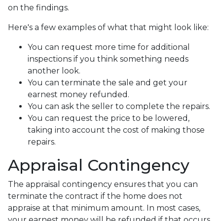
on the findings.
Here's a few examples of what that might look like:
You can request more time for additional
inspections if you think something needs
another look.
You can terminate the sale and get your
earnest money refunded.
You can ask the seller to complete the repairs.
You can request the price to be lowered,
taking into account the cost of making those
repairs.
Appraisal Contingency
The appraisal contingency ensures that you can
terminate the contract if the home does not
appraise at that minimum amount. In most cases,
your earnest money will be refunded if that occurs.