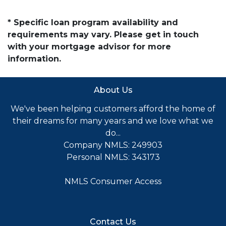
* Specific loan program availability and
requirements may vary. Please get in touch
with your mortgage advisor for more
information.
About Us
We've been helping customers afford the home of
their dreams for many years and we love what we
do...
Company NMLS: 249903
Personal NMLS: 343173
NMLS Consumer Access
Contact Us