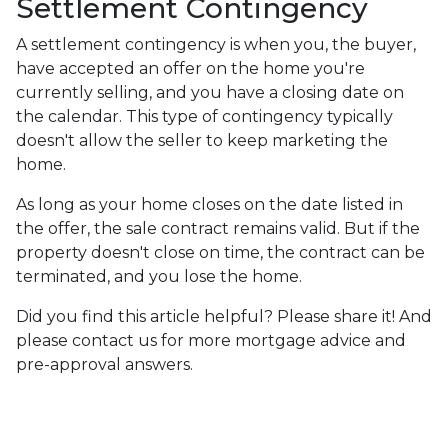
Settlement Contingency
A settlement contingency is when you, the buyer,
have accepted an offer on the home you're
currently selling, and you have a closing date on
the calendar. This type of contingency typically
doesn't allow the seller to keep marketing the
home.
As long as your home closes on the date listed in
the offer, the sale contract remains valid. But if the
property doesn't close on time, the contract can be
terminated, and you lose the home.
Did you find this article helpful? Please share it! And
please contact us for more mortgage advice and
pre-approval answers.