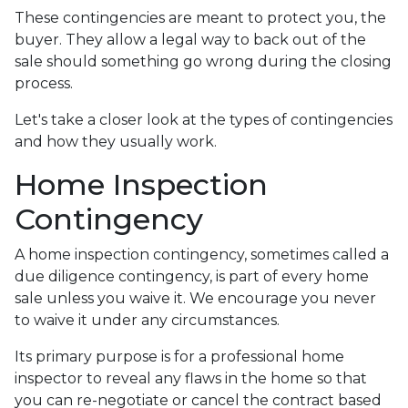
These contingencies are meant to protect you, the
buyer. They allow a legal way to back out of the
sale should something go wrong during the closing
process.
Let's take a closer look at the types of contingencies
and how they usually work.
Home Inspection
Contingency
A home inspection contingency, sometimes called a
due diligence contingency, is part of every home
sale unless you waive it. We encourage you never
to waive it under any circumstances.
Its primary purpose is for a professional home
inspector to reveal any flaws in the home so that
you can re-negotiate or cancel the contract based