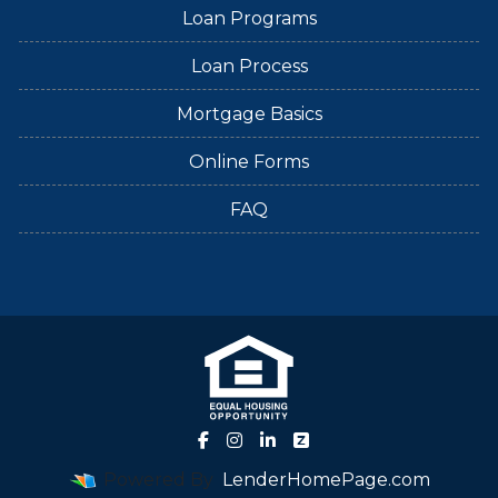
Loan Programs
Loan Process
Mortgage Basics
Online Forms
FAQ
Powered By
LenderHomePage.com