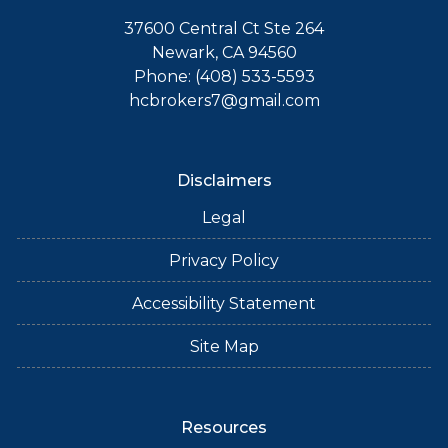
37600 Central Ct Ste 264
Newark, CA 94560
Phone: (408) 533-5593
hcbrokers7@gmail.com
Disclaimers
Legal
Privacy Policy
Accessibility Statement
Site Map
Resources