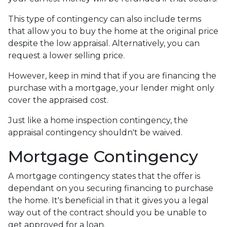
This type of contingency can also include terms
that allow you to buy the home at the original price
despite the low appraisal. Alternatively, you can
request a lower selling price.
However, keep in mind that if you are financing the
purchase with a mortgage, your lender might only
cover the appraised cost.
Just like a home inspection contingency, the
appraisal contingency shouldn't be waived.
Mortgage Contingency
A mortgage contingency states that the offer is
dependant on you securing financing to purchase
the home. It's beneficial in that it gives you a legal
way out of the contract should you be unable to
get approved for a loan.