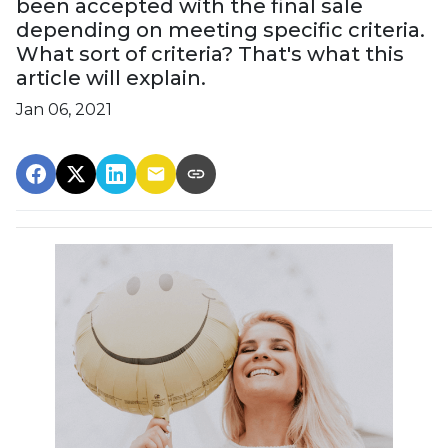
been accepted with the final sale
depending on meeting specific criteria.
What sort of criteria? That's what this
article will explain.
Jan 06, 2021