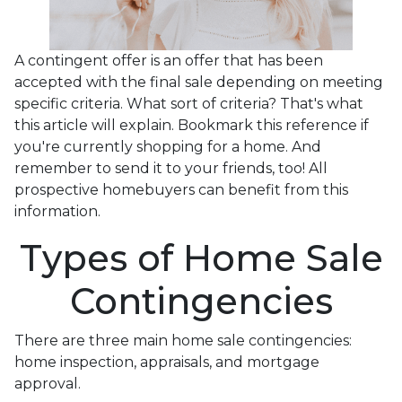
A contingent offer is an offer that has been
accepted with the final sale depending on meeting
specific criteria. What sort of criteria? That's what
this article will explain. Bookmark this reference if
you're currently shopping for a home. And
remember to send it to your friends, too! All
prospective homebuyers can benefit from this
information.
Types of Home Sale
Contingencies
There are three main home sale contingencies:
home inspection, appraisals, and mortgage
approval.