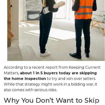
According to a recent report from Keeping Current
Matters,
about 1 in 5 buyers today are skipping
the home inspection
to try and win over sellers.
While that strategy might work in a bidding war, it
also comes with serious risks.
Why You Don’t Want to Skip