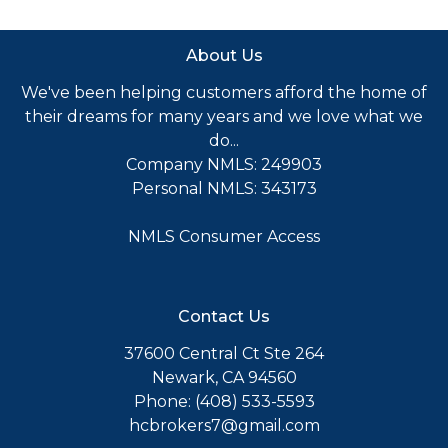
About Us
We've been helping customers afford the home of
their dreams for many years and we love what we
do...
Company NMLS: 249903
Personal NMLS: 343173
NMLS Consumer Access
Contact Us
37600 Central Ct Ste 264
Newark, CA 94560
Phone: (408) 533-5593
hcbrokers7@gmail.com