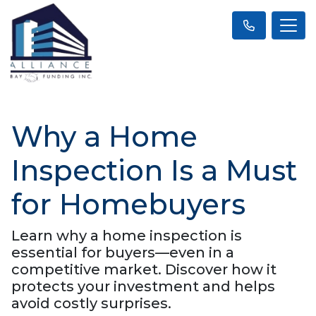
Why a Home
Inspection Is a Must
for Homebuyers
Learn why a home inspection is
essential for buyers—even in a
competitive market. Discover how it
protects your investment and helps
avoid costly surprises.