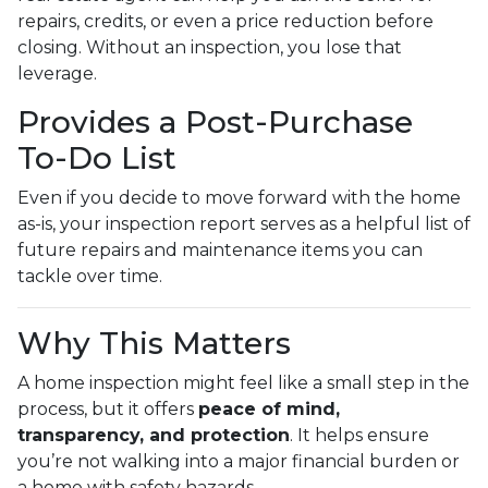
repairs, credits, or even a price reduction before
closing. Without an inspection, you lose that
leverage.
Provides a Post-Purchase
To-Do List
Even if you decide to move forward with the home
as-is, your inspection report serves as a helpful list of
future repairs and maintenance items you can
tackle over time.
Why This Matters
A home inspection might feel like a small step in the
process, but it offers
peace of mind,
transparency, and protection
. It helps ensure
you’re not walking into a major financial burden or
a home with safety hazards.