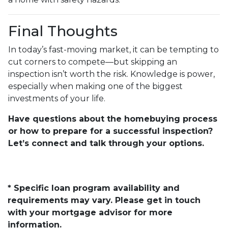
Final Thoughts
In today’s fast-moving market, it can be tempting to
cut corners to compete—but skipping an
inspection isn’t worth the risk. Knowledge is power,
especially when making one of the biggest
investments of your life.
Have questions about the homebuying process
or how to prepare for a successful inspection?
Let’s connect and talk through your options.
* Specific loan program availability and
requirements may vary. Please get in touch
with your mortgage advisor for more
information.