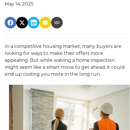
May 14, 2025
In a competitive housing market, many buyers are
looking for ways to make their offers more
appealing. But while waiving a home inspection
might seem like a smart move to get ahead, it could
end up costing you more in the long run.