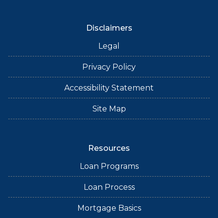
Disclaimers
Legal
Privacy Policy
Accessibility Statement
Site Map
Resources
Loan Programs
Loan Process
Mortgage Basics