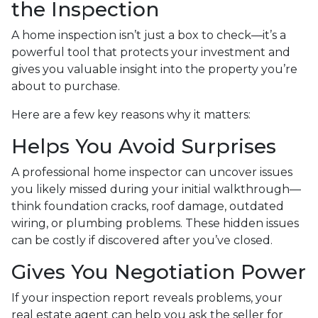
the Inspection
A home inspection isn’t just a box to check—it’s a
powerful tool that protects your investment and
gives you valuable insight into the property you’re
about to purchase.
Here are a few key reasons why it matters:
Helps You Avoid Surprises
A professional home inspector can uncover issues
you likely missed during your initial walkthrough—
think foundation cracks, roof damage, outdated
wiring, or plumbing problems. These hidden issues
can be costly if discovered after you’ve closed.
Gives You Negotiation Power
If your inspection report reveals problems, your
real estate agent can help you ask the seller for