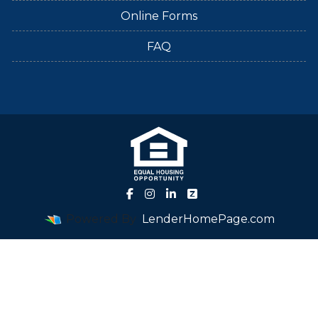
Online Forms
FAQ
Powered By
LenderHomePage.com