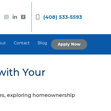
(408) 533-5593
out
Contact
Blog
Apply Now
with Your
nces, exploring homeownership