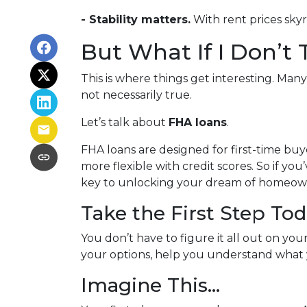
- Stability matters.
With rent prices sky
But What If I Don’t
This is where things get interesting. Man
not necessarily true.
Let’s talk about
FHA loans
.
FHA loans are designed for first-time b
more flexible with credit scores. So if yo
key to unlocking your dream of homeow
Take the First Step To
You don’t have to figure it all out on yo
your options, help you understand what y
Imagine This…