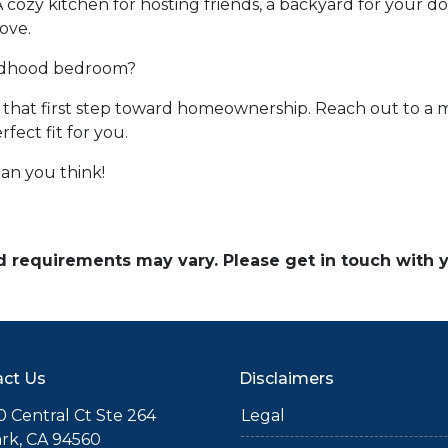
A cozy kitchen for hosting friends, a backyard for your d
ove.
ildhood bedroom?
ke that first step toward homeownership. Reach out to a 
ect fit for you.
an you think!
and requirements may vary. Please get in touch with
ct Us
Disclaimers
 Central Ct Ste 264
Legal
rk, CA 94560