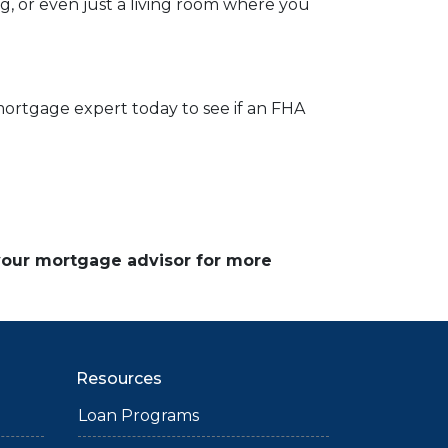
og, or even just a living room where you
mortgage expert today to see if an FHA
 your mortgage advisor for more
Resources
Loan Programs