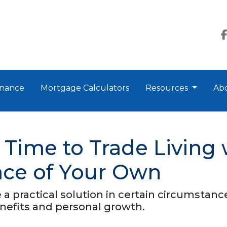
nance
Mortgage Calculators
Resources
Ab
 Time to Trade Living 
lace of Your Own
e a practical solution in certain circumsta
enefits and personal growth.