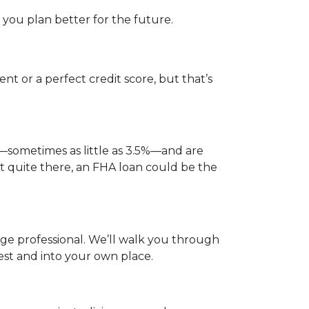
you plan better for the future.
t or a perfect credit score, but that’s
—sometimes as little as 3.5%—and are
not quite there, an FHA loan could be the
gage professional. We’ll walk you through
est and into your own place.