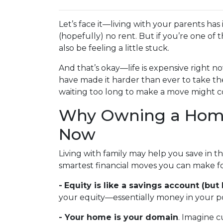
Let’s face it—living with your parents ha
(hopefully) no rent. But if you’re one of 
also be feeling a little stuck.
And that’s okay—life is expensive right no
have made it harder than ever to take th
waiting too long to make a move might co
Why Owning a Home
Now
Living with family may help you save in t
smartest financial moves you can make fo
-
Equity is like a savings account (but 
your equity—essentially money in your po
- Your home is your domain
. Imagine c