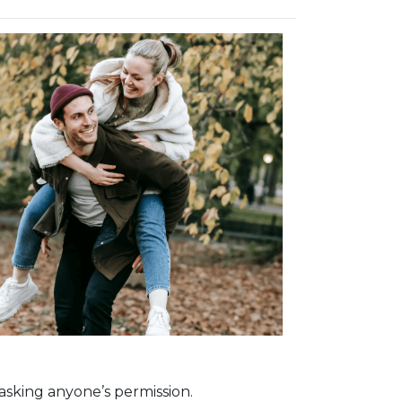
asking anyone’s permission.