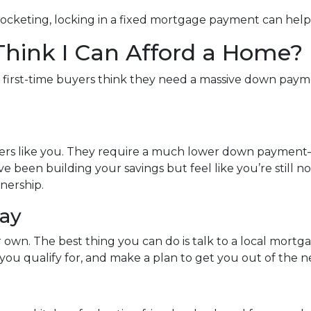
rocketing, locking in a fixed mortgage payment can help 
 Think I Can Afford a Home?
y first-time buyers think they need a massive down paymen
uyers like you. They require a much lower down payment
u’ve been building your savings but feel like you’re still 
nership.
day
ur own. The best thing you can do is talk to a local mort
ou qualify for, and make a plan to get you out of the n