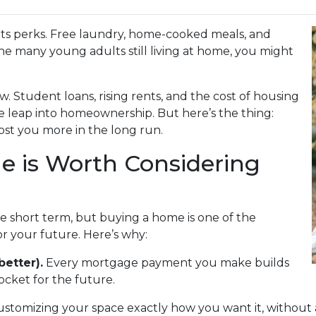
s its perks. Free laundry, home-cooked meals, and
the many young adults still living at home, you might
w. Student loans, rising rents, and the cost of housing
e leap into homeownership. But here’s the thing:
st you more in the long run.
 is Worth Considering
he short term, but buying a home is one of the
r your future. Here’s why:
better).
Every mortgage payment you make builds
cket for the future.
ustomizing your space exactly how you want it, without 