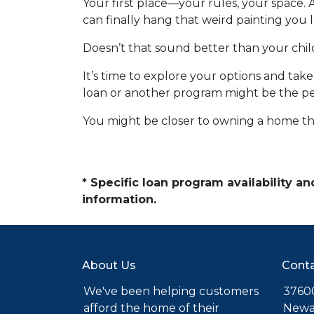
Your first place—your rules, your space. 
can finally hang that weird painting you l
Doesn’t that sound better than your ch
It’s time to explore your options and ta
loan or another program might be the perf
You might be closer to owning a home th
* Specific loan program availability 
information.
About Us
Conta
We've been helping customers
37600
afford the home of their
Newa