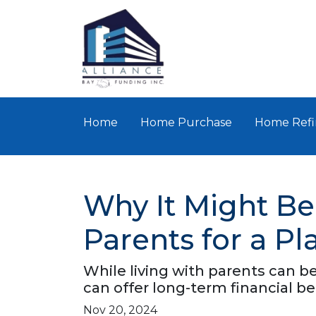
Home
Home Purchase
Home Refi
Why It Might Be
Parents for a P
While living with parents can b
can offer long-term financial b
Nov 20, 2024