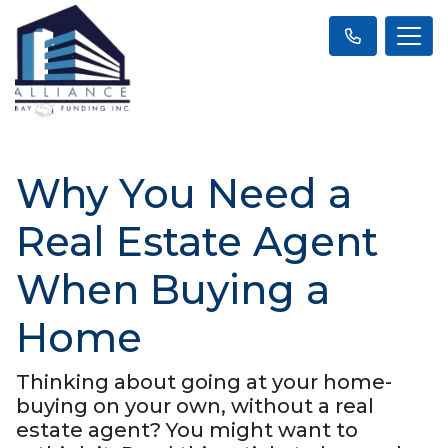
Why You Need a
Real Estate Agent
When Buying a
Home
Thinking about going at your home-
buying on your own, without a real
estate agent? You might want to