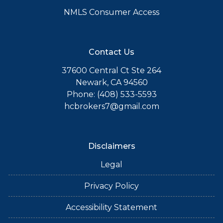
NMLS Consumer Access
Contact Us
37600 Central Ct Ste 264
Newark, CA 94560
Phone: (408) 533-5593
hcbrokers7@gmail.com
Disclaimers
Legal
Privacy Policy
Accessibility Statement