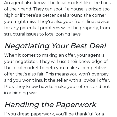
An agent also knows the local market like the back
of their hand. They can spot if a house is priced too
high or if there’s a better deal around the corner
you might miss. They're also your front-line advisor
for any potential problems with the property, from
structural issues to local zoning laws.
Negotiating Your Best Deal
When it comes to making an offer, your agent is
your negotiator. They will use their knowledge of
the local market to help you make a competitive
offer that’s also fair. This means you won’t overpay,
and you won’t insult the seller with a lowball offer.
Plus, they know how to make your offer stand out
in a bidding war.
Handling the Paperwork
If you dread paperwork, you’ll be thankful for a