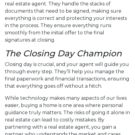
real estate agent. They handle the stacks of
documents that need to be signed, making sure
everything is correct and protecting your interests
in the process. They ensure everything runs
smoothly from the initial offer to the final
signatures at closing.
The Closing Day Champion
Closing day is crucial, and your agent will guide you
through every step. They’ll help you manage the
final paperwork and financial transactions, ensuring
that everything goes off without a hitch.
While technology makes many aspects of our lives
easier, buying a home is one area where personal
guidance truly matters. The risks of going it alone in
real estate can lead to costly mistakes. By
partnering with a real estate agent, you gain a
partner who understands the market and cares