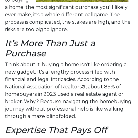
a home, the most significant purchase you'll likely
ever make, it's a whole different ballgame. The
process is complicated, the stakes are high, and the
risks are too big to ignore.
It’s More Than Just a
Purchase
Think about it: buying a home isn't like ordering a
new gadget. It's a lengthy process filled with
financial and legal intricacies. According to the
National Association of Realtors®, about 89% of
homebuyers in 2023 used a real estate agent or
broker. Why? Because navigating the homebuying
journey without professional help is like walking
through a maze blindfolded.
Expertise That Pays Off