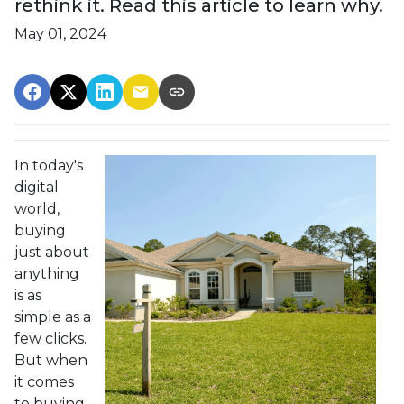
rethink it. Read this article to learn why.
May 01, 2024
In today's
digital
world,
buying
just about
anything
is as
simple as a
few clicks.
But when
it comes
to buying