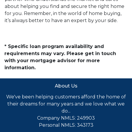
about helping you find and secure the right home
for you. Remember, in the world of home buying,
it’s always better to have an expert by your side.
* Specific loan program availability and
requirements may vary. Please get in touch
with your mortgage advisor for more
information.
About Us
We've been helping customers afford the home of
their dreams for many years and we love what we
do...
Company NMLS: 249903
Personal NMLS: 343173