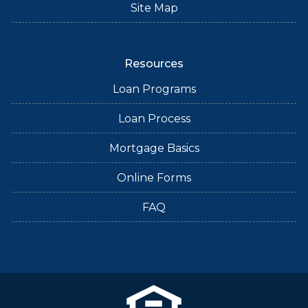
Site Map
Resources
Loan Programs
Loan Process
Mortgage Basics
Online Forms
FAQ