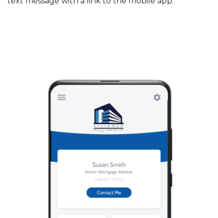
text message with a link to the mobile app.