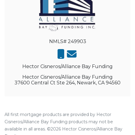
NMLS# 249903
Hector Cisneros/Alliance Bay Funding
Hector Cisneros/Alliance Bay Funding
37600 Central Ct Ste 264, Newark, CA 94560
All first mortgage products are provided by Hector
Cisneros/Alliance Bay Funding products may not be
available in all areas. ©2026 Hector Cisneros/Alliance Bay