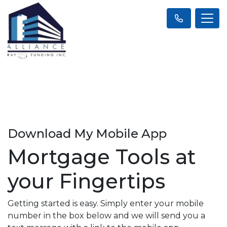
Download My Mobile App
Mortgage Tools at
your Fingertips
Getting started is easy. Simply enter your mobile
number in the box below and we will send you a