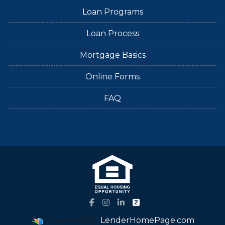
Loan Programs
Loan Process
Mortgage Basics
Online Forms
FAQ
Powered By
LenderHomePage.com