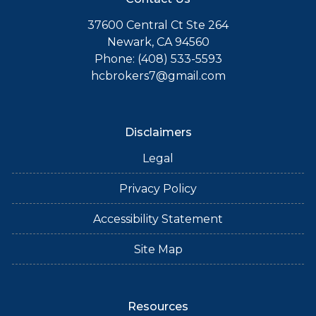
37600 Central Ct Ste 264
Newark, CA 94560
Phone: (408) 533-5593
hcbrokers7@gmail.com
Disclaimers
Legal
Privacy Policy
Accessibility Statement
Site Map
Resources