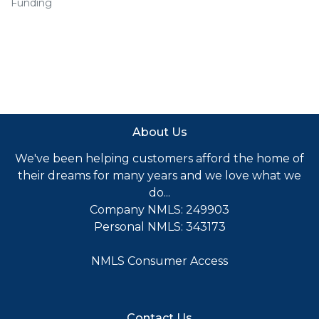
Funding
About Us
We've been helping customers afford the home of
their dreams for many years and we love what we
do...
Company NMLS: 249903
Personal NMLS: 343173
NMLS Consumer Access
Contact Us