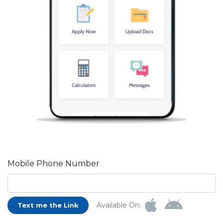
Mobile Phone Number
Available On:
Text me the Link