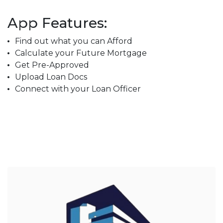
App Features:
Find out what you can Afford
Calculate your Future Mortgage
Get Pre-Approved
Upload Loan Docs
Connect with your Loan Officer