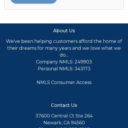
About Us
We've been helping customers afford the home of
their dreams for many years and we love what we
do...
Company NMLS: 249903
Personal NMLS: 343173
NMLS Consumer Access
Contact Us
37600 Central Ct Ste 264
Newark, CA 94560