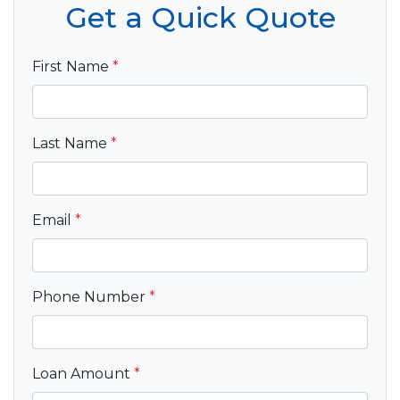
Get a Quick Quote
First Name
*
Last Name
*
Email
*
Phone Number
*
Loan Amount
*