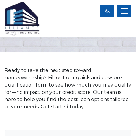
Ready to take the next step toward
homeownership? Fill out our quick and easy pre-
qualification form to see how much you may qualify
for—no impact on your credit score! Our team is
here to help you find the best loan options tailored
to your needs. Get started today!