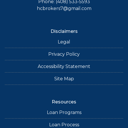
Phone: (408) 533-5593
hcbrokers7@gmail.com
Disclaimers
Legal
Privacy Policy
Accessibility Statement
Site Map
Resources
Loan Programs
Loan Process