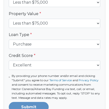
Property Value
*
Loan Type
*
Credit Score
*
By providing your phone number and/or email and clicking
"Submit" you agree to our
Terms of Service
and
Privacy Policy
and consent to receive marketing communications from
Hector Cisneros/Alliance Bay Funding via text, call, or email,
including automated messages. To opt out, reply 'STOP' to any
text. Message and data rates may apply.
Submit