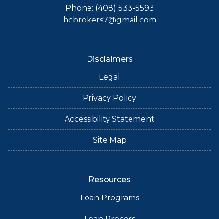
Phone: (408) 533-5593
hcbrokers7@gmail.com
Disclaimers
Legal
Privacy Policy
Accessibility Statement
Site Map
Resources
Loan Programs
Loan Process