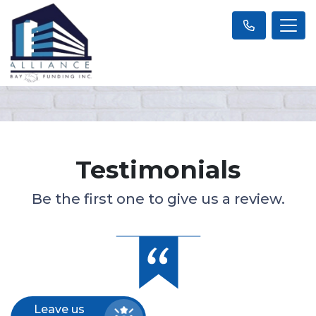
Testimonials
Be the first one to give us a review.
Leave us