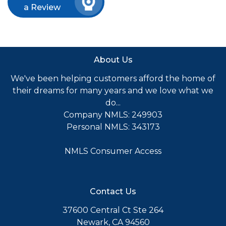
a Review
About Us
We've been helping customers afford the home of
their dreams for many years and we love what we
do...
Company NMLS: 249903
Personal NMLS: 343173
NMLS Consumer Access
Contact Us
37600 Central Ct Ste 264
Newark, CA 94560